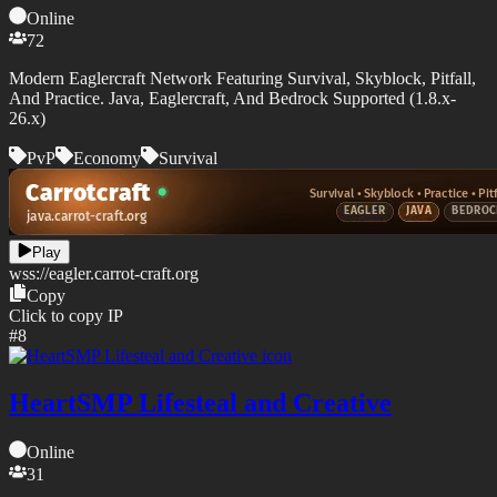
Online
72
Modern Eaglercraft Network Featuring Survival, Skyblock, Pitfall,
And Practice. Java, Eaglercraft, And Bedrock Supported (1.8.x-
26.x)
PvP
Economy
Survival
Play
wss://
eagler.carrot-craft.org
Copy
Click to copy IP
#
8
HeartSMP Lifesteal and Creative
Online
31