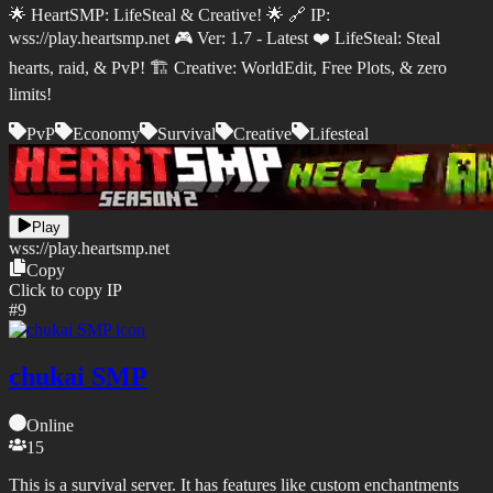
🌟 HeartSMP: LifeSteal & Creative! 🌟 🔗 IP:
wss://play.heartsmp.net 🎮 Ver: 1.7 - Latest ❤️ LifeSteal: Steal
hearts, raid, & PvP! 🏗️ Creative: WorldEdit, Free Plots, & zero
limits!
PvP
Economy
Survival
Creative
Lifesteal
Play
wss://
play.heartsmp.net
Copy
Click to copy IP
#
9
chukai SMP
Online
15
This is a survival server. It has features like custom enchantments