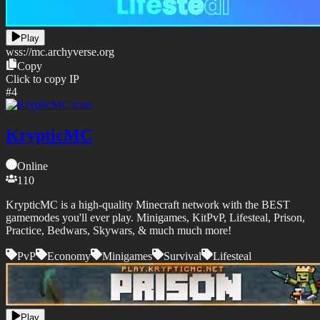
Play
wss://
mc.archyverse.org
Copy
Click to copy IP
#
4
KrypticMC
Online
110
KrypticMC is a high-quality Minecraft network with the BEST
gamemodes you'll ever play. Minigames, KitPvP, Lifesteal, Prison,
Practice, Bedwars, Skywars, & much much more!
PvP
Economy
Minigames
Survival
Lifesteal
Play