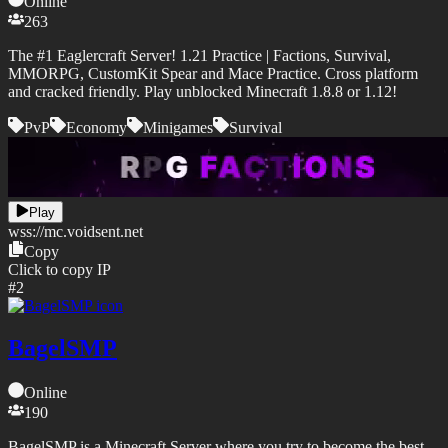
Online
263
The #1 Eaglercraft Server! 1.21 Practice | Factions, Survival,
MMORPG, CustomKit Spear and Mace Practice. Cross platform
and cracked friendly. Play unblocked Minecraft 1.8.8 or 1.12!
PvP
Economy
Minigames
Survival
Play
wss://
mc.voidsent.net
Copy
Click to copy IP
#
2
BagelSMP
Online
190
BagelSMP is a Minecraft Server where you try to become the best