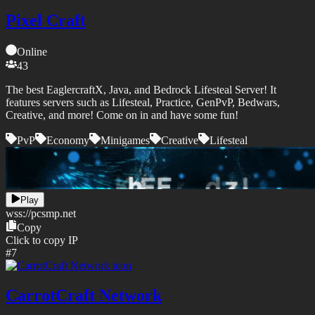
Pixel Craft
Online
43
The best EaglercraftX, Java, and Bedrock Lifesteal Server! It
features servers such as Lifesteal, Practice, GenPvP, Bedwars,
Creative, and more! Come on in and have some fun!
PvP
Economy
Minigames
Creative
Lifesteal
Play
wss://
pcsmp.net
Copy
Click to copy IP
#
7
CarrotCraft Network