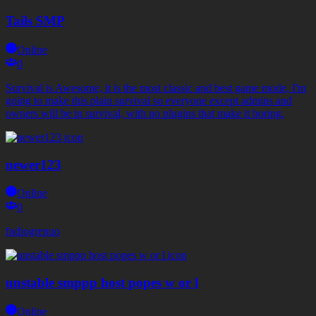
Tails SMP
Online
0
Survival is Awesome, it is the most classic and best game mode, I'm
going to make this plain survival so everyone except admins and
owners will be in survival, with no plugins that make it boring.
newer123
Online
0
fndiogrenuo
unstable smppp host popes w or l
Online