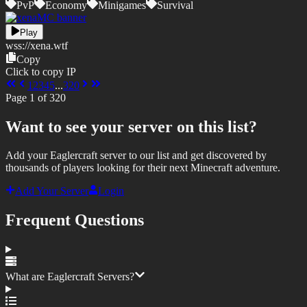
PvP
Economy
Minigames
Survival
Play
wss://
xena.wtf
Copy
Click to copy IP
1
2
3
4
5
...
320
Page
1
of
320
Want to see your server on this list?
Add your Eaglercraft server to our list and get discovered by
thousands of players looking for their next Minecraft adventure.
Add Your Server
Login
Frequent Questions
What are Eaglercraft Servers?