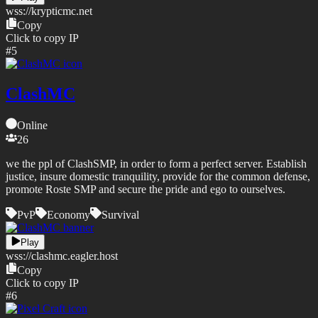
wss://
krypticmc.net
Copy
Click to copy IP
#
5
ClashMC
Online
26
we the ppl of ClashSMP, in order to form a perfect server. Establish
justice, insure domestic tranquility, provide for the common defense,
promote Roste SMP and secure the pride and ego to ourselves.
PvP
Economy
Survival
Play
wss://
clashmc.eagler.host
Copy
Click to copy IP
#
6