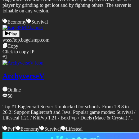
player by grinding to get loot and by fighting others. The server is
joinable on any version.
Economy
Survival
Play
wss://
top.bagelsmp.com
Copy
Click to copy IP
#
3
ArchyverseV
Online
50
Top #1 Eaglercraft Server. Unblocked for schools. From 1.8.8 to
26.2! Support Eaglercraft and Java. Popular game modes: Survival /
Lifesteal 1.21 / KitPvp 1.21 / BoxPvp / Duels (Mace & Crystal) / ...
PvP
Economy
Survival
Lifesteal