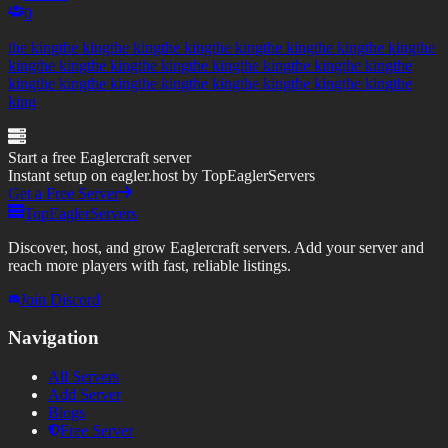
0
the kingthe kingthe kingthe kingthe kingthe kingthe kingthe kingthe
kingthe kingthe kingthe kingthe kingthe kingthe kingthe kingthe
kingthe kingthe kingthe kingthe kingthe kingthe kingthe kingthe
king
Start a free Eaglercraft server
Instant setup on eagler.host by TopEaglerServers
Get a Free Server
TopEaglerServers
Discover, host, and grow Eaglercraft servers. Add your server and
reach more players with fast, reliable listings.
Join Discord
Navigation
All Servers
Add Server
Blogs
Free Server