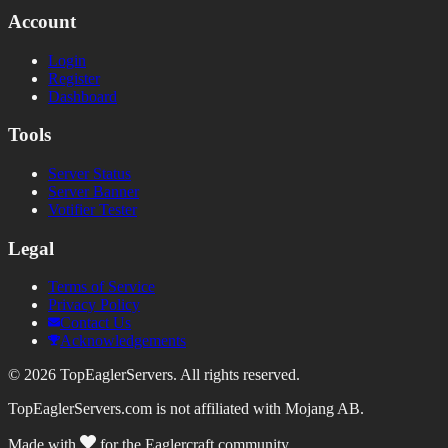
Account
Login
Register
Dashboard
Tools
Server Status
Server Banner
Votifier Tester
Legal
Terms of Service
Privacy Policy
Contact Us
Acknowledgements
©
2026
TopEaglerServers. All rights reserved.
TopEaglerServers.com is not affiliated with Mojang AB.
Made with
for the Eaglercraft community