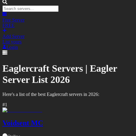
Free Server
FREE
Add Server
List yours
Login
Eaglercraft Servers |
Eagler
Server List
2026
Here's a list of the best
Eaglercraft
servers in
2026
:
#
1
Voidsent MC