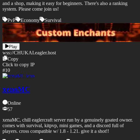
and a shop, making it easy for beginners. There's also a ranking
system. Please come join us!
PvP
Economy
Survival
Play
wss://
CHUKAI.eagler.host
Copy
Click to copy IP
#
10
xenaMC
Online
57
xenaMC, chill eaglercraft server run by a genuinely goated owner.
comes with survival, kitpvp, mini games, and a discord full of
players. cross compatible w/ 1.8 - 1.21. give it a shot!!