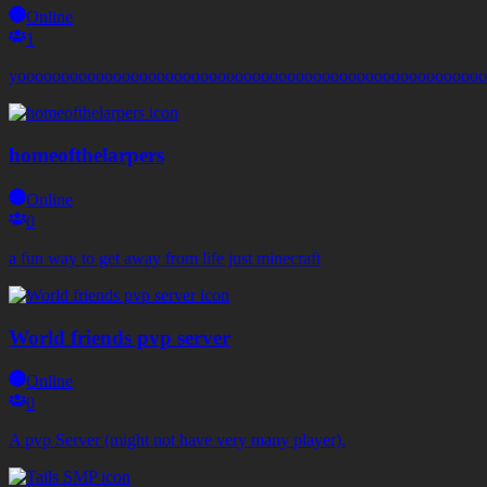
Online
1
yoooooooooooooooooooooooooooooooooooooooooooooooooooooo
homeofthelarpers
Online
0
a fun way to get away from life just minecraft
World friends pvp server
Online
0
A pvp Server (might not have very many player).