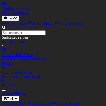
TopEagler
Servers
Servers
Blogs
Tools
Server Status
Server Banner
Votifier Tester
Suggested servers
Create Server
Create A Free Server
Host with Eagler.Host for free
FREE
Add Existing Server
List your server on our platform
Login
Home
Blogs
Tools
Server Status
Server Banner
Votifier Tester