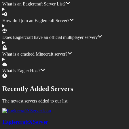
What is an Eaglercraft Server List?
How do I join an Eaglercraft Server?
Does Eaglercraft have an official multiplayer server?
What is a cracked Minecraft server?
What is Eagler.Host?
Recently Added Servers
The newest servers added to our list
EaglercraftXServer