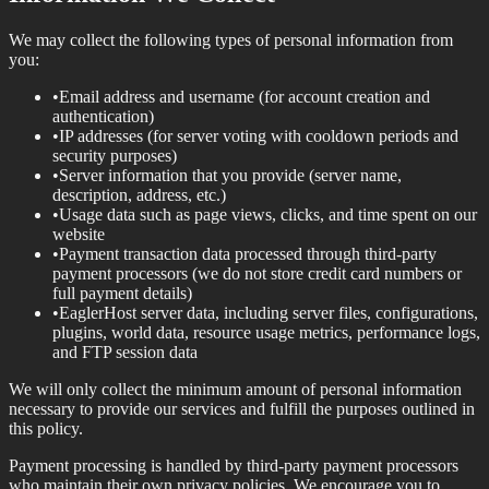
We may collect the following types of personal information from
you:
•
Email address and username (for account creation and
authentication)
•
IP addresses (for server voting with cooldown periods and
security purposes)
•
Server information that you provide (server name,
description, address, etc.)
•
Usage data such as page views, clicks, and time spent on our
website
•
Payment transaction data processed through third-party
payment processors (we do not store credit card numbers or
full payment details)
•
EaglerHost server data, including server files, configurations,
plugins, world data, resource usage metrics, performance logs,
and FTP session data
We will only collect the minimum amount of personal information
necessary to provide our services and fulfill the purposes outlined in
this policy.
Payment processing is handled by third-party payment processors
who maintain their own privacy policies. We encourage you to