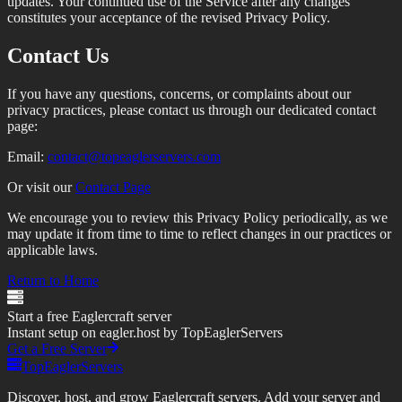
updates. Your continued use of the Service after any changes
constitutes your acceptance of the revised Privacy Policy.
Contact Us
If you have any questions, concerns, or complaints about our
privacy practices, please contact us through our dedicated contact
page:
Email:
contact@topeaglerservers.com
Or visit our
Contact Page
We encourage you to review this Privacy Policy periodically, as we
may update it from time to time to reflect changes in our practices or
applicable laws.
Return to Home
Start a free Eaglercraft server
Instant setup on eagler.host by TopEaglerServers
Get a Free Server
TopEaglerServers
Discover, host, and grow Eaglercraft servers. Add your server and