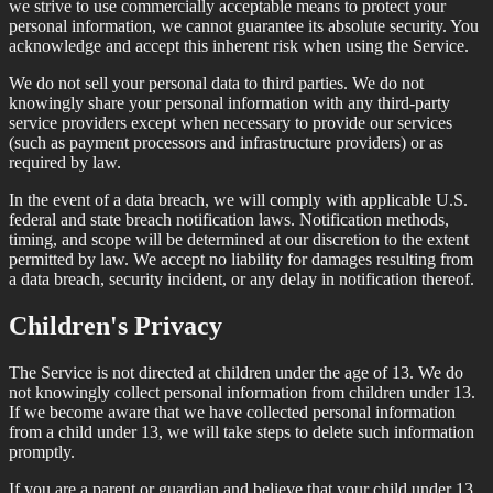
we strive to use commercially acceptable means to protect your
personal information, we cannot guarantee its absolute security. You
acknowledge and accept this inherent risk when using the Service.
We do not sell your personal data to third parties. We do not
knowingly share your personal information with any third-party
service providers except when necessary to provide our services
(such as payment processors and infrastructure providers) or as
required by law.
In the event of a data breach, we will comply with applicable U.S.
federal and state breach notification laws. Notification methods,
timing, and scope will be determined at our discretion to the extent
permitted by law. We accept no liability for damages resulting from
a data breach, security incident, or any delay in notification thereof.
Children's Privacy
The Service is not directed at children under the age of 13. We do
not knowingly collect personal information from children under 13.
If we become aware that we have collected personal information
from a child under 13, we will take steps to delete such information
promptly.
If you are a parent or guardian and believe that your child under 13