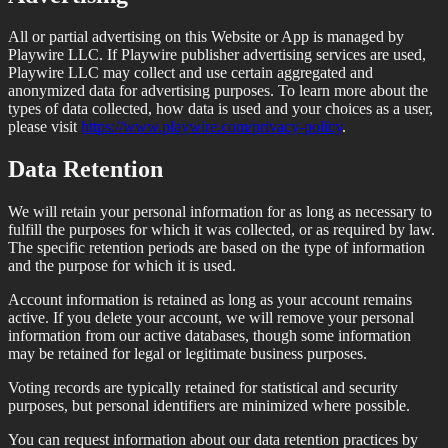
All or partial advertising on this Website or App is managed by
Playwire LLC. If Playwire publisher advertising services are used,
Playwire LLC may collect and use certain aggregated and
anonymized data for advertising purposes. To learn more about the
types of data collected, how data is used and your choices as a user,
please visit
https://www.playwire.com/privacy-policy
.
Data Retention
We will retain your personal information for as long as necessary to
fulfill the purposes for which it was collected, or as required by law.
The specific retention periods are based on the type of information
and the purpose for which it is used.
Account information is retained as long as your account remains
active. If you delete your account, we will remove your personal
information from our active databases, though some information
may be retained for legal or legitimate business purposes.
Voting records are typically retained for statistical and security
purposes, but personal identifiers are minimized where possible.
You can request information about our data retention practices by