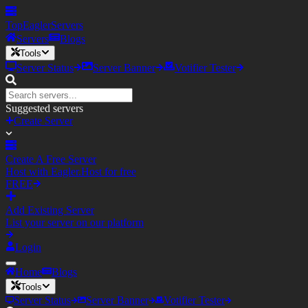
TopEagler
Servers
Servers
Blogs
Tools
Server Status
Server Banner
Votifier Tester
Suggested servers
Create Server
Create A Free Server
Host with Eagler.Host for free
FREE
Add Existing Server
List your server on our platform
Login
Home
Blogs
Tools
Server Status
Server Banner
Votifier Tester