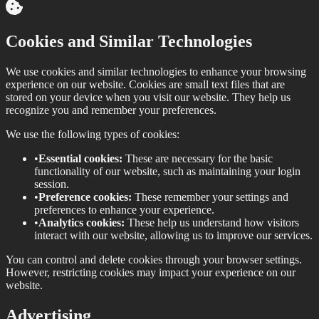
Cookies and Similar Technologies
We use cookies and similar technologies to enhance your browsing
experience on our website. Cookies are small text files that are
stored on your device when you visit our website. They help us
recognize you and remember your preferences.
We use the following types of cookies:
•
Essential cookies:
These are necessary for the basic
functionality of our website, such as maintaining your login
session.
•
Preference cookies:
These remember your settings and
preferences to enhance your experience.
•
Analytics cookies:
These help us understand how visitors
interact with our website, allowing us to improve our services.
You can control and delete cookies through your browser settings.
However, restricting cookies may impact your experience on our
website.
Advertising