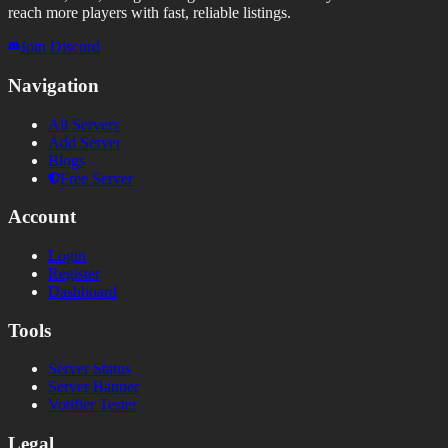
reach more players with fast, reliable listings.
Join Discord
Navigation
All Servers
Add Server
Blogs
Free Server
Account
Login
Register
Dashboard
Tools
Server Status
Server Banner
Votifier Tester
Legal