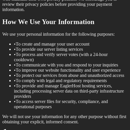
review their privacy policies before providing your payment
information.
How We Use Your Information
We use your personal information for the following purposes:
•
To create and manage your user account
•
To provide our server listing services
•
To process and verify server votes (with a 24-hour
cooldown)
•
To communicate with you and respond to your inquiries
•
To improve our website functionality and user experience
•
To protect our services from abuse and unauthorized access
•
To comply with legal and regulatory requirements
•
To provide and manage EaglerHost hosting services,
including processing server data on third-party infrastructure
providers
•
To access server files for security, compliance, and
operational purposes
We will not use your information for any other purpose without first
obtaining your explicit, informed consent.