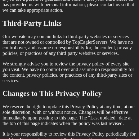
has provided us with personal information, please contact us so that
we can take appropriate action.
Third-Party Links
Our website may contain links to third-party websites or services
that are not owned or controlled by TopEaglerServers. We have no
control over, and assume no responsibility for, the content, privacy
policies, or practices of any third-party websites or services.
We strongly advise you to review the privacy policy of every site
you visit. We have no control over and assume no responsibility for
the content, privacy policies, or practices of any third-party sites or
services.
Changes to This Privacy Policy
We reserve the right to update this Privacy Policy at any time, at our
sole discretion, with or without notice. Changes will be effective
immediately upon posting to this page. The "Last updated" date at
the top of this page indicates when the policy was last revised.
It is your responsibility to review this Privacy Policy periodically for