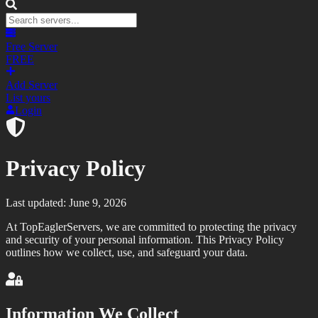
Free Server
FREE
Add Server
List yours
Login
Privacy Policy
Last updated: June 9, 2026
At TopEaglerServers, we are committed to protecting the privacy
and security of your personal information. This Privacy Policy
outlines how we collect, use, and safeguard your data.
Information We Collect