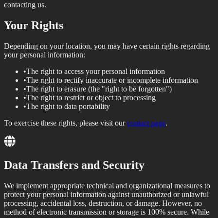
contacting us.
Your Rights
Depending on your location, you may have certain rights regarding
your personal information:
•
The right to access your personal information
•
The right to rectify inaccurate or incomplete information
•
The right to erasure (the "right to be forgotten")
•
The right to restrict or object to processing
•
The right to data portability
To exercise these rights, please visit our
contact page
.
Data Transfers and Security
We implement appropriate technical and organizational measures to
protect your personal information against unauthorized or unlawful
processing, accidental loss, destruction, or damage. However, no
method of electronic transmission or storage is 100% secure. While