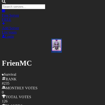
Free Server
FREE
Add Server
List yours
Login
FrienMC
Survival
RANK
#
235
MONTHLY
VOTES
0
TOTAL
VOTES
126