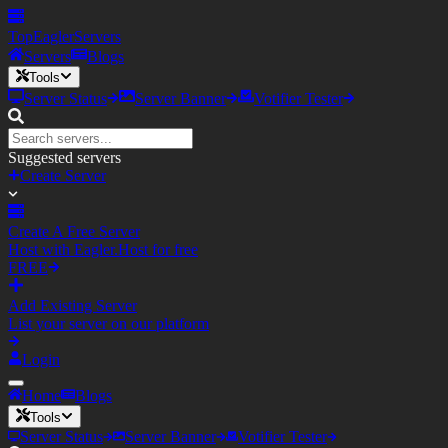
TopEagler
Servers
Servers
Blogs
Tools
Server Status
Server Banner
Votifier Tester
Suggested servers
Create Server
Create A Free Server
Host with Eagler.Host for free
FREE
Add Existing Server
List your server on our platform
Login
Home
Blogs
Tools
Server Status
Server Banner
Votifier Tester