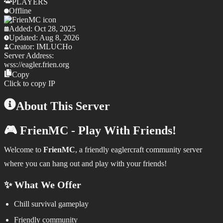
PLAYERS
Offline
Added:
Oct 28, 2025
Updated:
Aug 8, 2026
Creator:
IMLUCHo
Server Address:
wss://
eagler.frien.org
Copy
Click to copy IP
About This Server
🎮 FrienMC - Play With Friends!
Welcome to
FrienMC
, a friendly eaglercraft community server
where you can hang out and play with your friends!
✨ What We Offer
Chill survival gameplay
Friendly community