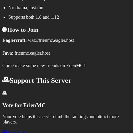
No drama, just fun
Supports both 1.8 and 1.12
🌐 How to Join
Eaglercraft:
wss://frienmc.eagler.host
Java:
frienmc.eagler.host
Come make some new friends on FrienMC!
Support This Server
Vote for
FrienMC
Your vote helps this server climb the rankings and attract more
players.
Vote Now