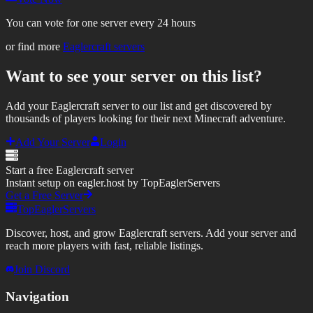
You can vote for one server every 24 hours
or find more
Eaglercraft servers
Want to see your server on this list?
Add your Eaglercraft server to our list and get discovered by
thousands of players looking for their next Minecraft adventure.
Add Your Server
Login
Start a free Eaglercraft server
Instant setup on eagler.host by TopEaglerServers
Get a Free Server
TopEaglerServers
Discover, host, and grow Eaglercraft servers. Add your server and
reach more players with fast, reliable listings.
Join Discord
Navigation