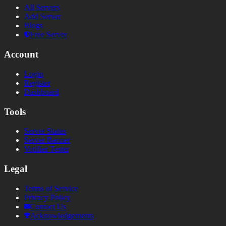
All Servers
Add Server
Blogs
Free Server
Account
Login
Register
Dashboard
Tools
Server Status
Server Banner
Votifier Tester
Legal
Terms of Service
Privacy Policy
Contact Us
Acknowledgements