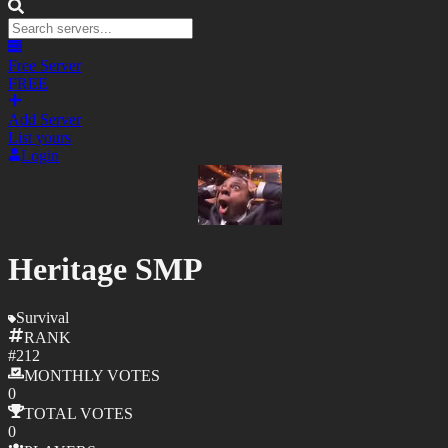
Free Server
FREE
Add Server
List yours
Login
Heritage SMP
Survival
RANK
#
212
MONTHLY
VOTES
0
TOTAL
VOTES
0