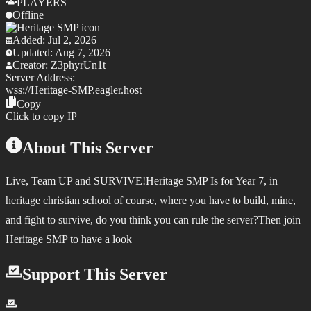
PLAYERS
Offline
Added:
Jul 2, 2026
Updated:
Aug 7, 2026
Creator:
Z3phyrUn1t
Server Address:
wss://
Heritage-SMP.eagler.host
Copy
Click to copy IP
About This Server
Live, Team UP and SURVIVE!Heritage SMP Is for Year 7, in
heritage christian school of course, where you have to build, mine,
and fight to survive, do you think you can rule the server?Then join
Heritage SMP to have a look
Support This Server