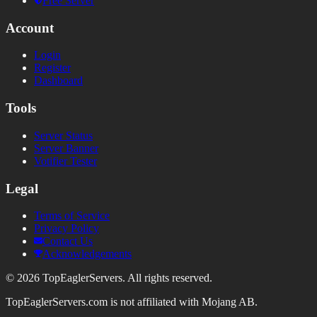
Free Server
Account
Login
Register
Dashboard
Tools
Server Status
Server Banner
Votifier Tester
Legal
Terms of Service
Privacy Policy
Contact Us
Acknowledgements
©
2026
TopEaglerServers. All rights reserved.
TopEaglerServers.com is not affiliated with Mojang AB.