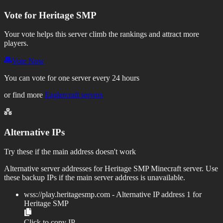
Vote for
Heritage SMP
Your vote helps this server climb the rankings and attract more
players.
Vote Now
You can vote for one server every 24 hours
or find more
Eaglercraft servers
Alternative IPs
Try these if the main address doesn't work
Alternative server addresses for
Heritage SMP
Minecraft server. Use
these backup IPs if the main server address is unavailable.
wss://
play.heritagesmp.com
- Alternative IP address
1
for
Heritage SMP
Click to copy IP