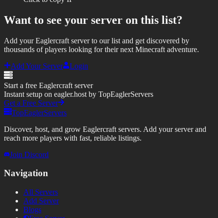
Want to see your server on this list?
Add your Eaglercraft server to our list and get discovered by
thousands of players looking for their next Minecraft adventure.
Add Your Server
Login
Start a free Eaglercraft server
Instant setup on eagler.host by TopEaglerServers
Get a Free Server
TopEaglerServers
Discover, host, and grow Eaglercraft servers. Add your server and
reach more players with fast, reliable listings.
Join Discord
Navigation
All Servers
Add Server
Blogs