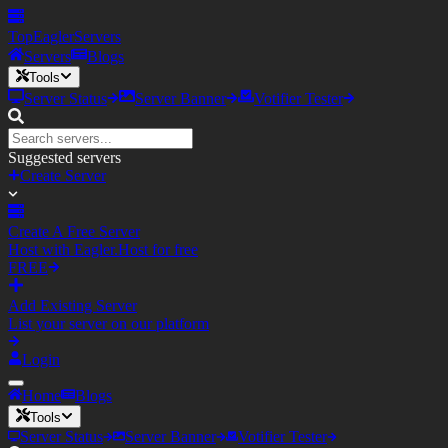
TopEagler
Servers
Servers
Blogs
Tools
Server Status
Server Banner
Votifier Tester
Suggested servers
Create Server
Create A Free Server
Host with Eagler.Host for free
FREE
Add Existing Server
List your server on our platform
Login
Home
Blogs
Tools
Server Status
Server Banner
Votifier Tester