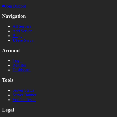
Join Discord
Navigation
All Servers
Add Server
Blogs
Free Server
Account
Login
Register
Dashboard
Tools
Server Status
Server Banner
Votifier Tester
Legal