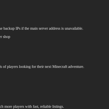
e backup IPs if the main server address is unavailable.
er shop
s of players looking for their next Minecraft adventure.
 more players with fast, reliable listings.