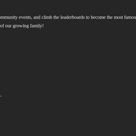
community events, and climb the leaderboards to become the most famous
 of our growing family!
.