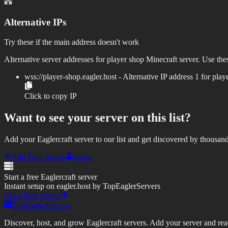
Alternative IPs
Try these if the main address doesn't work
Alternative server addresses for
player shop
Minecraft server. Use thes
wss://
player-shop.eagler.host
- Alternative IP address
1
for
play
Click to copy IP
Want to see your server on this list?
Add your Eaglercraft server to our list and get discovered by thousand
Add Your Server
Login
Start a free Eaglercraft server
Instant setup on eagler.host by TopEaglerServers
Get a Free Server
TopEaglerServers
Discover, host, and grow Eaglercraft servers. Add your server and reach