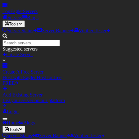
TopEagler
Servers
Servers
Blogs
Tools
Server Status
Server Banner
Votifier Tester
Suggested servers
Create Server
Create A Free Server
Host with Eagler.Host for free
FREE
Add Existing Server
List your server on our platform
Login
Home
Blogs
Tools
Server Status
Server Banner
Votifier Tester