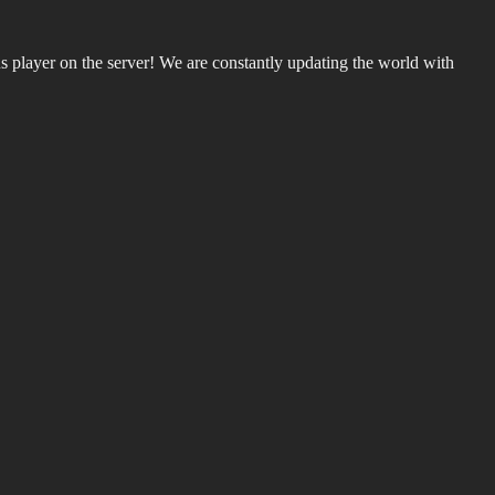
 player on the server! We are constantly updating the world with