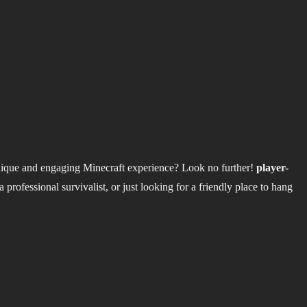
nique and engaging Minecraft experience? Look no further!
player-
professional survivalist, or just looking for a friendly place to hang