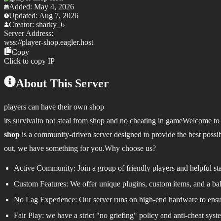
Added:
May 4, 2026
Updated:
Aug 7, 2026
Creator:
sharky_6
Server Address:
wss://
player-shop.eagler.host
Copy
Click to copy IP
About This Server
players can have their own shop
its survivalto not steal from shop and no cheating in game
Welcome to 
shop
is a community-driven server designed to provide the best possible
out, we have something for you.
Why choose us?
Active Community:
Join a group of friendly players and helpful s
Custom Features:
We offer unique plugins, custom items, and a b
No Lag Experience:
Our server runs on high-end hardware to ensur
Fair Play:
we have a strict "no griefing" policy and anti-cheat syste