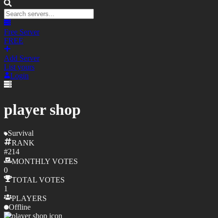
Free Server
FREE
Add Server
List yours
Login
player shop
Survival
RANK
#
214
MONTHLY
VOTES
0
TOTAL
VOTES
1
PLAYERS
Offline