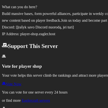
What can you do here?
Build massive bases, form powerful alliances, participate in weekly 
new content based on player feedback.
Join us today and become part
Discord: [Įrašyk savo Discord nuorodą, jei turi]
IP Address: player-shop.eagler.host
Support This Server
Vote for
player shop
Your vote helps this server climb the rankings and attract more players
Vote Now
You can vote for one server every 24 hours
or find more
Eaglercraft servers