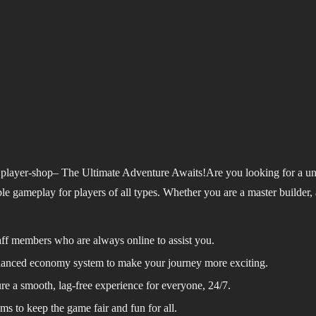
player-shop– The Ultimate Adventure Awaits!
Are you looking for a u
 gameplay for players of all types. Whether you are a master builder, a 
taff members who are always online to assist you.
alanced economy system to make your journey more exciting.
e a smooth, lag-free experience for everyone, 24/7.
ms to keep the game fair and fun for all.