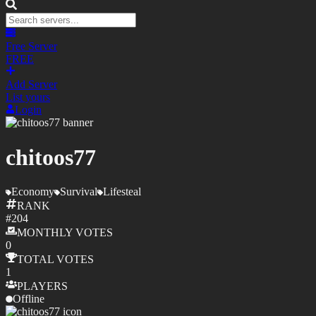
Free Server
FREE
Add Server
List yours
Login
chitoos77
Economy
Survival
Lifesteal
RANK
#
204
MONTHLY
VOTES
0
TOTAL
VOTES
1
PLAYERS
Offline