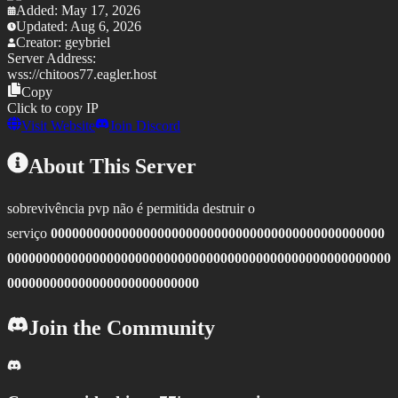
Added:
May 17, 2026
Updated:
Aug 6, 2026
Creator:
geybriel
Server Address:
wss://
chitoos77.eagler.host
Copy
Click to copy IP
Visit Website
Join Discord
About This Server
sobrevivência pvp não é permitida destruir o
serviço
00000000000000000000000000000000000000000000000
000000000000000000000000000000000000000000000000000000
000000000000000000000000000
Join the Community