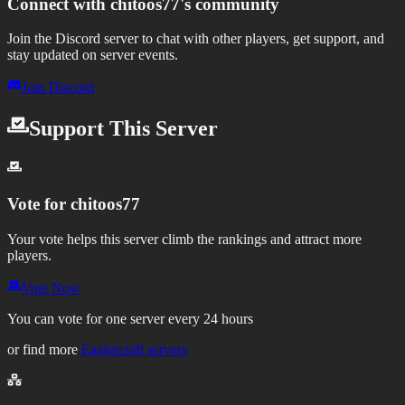
Connect with
chitoos77
's community
Join the Discord server to chat with other players, get support, and
stay updated on server events.
Join Discord
Support This Server
Vote for
chitoos77
Your vote helps this server climb the rankings and attract more
players.
Vote Now
You can vote for one server every 24 hours
or find more
Eaglercraft servers