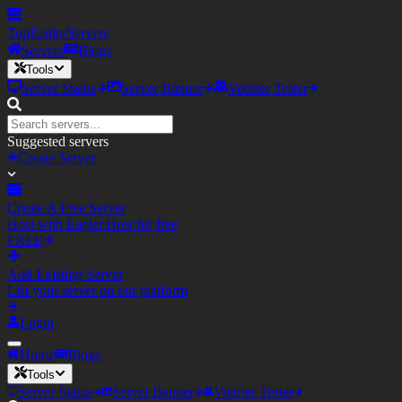
TopEagler
Servers
Servers
Blogs
Tools
Server Status
Server Banner
Votifier Tester
Suggested servers
Create Server
Create A Free Server
Host with Eagler.Host for free
FREE
Add Existing Server
List your server on our platform
Login
Home
Blogs
Tools
Server Status
Server Banner
Votifier Tester