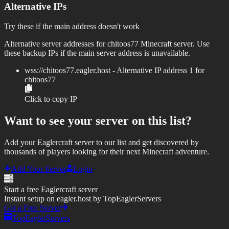
Alternative IPs
Try these if the main address doesn't work
Alternative server addresses for
chitoos77
Minecraft server. Use
these backup IPs if the main server address is unavailable.
wss://
chitoos77.eagler.host
- Alternative IP address
1
for
chitoos77
Click to copy IP
Want to see your server on this list?
Add your Eaglercraft server to our list and get discovered by
thousands of players looking for their next Minecraft adventure.
Add Your Server
Login
Start a free Eaglercraft server
Instant setup on eagler.host by TopEaglerServers
Get a Free Server
TopEaglerServers