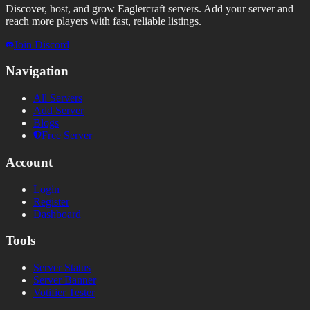
Discover, host, and grow Eaglercraft servers. Add your server and
reach more players with fast, reliable listings.
Join Discord
Navigation
All Servers
Add Server
Blogs
Free Server
Account
Login
Register
Dashboard
Tools
Server Status
Server Banner
Votifier Tester