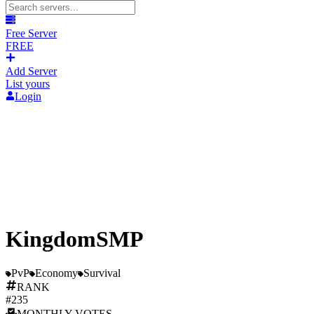
Free Server
FREE
Add Server
List yours
Login
KingdomSMP
PvP
Economy
Survival
RANK
#
235
MONTHLY
VOTES