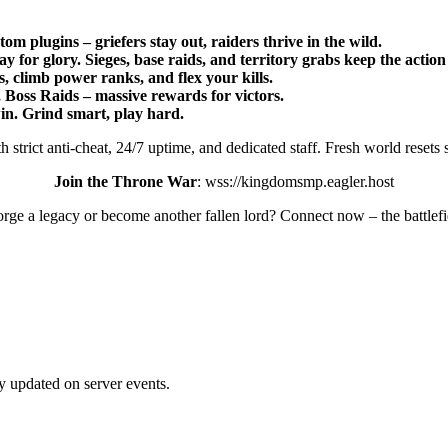
 plugins – griefers stay out, raiders thrive in the wild.
for glory. Sieges, base raids, and territory grabs keep the action
 climb power ranks, and flex your kills.
 Boss Raids – massive rewards for victors.
in. Grind smart, play hard.
strict anti-cheat, 24/7 uptime, and dedicated staff. Fresh world resets
Join the Throne War
: wss://kingdomsmp.eagler.host
orge a legacy or become another fallen lord? Connect now – the battlefi
ay updated on server events.