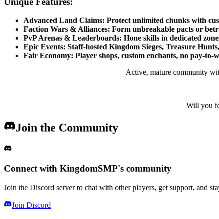
Unique Features:
Advanced Land Claims: Protect unlimited chunks with custom
Faction Wars & Alliances: Form unbreakable pacts or betray 
PvP Arenas & Leaderboards: Hone skills in dedicated zones,
Epic Events: Staff-hosted Kingdom Sieges, Treasure Hunts,
Fair Economy: Player shops, custom enchants, no pay-to-w
Active, mature community with 
Will you f
Join the Community
Connect with
KingdomSMP
's community
Join the Discord server to chat with other players, get support, and st
Join Discord