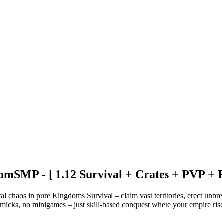
mSMP - [ 1.12 Survival + Crates + PVP + 
chaos in pure Kingdoms Survival – claim vast territories, erect unbreak
micks, no minigames – just skill-based conquest where your empire ris