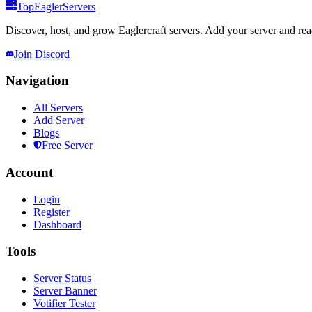
TopEaglerServers
Discover, host, and grow Eaglercraft servers. Add your server and reach
Join Discord
Navigation
All Servers
Add Server
Blogs
Free Server
Account
Login
Register
Dashboard
Tools
Server Status
Server Banner
Votifier Tester