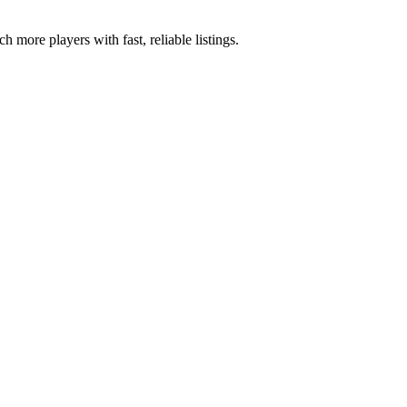
 more players with fast, reliable listings.