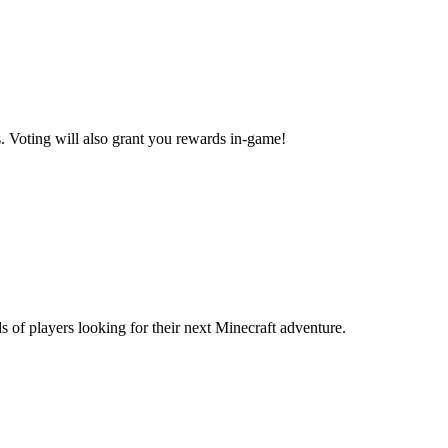
.
Voting will also grant you rewards in-game!
s of players looking for their next Minecraft adventure.