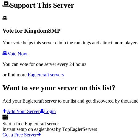
Support This Server
Vote for
KingdomSMP
Your vote helps this server climb the rankings and attract more players
Vote Now
You can vote for one server every 24 hours
or find more
Eaglercraft servers
Want to see your server on this list?
Add your Eaglercraft server to our list and get discovered by thousand
Add Your Server
Login
Start a free Eaglercraft server
Instant setup on eagler.host by TopEaglerServers
Get a Free Server