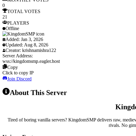
0
TOTAL
VOTES
21
PLAYERS
Offline
Added:
Jan 3, 2026
Updated:
Aug 8, 2026
Creator:
krishnamishra122
Server Address:
wss://
kingdomsmp.eagler.host
Copy
Click to copy IP
Join Discord
About This Server
Kingdo
Tired of boring vanilla servers? KingdomSMP delivers raw, medieval 
rivals. No gim