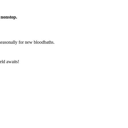
 nonstop.
 seasonally for new bloodbaths.
eld awaits!