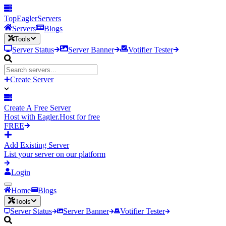
TopEagler
Servers
Servers
Blogs
Tools
Server Status
Server Banner
Votifier Tester
Create Server
Create A Free Server
Host with Eagler.Host for free
FREE
Add Existing Server
List your server on our platform
Login
Home
Blogs
Tools
Server Status
Server Banner
Votifier Tester