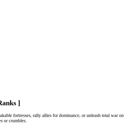
Ranks ]
able fortresses, rally allies for dominance, or unleash total war on
es or crumbles.