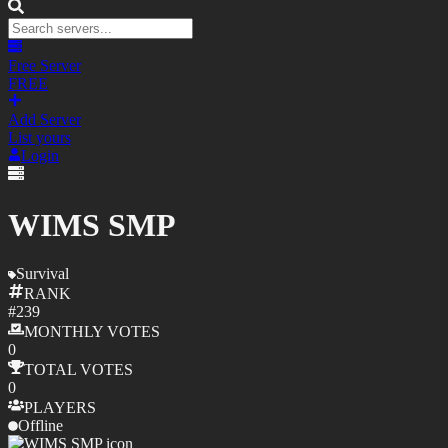
Free Server
FREE
Add Server
List yours
Login
WIMS SMP
Survival
RANK
#
239
MONTHLY
VOTES
0
TOTAL
VOTES
0
PLAYERS
Offline