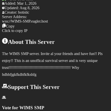
Added:
Mar 1, 2026
Updated:
Aug 8, 2026
Creator:
botistic
Server Address:
wss://
WIMS-SMP.eagler.host
Copy
Click to copy IP
About This Server
The WIMS SMP server. Invite al your friends and have fun!! Pls
enjoy!! This is an unoffical survival server and is very unique
trust!!!!!!!!!!!!!!!!!!!!!!!!!!!!!!!!!!!!!!!!!!!!!!!!!! Why
hdhhfjgkfkdhfkfkshfg
Support This Server
Vote for
WIMS SMP