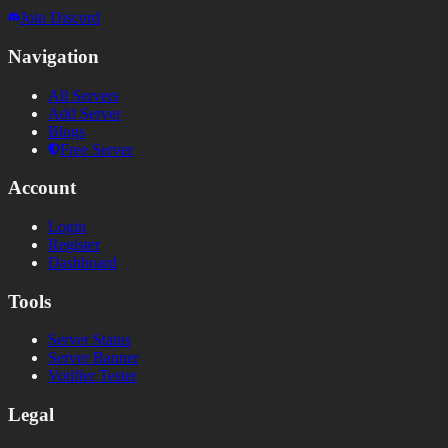
Join Discord
Navigation
All Servers
Add Server
Blogs
Free Server
Account
Login
Register
Dashboard
Tools
Server Status
Server Banner
Votifier Tester
Legal