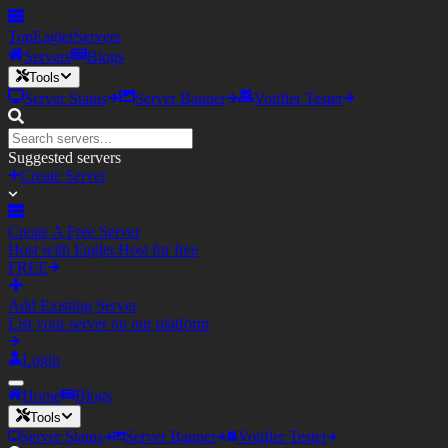
TopEagler
Servers
Servers
Blogs
Tools
Server Status
Server Banner
Votifier Tester
Suggested servers
Create Server
Create A Free Server
Host with Eagler.Host for free
FREE
Add Existing Server
List your server on our platform
Login
Home
Blogs
Tools
Server Status
Server Banner
Votifier Tester