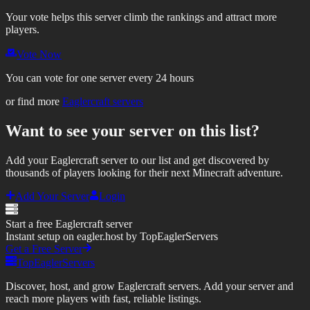
Your vote helps this server climb the rankings and attract more
players.
Vote Now
You can vote for one server every 24 hours
or find more
Eaglercraft servers
Want to see your server on this list?
Add your Eaglercraft server to our list and get discovered by
thousands of players looking for their next Minecraft adventure.
Add Your Server
Login
Start a free Eaglercraft server
Instant setup on eagler.host by TopEaglerServers
Get a Free Server
TopEaglerServers
Discover, host, and grow Eaglercraft servers. Add your server and
reach more players with fast, reliable listings.