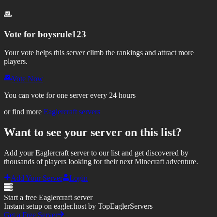
Vote for
boysrule123
Your vote helps this server climb the rankings and attract more
players.
Vote Now
You can vote for one server every 24 hours
or find more
Eaglercraft servers
Want to see your server on this list?
Add your Eaglercraft server to our list and get discovered by
thousands of players looking for their next Minecraft adventure.
Add Your Server
Login
Start a free Eaglercraft server
Instant setup on eagler.host by TopEaglerServers
Get a Free Server