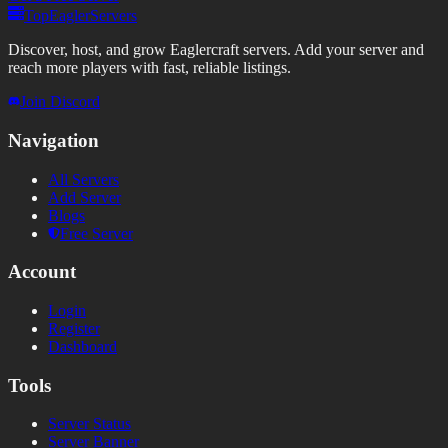
TopEaglerServers
Discover, host, and grow Eaglercraft servers. Add your server and
reach more players with fast, reliable listings.
Join Discord
Navigation
All Servers
Add Server
Blogs
Free Server
Account
Login
Register
Dashboard
Tools
Server Status
Server Banner