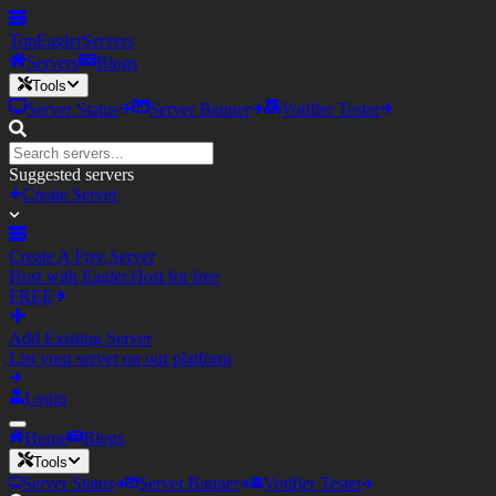
TopEagler
Servers
Servers
Blogs
Tools
Server Status
Server Banner
Votifier Tester
Suggested servers
Create Server
Create A Free Server
Host with Eagler.Host for free
FREE
Add Existing Server
List your server on our platform
Login
Home
Blogs
Tools
Server Status
Server Banner
Votifier Tester