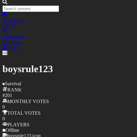
Free Server
FREE
Add Server
List yours
Login
boysrule123
Survival
RANK
#
201
MONTHLY
VOTES
0
TOTAL
VOTES
0
PLAYERS
Offline