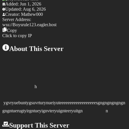
Added:
Jun 1, 2026
Updated:
Aug 6, 2026
Creator:
Mathew000
Server Address:
wss://
Boysrule123.eagler.host
Copy
Click to copy IP
About This Server
h
ygvryuebuntygsuvrturynueiyuteeeeeeeeeeeeeeeeeesgngngngngngn
gngntuerugtyirgntueyignvteryuignteeryuitgn n
Support This Server