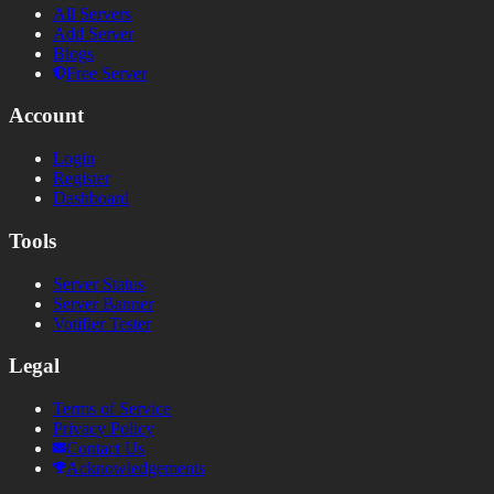
All Servers
Add Server
Blogs
Free Server
Account
Login
Register
Dashboard
Tools
Server Status
Server Banner
Votifier Tester
Legal
Terms of Service
Privacy Policy
Contact Us
Acknowledgements