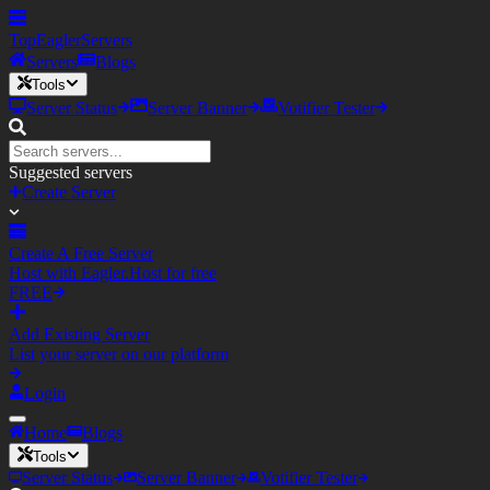
TopEagler
Servers
Servers
Blogs
Tools
Server Status
Server Banner
Votifier Tester
Suggested servers
Create Server
Create A Free Server
Host with Eagler.Host for free
FREE
Add Existing Server
List your server on our platform
Login
Home
Blogs
Tools
Server Status
Server Banner
Votifier Tester