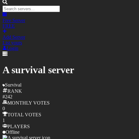
Free Server
FREE
Add Server
List yours
Login
A survival server
Survival
RANK
#
242
MONTHLY
VOTES
0
TOTAL
VOTES
1
PLAYERS
Offline