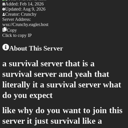
Added:
Feb 14, 2026
Updated:
Aug 9, 2026
Creator:
Crunchy
Server Address:
wss://
Crunchy.eagler.host
Copy
Click to copy IP
About This Server
a survival server that is a
survival server and yeah that
literally it a survival server what
do you expect
like why do you want to join this
server it just survival like a