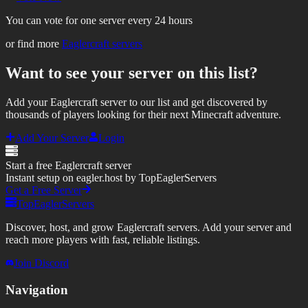
You can vote for one server every 24 hours
or find more
Eaglercraft servers
Want to see your server on this list?
Add your Eaglercraft server to our list and get discovered by
thousands of players looking for their next Minecraft adventure.
Add Your Server
Login
Start a free Eaglercraft server
Instant setup on eagler.host by TopEaglerServers
Get a Free Server
TopEaglerServers
Discover, host, and grow Eaglercraft servers. Add your server and
reach more players with fast, reliable listings.
Join Discord
Navigation