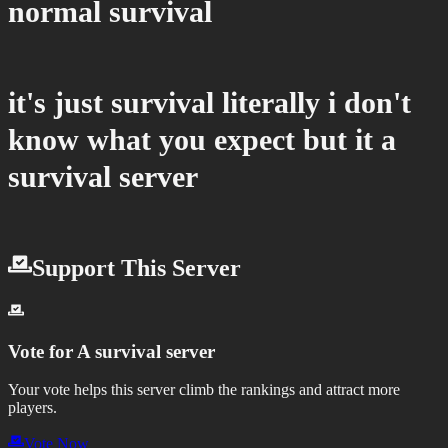
normal survival
it's just survival literally i don't
know what you expect but it a
survival server
Support This Server
Vote for
A survival server
Your vote helps this server climb the rankings and attract more
players.
Vote Now