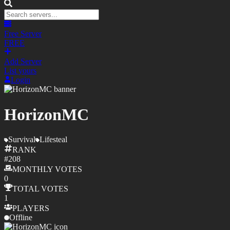
Free Server
FREE
Add Server
List yours
Login
HorizonMC
Survival
Lifesteal
RANK
#
208
MONTHLY
VOTES
0
TOTAL
VOTES
1
PLAYERS
Offline