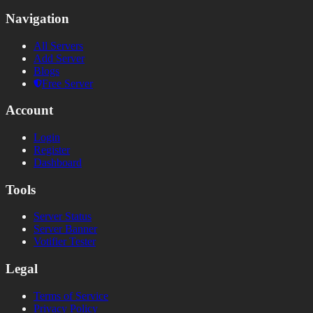
Navigation
All Servers
Add Server
Blogs
Free Server
Account
Login
Register
Dashboard
Tools
Server Status
Server Banner
Votifier Tester
Legal
Terms of Service
Privacy Policy