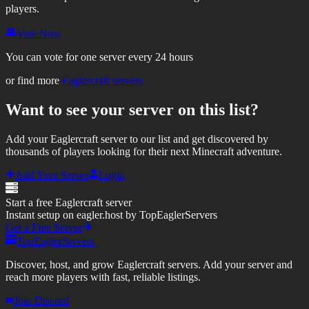
players.
Vote Now
You can vote for one server every 24 hours
or find more
Eaglercraft servers
Want to see your server on this list?
Add your Eaglercraft server to our list and get discovered by
thousands of players looking for their next Minecraft adventure.
Add Your Server
Login
Start a free Eaglercraft server
Instant setup on eagler.host by TopEaglerServers
Get a Free Server
TopEaglerServers
Discover, host, and grow Eaglercraft servers. Add your server and
reach more players with fast, reliable listings.
Join Discord