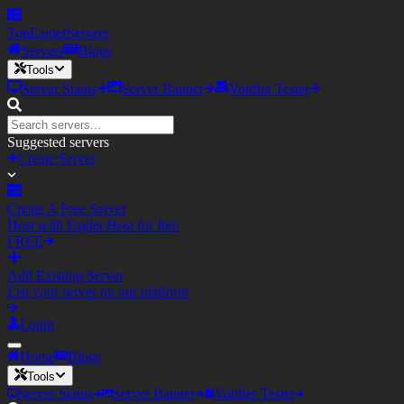
TopEagler
Servers
Servers
Blogs
Tools
Server Status
Server Banner
Votifier Tester
Suggested servers
Create Server
Create A Free Server
Host with Eagler.Host for free
FREE
Add Existing Server
List your server on our platform
Login
Home
Blogs
Tools
Server Status
Server Banner
Votifier Tester