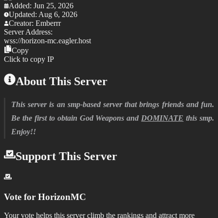
Added:
Jun 25, 2026
Updated:
Aug 6, 2026
Creator:
Emberrr
Server Address:
wss://
horizon-mc.eagler.host
Copy
Click to copy IP
About This Server
This server is an smp-based server that brings friends and fun.
Be the first to obtain God Weapons and
DOMINATE
this smp.
Enjoy!!
Support This Server
Vote for
HorizonMC
Your vote helps this server climb the rankings and attract more