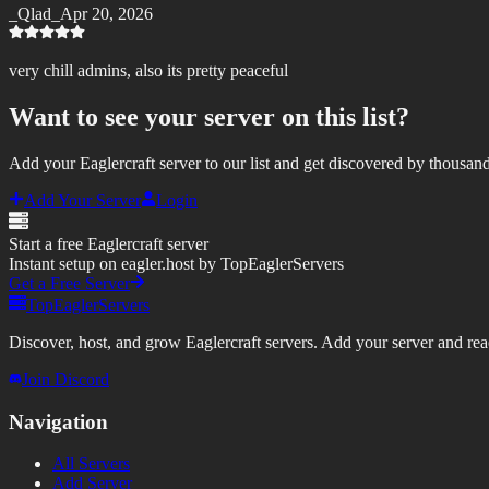
_Qlad_
Apr 20, 2026
very chill admins, also its pretty peaceful
Want to see your server on this list?
Add your Eaglercraft server to our list and get discovered by thousand
Add Your Server
Login
Start a free Eaglercraft server
Instant setup on eagler.host by TopEaglerServers
Get a Free Server
TopEaglerServers
Discover, host, and grow Eaglercraft servers. Add your server and reach
Join Discord
Navigation
All Servers
Add Server