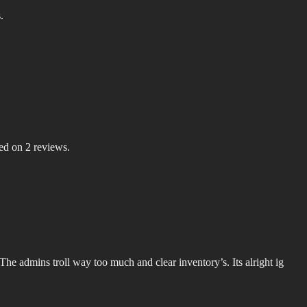
.
sed on 2 reviews.
s. The admins troll way too much and clear inventory’s. Its alright ig