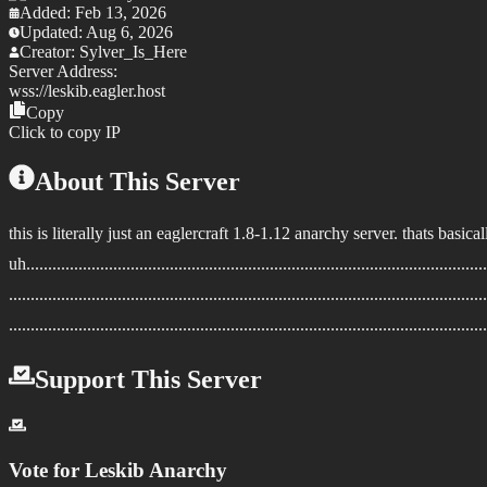
Added:
Feb 13, 2026
Updated:
Aug 6, 2026
Creator:
Sylver_Is_Here
Server Address:
wss://
leskib.eagler.host
Copy
Click to copy IP
About This Server
this is literally just an eaglercraft 1.8-1.12 anarchy server. thats basic
uh...........................................................................................................
..............................................................................................................
..............................................................................................................
Support This Server
Vote for
Leskib Anarchy