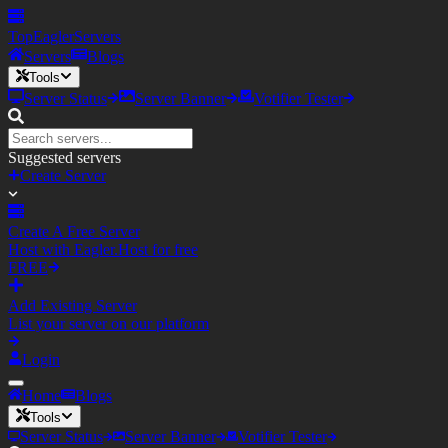
TopEagler
Servers
Servers
Blogs
Tools
Server Status
Server Banner
Votifier Tester
Suggested servers
Create Server
Create A Free Server
Host with Eagler.Host for free
FREE
Add Existing Server
List your server on our platform
Login
Home
Blogs
Tools
Server Status
Server Banner
Votifier Tester