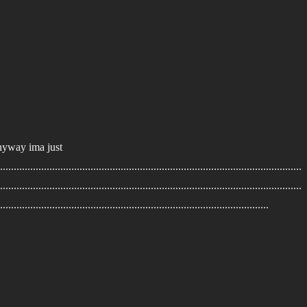
 anyway ima just
..............................................................................................................
..............................................................................................................
..................................................................................................