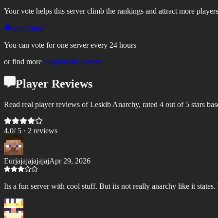
Your vote helps this server climb the rankings and attract more players
Vote Now
You can vote for one server every 24 hours
or find more
Eaglercraft servers
Player Reviews
Read real player reviews of Leskib Anarchy, rated 4 out of 5 stars ba
4.0
/ 5 ·
2
review
s
Eurjajajajajajaj
Apr 29, 2026
Its a fun server with cool stuff. But its not really anarchy like it state