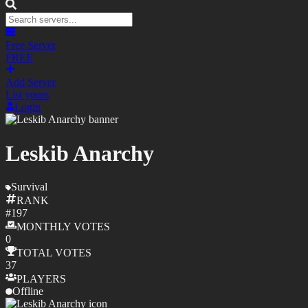
Free Server
FREE
Add Server
List yours
Login
Leskib Anarchy
Survival
RANK
#
197
MONTHLY
VOTES
0
TOTAL
VOTES
37
PLAYERS
Offline