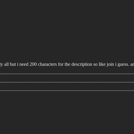
ally all but i need 200 characters for the description so like join i guess.
...............................................................................................................
................................................................................................................
................................................................................................................