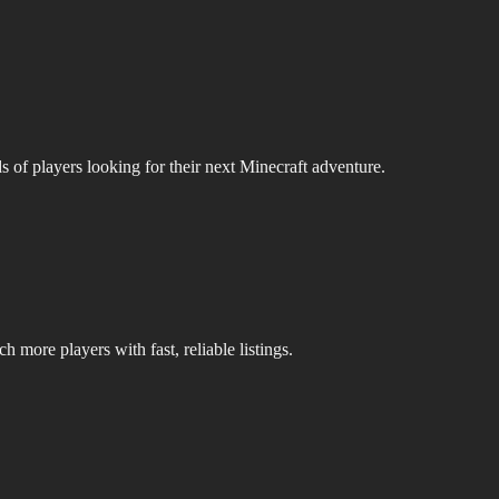
s of players looking for their next Minecraft adventure.
 more players with fast, reliable listings.