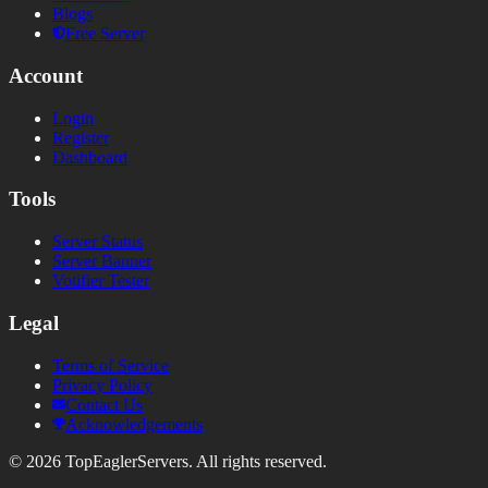
Blogs
Free Server
Account
Login
Register
Dashboard
Tools
Server Status
Server Banner
Votifier Tester
Legal
Terms of Service
Privacy Policy
Contact Us
Acknowledgements
©
2026
TopEaglerServers. All rights reserved.