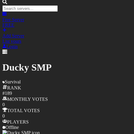
Free Server
FREE
Add Server
List yours
Login
Ducky SMP
Survival
RANK
#
189
MONTHLY
VOTES
0
TOTAL
VOTES
0
PLAYERS
Offline