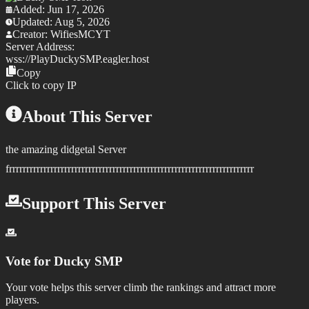
Added:
Jun 17, 2026
Updated:
Aug 5, 2026
Creator:
WifiesMCYT
Server Address:
wss://
PlayDuckySMP.eagler.host
Copy
Click to copy IP
About This Server
the amazing didgetal Server
frrrrrrrrrrrrrrrrrrrrrrrrrrrrrrrrrrrrrrrrrrrrrrrrrrrrrrrrrrrrrrrrrrrrrrr
Support This Server
Vote for
Ducky SMP
Your vote helps this server climb the rankings and attract more
players.