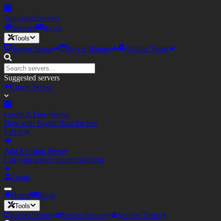
TopEagler
Servers
Servers
Blogs
Tools
Server Status
Server Banner
Votifier Tester
Suggested servers
Create Server
Create A Free Server
Host with Eagler.Host for free
FREE
Add Existing Server
List your server on our platform
Login
Home
Blogs
Tools
Server Status
Server Banner
Votifier Tester