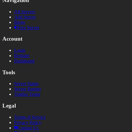
Navigation
All Servers
Add Server
Blogs
Free Server
Account
Login
Register
Dashboard
Tools
Server Status
Server Banner
Votifier Tester
Legal
Terms of Service
Privacy Policy
Contact Us