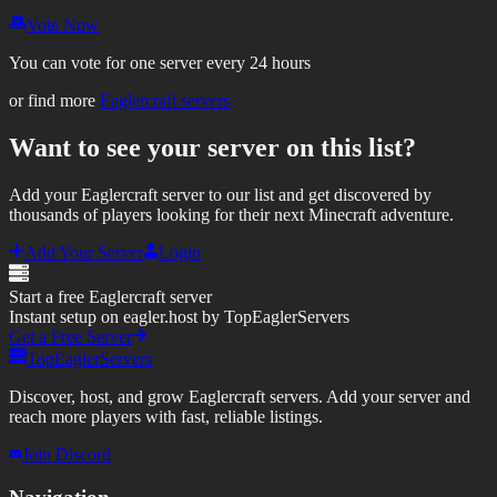
Vote Now
You can vote for one server every 24 hours
or find more
Eaglercraft servers
Want to see your server on this list?
Add your Eaglercraft server to our list and get discovered by
thousands of players looking for their next Minecraft adventure.
Add Your Server
Login
Start a free Eaglercraft server
Instant setup on eagler.host by TopEaglerServers
Get a Free Server
TopEaglerServers
Discover, host, and grow Eaglercraft servers. Add your server and
reach more players with fast, reliable listings.
Join Discord