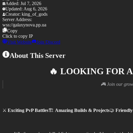
Added:
Jul 7, 2026
Updated:
Aug 6, 2026
Creator:
king_of_gods
Server Address:
wss://
galaxynova.pp.ua
Copy
Click to copy IP
Visit Website
Join Discord
About This Server
🔥
LOOKING FOR A
🎮 Join our grow
⚔️
Exciting PvP Battles
🏗️
Amazing Builds & Projects
🤝
Friendl