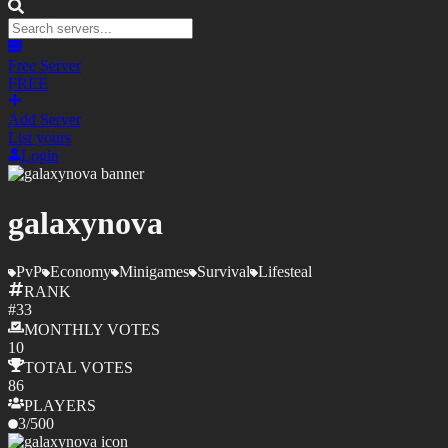
Free Server
FREE
Add Server
List yours
Login
galaxynova
PvP
Economy
Minigames
Survival
Lifesteal
RANK
#
33
MONTHLY
VOTES
10
TOTAL
VOTES
86
PLAYERS
3
/
500