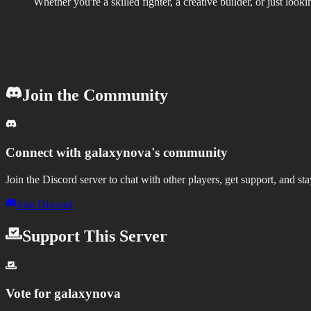
Whether you're a skilled fighter, a creative builder, or just lo
Join the Community
Connect with
galaxynova
's community
Join the Discord server to chat with other players, get support, and st
Join Discord
Support This Server
Vote for
galaxynova