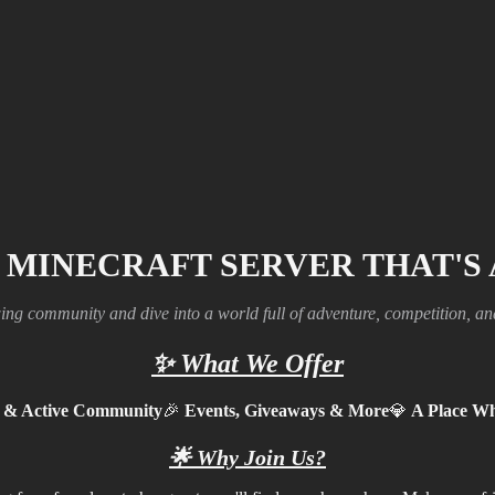
 MINECRAFT SERVER THAT'S
ing community and dive into a world full of adventure, competition, a
✨
What We Offer
y & Active Community
🎉
Events, Giveaways & More
💎
A Place Wh
🌟
Why Join Us?