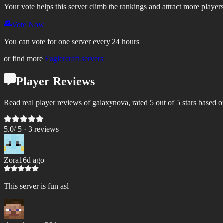
Your vote helps this server climb the rankings and attract more players
Vote Now
You can vote for one server every 24 hours
or find more
Eaglercraft servers
Player Reviews
Read real player reviews of galaxynova, rated 5 out of 5 stars based o
5.0
/ 5 ·
3
review
s
Zora
16d ago
This server is fun asl