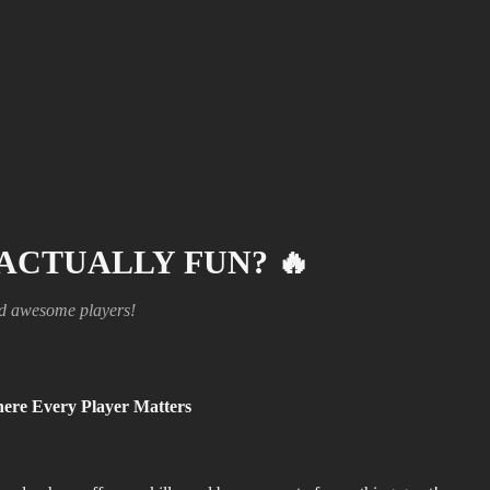
 ACTUALLY FUN?
🔥
nd awesome players!
ere Every Player Matters