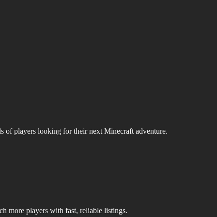
s of players looking for their next Minecraft adventure.
 more players with fast, reliable listings.