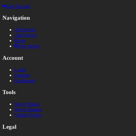
Join Discord
Navigation
All Servers
Add Server
Blogs
Free Server
Account
Login
Register
Dashboard
Tools
Server Status
Server Banner
Votifier Tester
Legal