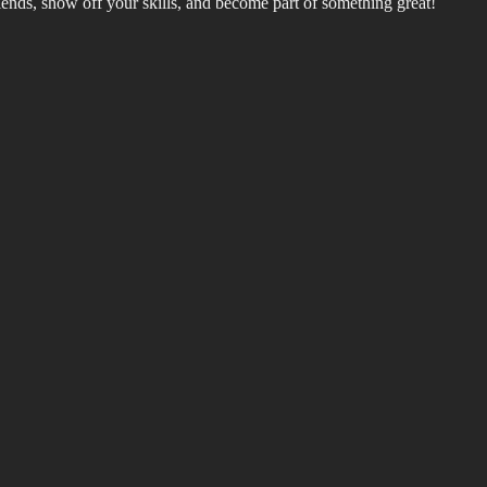
riends, show off your skills, and become part of something great!