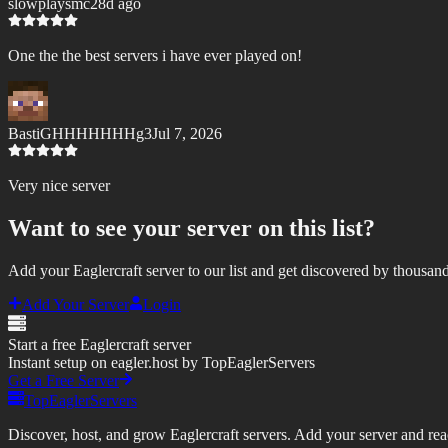
slowplaysmc
28d ago
One the the best servers i have ever played on!
BastiGHHHHHHHg3
Jul 7, 2026
Very nice server
Want to see your server on this list?
Add your Eaglercraft server to our list and get discovered by thousand
Add Your Server
Login
Start a free Eaglercraft server
Instant setup on eagler.host by TopEaglerServers
Get a Free Server
TopEaglerServers
Discover, host, and grow Eaglercraft servers. Add your server and reach