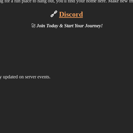
oking for a fun place to hang out, you'll find your home here. Make new f
🔗
Discord
🚀
Join Today & Start Your Journey!
ay updated on server events.