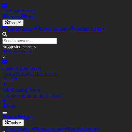
TopEagler
Servers
Servers
Blogs
Tools
Server Status
Server Banner
Votifier Tester
Suggested servers
Create Server
Create A Free Server
Host with Eagler.Host for free
FREE
Add Existing Server
List your server on our platform
Login
Home
Blogs
Tools
Server Status
Server Banner
Votifier Tester