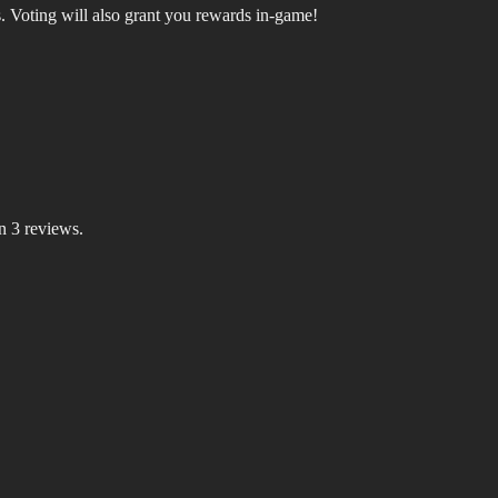
.
Voting will also grant you rewards in-game!
n 3 reviews.