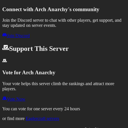
Connect with
Arch Anarchy
's community
Join the Discord server to chat with other players, get support, and
stay updated on server events.
Join Discord
Support This Server
Vote for
Arch Anarchy
Your vote helps this server climb the rankings and attract more
players.
Vote Now
You can vote for one server every 24 hours
or find more
Eaglercraft servers