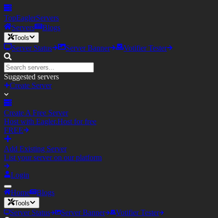
TopEagler
Servers
Servers
Blogs
Tools
Server Status
Server Banner
Votifier Tester
Suggested servers
Create Server
Create A Free Server
Host with Eagler.Host for free
FREE
Add Existing Server
List your server on our platform
Login
Home
Blogs
Tools
Server Status
Server Banner
Votifier Tester