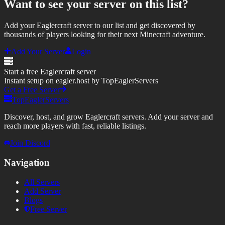
Want to see your server on this list?
Add your Eaglercraft server to our list and get discovered by
thousands of players looking for their next Minecraft adventure.
Add Your Server
Login
Start a free Eaglercraft server
Instant setup on eagler.host by TopEaglerServers
Get a Free Server
TopEaglerServers
Discover, host, and grow Eaglercraft servers. Add your server and
reach more players with fast, reliable listings.
Join Discord
Navigation
All Servers
Add Server
Blogs
Free Server