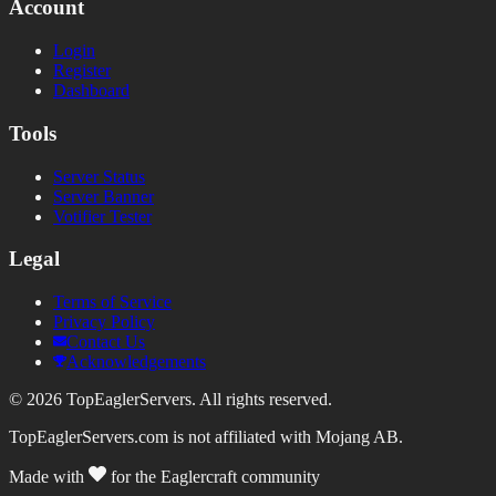
Account
Login
Register
Dashboard
Tools
Server Status
Server Banner
Votifier Tester
Legal
Terms of Service
Privacy Policy
Contact Us
Acknowledgements
©
2026
TopEaglerServers. All rights reserved.
TopEaglerServers.com is not affiliated with Mojang AB.
Made with
for the Eaglercraft community