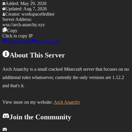
Added:
May 29, 2026
Updated:
Aug 7, 2026
Creator:
workspace0editor
Server Address:
wss://
arch-anarchy.xyz
Copy
Click to copy IP
Visit Website
Join Discord
About This Server
Arch Anarchy is a small cracked Minecraft server that focuses on no
additional rules whatsoever, currently the only versions are 1.12.2
and that's it.
View more on my website:
Arch Anarchy
Join the Community