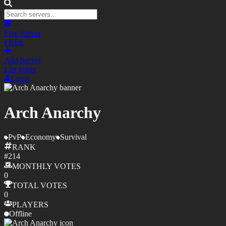
Free Server
FREE
Add Server
List yours
Login
Arch Anarchy
PvP
Economy
Survival
RANK
#
214
MONTHLY
VOTES
0
TOTAL
VOTES
0
PLAYERS
Offline