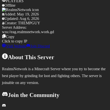
PLAYERS
Offline
Added:
May 19, 2026
Updated:
Aug 6, 2026
Creator:
THEMPGUY
Server Address:
wss://
eag.realmsnetwork.work.gd
Copy
Click to copy IP
Visit Website
Join Discord
About This Server
RealmsNetwork is a Minecraft Server where you try to become the
best player by grinding for loot and fighting others. The server is
joinable on any version.
Join the Community