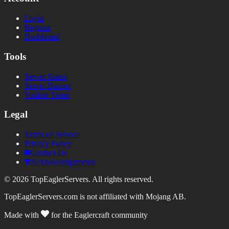
Login
Register
Dashboard
Tools
Server Status
Server Banner
Votifier Tester
Legal
Terms of Service
Privacy Policy
Contact Us
Acknowledgements
©
2026
TopEaglerServers. All rights reserved.
TopEaglerServers.com is not affiliated with Mojang AB.
Made with
for the Eaglercraft community