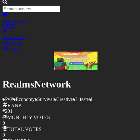
Free Server
FREE
Add Server
List yours
Login
RealmsNetwork
PvP
Economy
Survival
Creative
Lifesteal
RANK
#
201
MONTHLY
VOTES
0
TOTAL
VOTES
0