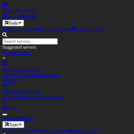
TopEagler
Servers
Servers
Blogs
Tools
Server Status
Server Banner
Votifier Tester
Suggested servers
Create Server
Create A Free Server
Host with Eagler.Host for free
FREE
Add Existing Server
List your server on our platform
Login
Home
Blogs
Tools
Server Status
Server Banner
Votifier Tester