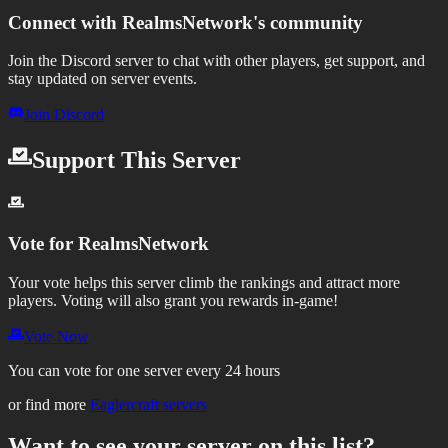
Connect with
RealmsNetwork
's community
Join the Discord server to chat with other players, get support, and
stay updated on server events.
Join Discord
Support This Server
Vote for
RealmsNetwork
Your vote helps this server climb the rankings and attract more
players.
Voting will also grant you rewards in-game!
Vote Now
You can vote for one server every 24 hours
or find more
Eaglercraft servers
Want to see your server on this list?