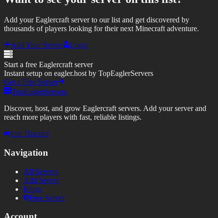
Add your Eaglercraft server to our list and get discovered by
thousands of players looking for their next Minecraft adventure.
Add Your Server
Login
Start a free Eaglercraft server
Instant setup on eagler.host by TopEaglerServers
Get a Free Server
TopEaglerServers
Discover, host, and grow Eaglercraft servers. Add your server and
reach more players with fast, reliable listings.
Join Discord
Navigation
All Servers
Add Server
Blogs
Free Server
Account