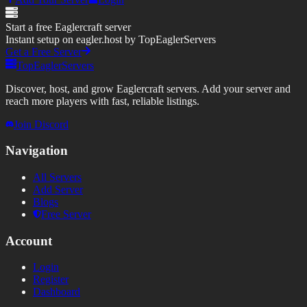
Start a free Eaglercraft server
Instant setup on eagler.host by TopEaglerServers
Get a Free Server
TopEaglerServers
Discover, host, and grow Eaglercraft servers. Add your server and
reach more players with fast, reliable listings.
Join Discord
Navigation
All Servers
Add Server
Blogs
Free Server
Account
Login
Register
Dashboard