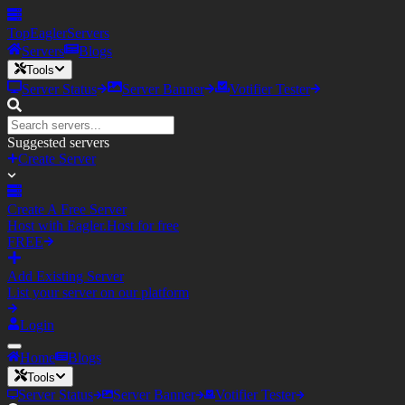
TopEagler
Servers
Servers
Blogs
Tools
Server Status
Server Banner
Votifier Tester
Suggested servers
Create Server
Create A Free Server
Host with Eagler.Host for free
FREE
Add Existing Server
List your server on our platform
Login
Home
Blogs
Tools
Server Status
Server Banner
Votifier Tester