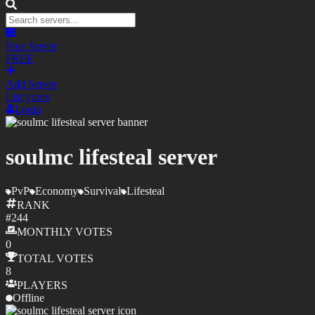
Free Server
FREE
Add Server
List yours
Login
soulmc lifesteal server
PvP
Economy
Survival
Lifesteal
RANK
#
244
MONTHLY
VOTES
0
TOTAL
VOTES
8
PLAYERS
Offline