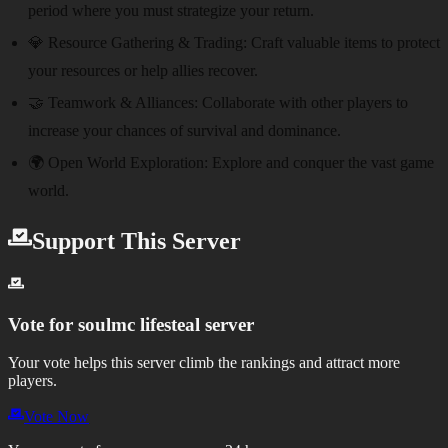
period where you must strategize your return.
💎 Resource Gathering & Trading:
Craft valuable items to protect
your resources or help allies recover.
🤝 Teamwork & Alliances:
Collaborate with other players to
increase your chances of survival and dominance.
🌍 Open World Exploration:
Explore and conquer the vast game
world.
Support This Server
Vote for
soulmc lifesteal server
Your vote helps this server climb the rankings and attract more
players.
Vote Now