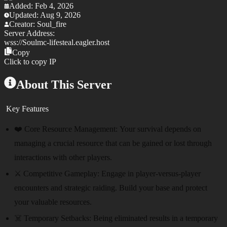
Added:
Feb 4, 2026
Updated:
Aug 9, 2026
Creator:
Soul_fire
Server Address:
wss://
Soulmc-lifesteal.eagler.host
Copy
Click to copy IP
About This Server
Key Features
❤️ Core Resource Management:
Your survival depends on
managing a crucial resource that can be gained or lost through
interactions with other players.
⚔️ Competitive Gameplay:
Engage in player-versus-player
encounters and strategic raiding. Build your base and protect
your valuable resources.
☠️ Temporary Setbacks:
Being eliminated results in a temporary