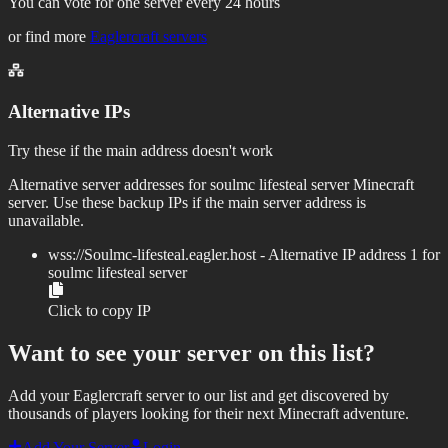
You can vote for one server every 24 hours
or find more
Eaglercraft servers
Alternative IPs
Try these if the main address doesn't work
Alternative server addresses for
soulmc lifesteal server
Minecraft
server. Use these backup IPs if the main server address is
unavailable.
wss://
Soulmc-lifesteal.eagler.host
- Alternative IP address
1
for
soulmc lifesteal server
Click to copy IP
Want to see your server on this list?
Add your Eaglercraft server to our list and get discovered by
thousands of players looking for their next Minecraft adventure.
Add Your Server
Login