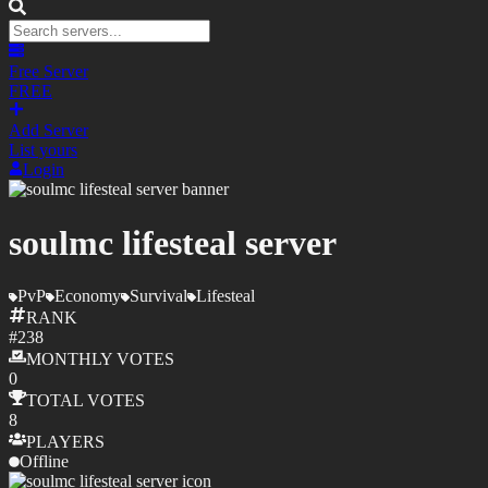
Free Server
FREE
Add Server
List yours
Login
soulmc lifesteal server
PvP
Economy
Survival
Lifesteal
RANK
#
238
MONTHLY
VOTES
0
TOTAL
VOTES
8
PLAYERS
Offline