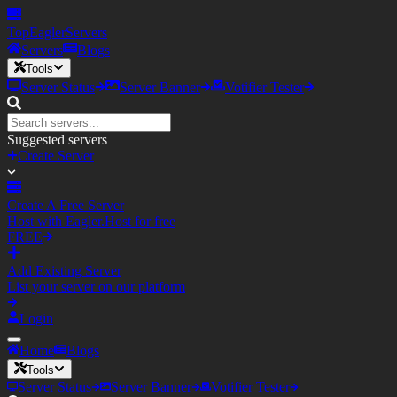
TopEagler
Servers
Servers
Blogs
Tools
Server Status
Server Banner
Votifier Tester
Suggested servers
Create Server
Create A Free Server
Host with Eagler.Host for free
FREE
Add Existing Server
List your server on our platform
Login
Home
Blogs
Tools
Server Status
Server Banner
Votifier Tester