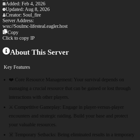
Added:
Feb 4, 2026
Updated:
Aug 8, 2026
Creator:
Soul_fire
Server Address:
wss://
Soulmc-lifesteal.eagler.host
Copy
Click to copy IP
About This Server
Key Features
❤️ Core Resource Management:
Your survival depends on
managing a crucial resource that can be gained or lost through
interactions with other players.
⚔️ Competitive Gameplay:
Engage in player-versus-player
encounters and strategic raiding. Build your base and protect
your valuable resources.
☠️ Temporary Setbacks:
Being eliminated results in a temporary