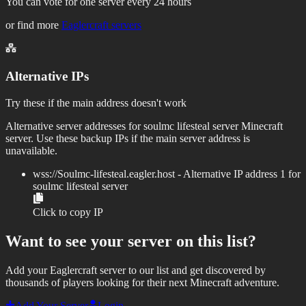
You can vote for one server every 24 hours
or find more
Eaglercraft servers
Alternative IPs
Try these if the main address doesn't work
Alternative server addresses for
soulmc lifesteal server
Minecraft
server. Use these backup IPs if the main server address is
unavailable.
wss://
Soulmc-lifesteal.eagler.host
- Alternative IP address
1
for
soulmc lifesteal server
Click to copy IP
Want to see your server on this list?
Add your Eaglercraft server to our list and get discovered by
thousands of players looking for their next Minecraft adventure.
Add Your Server
Login