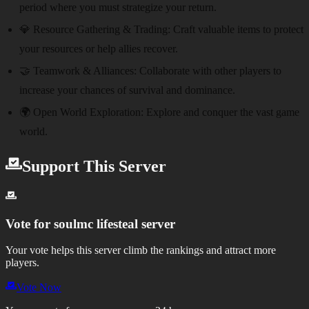
period where you must strategize your return.
💎 Resource Gathering & Trading:
Craft valuable items to protect
your resources or help allies recover.
🤝 Teamwork & Alliances:
Collaborate with other players to
increase your chances of survival and dominance.
🌍 Open World Exploration:
Explore and conquer the vast game
world.
Support This Server
Vote for
soulmc lifesteal server
Your vote helps this server climb the rankings and attract more
players.
Vote Now