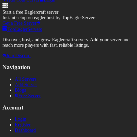
Start a free Eaglercraft server
Instant setup on eagler.host by TopEaglerServers
Get a Free Server
TopEaglerServers
Discover, host, and grow Eaglercraft servers. Add your server and
reach more players with fast, reliable listings.
Join Discord
Navigation
All Servers
Add Server
Blogs
Free Server
Account
Login
Register
Dashboard