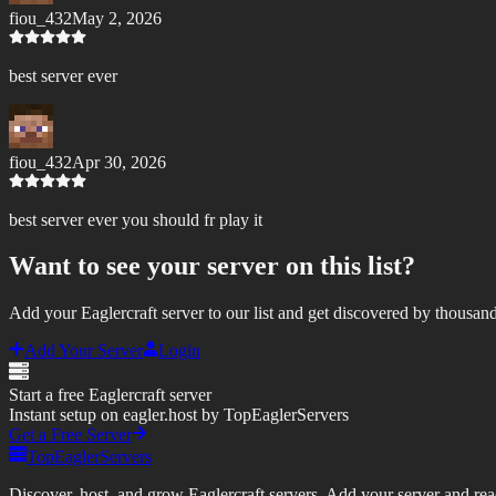
fiou_432
May 2, 2026
best server ever
fiou_432
Apr 30, 2026
best server ever you should fr play it
Want to see your server on this list?
Add your Eaglercraft server to our list and get discovered by thousand
Add Your Server
Login
Start a free Eaglercraft server
Instant setup on eagler.host by TopEaglerServers
Get a Free Server
TopEaglerServers
Discover, host, and grow Eaglercraft servers. Add your server and reach