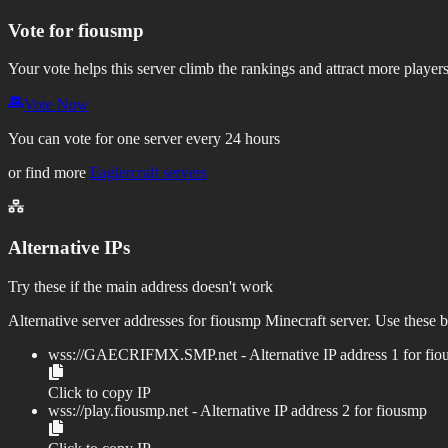
Vote for
fiousmp
Your vote helps this server climb the rankings and attract more players
Vote Now
You can vote for one server every 24 hours
or find more
Eaglercraft servers
Alternative IPs
Try these if the main address doesn't work
Alternative server addresses for
fiousmp
Minecraft server. Use these b
wss://
GAECRIFMX.SMP.net
- Alternative IP address
1
for
fio
Click to copy IP
wss://
play.fiousmp.net
- Alternative IP address
2
for
fiousmp