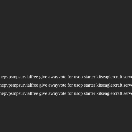
nepvpsmpsurvialfree give awayvote for usop starter kitseaglercraft serv
nepvpsmpsurvialfree give awayvote for usop starter kitseaglercraft serv
nepvpsmpsurvialfree give awayvote for usop starter kitseaglercraft serv