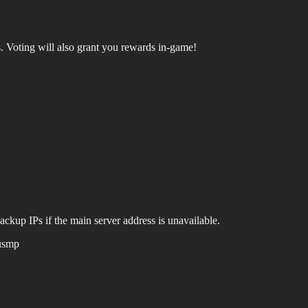
.
Voting will also grant you rewards in-game!
ackup IPs if the main server address is unavailable.
usmp