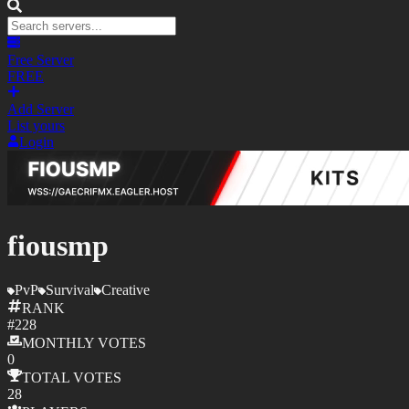
Free Server
FREE
Add Server
List yours
Login
fiousmp
PvP
Survival
Creative
RANK
#
228
MONTHLY
VOTES
0
TOTAL
VOTES
28