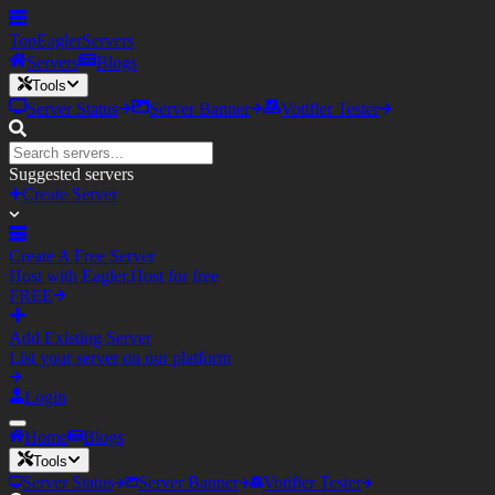
TopEagler
Servers
Servers
Blogs
Tools
Server Status
Server Banner
Votifier Tester
Suggested servers
Create Server
Create A Free Server
Host with Eagler.Host for free
FREE
Add Existing Server
List your server on our platform
Login
Home
Blogs
Tools
Server Status
Server Banner
Votifier Tester