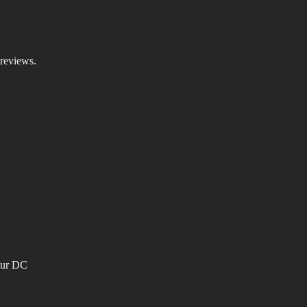
 reviews.
our DC