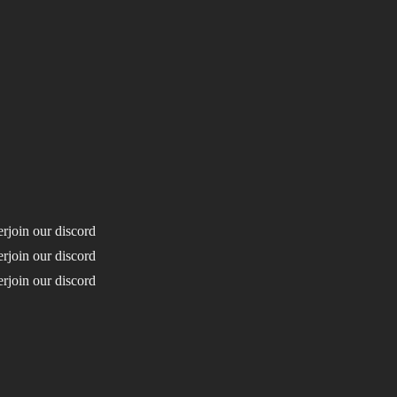
erjoin our discord
erjoin our discord
erjoin our discord