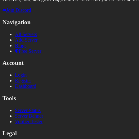
Join Discord
Navigation
All Servers
Add Server
Blogs
Free Server
Account
Login
Register
Dashboard
Tools
Server Status
Server Banner
Votifier Tester
Legal