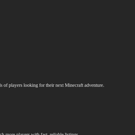
s of players looking for their next Minecraft adventure.
 more players with fast, reliable listings.