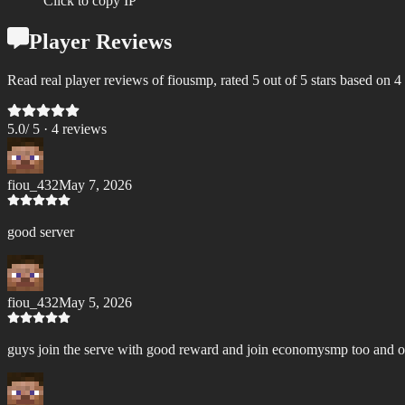
Click to copy IP
Player Reviews
Read real player reviews of fiousmp, rated 5 out of 5 stars based on 4
5.0
/ 5 ·
4
review
s
fiou_432
May 7, 2026
good server
fiou_432
May 5, 2026
guys join the serve with good reward and join economysmp too and 