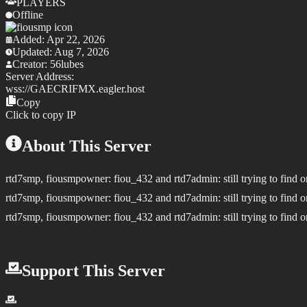
PLAYERS
Offline
Added:
Apr 22, 2026
Updated:
Aug 7, 2026
Creator:
56lubes
Server Address:
wss://
GAECRIFMX.eagler.host
Copy
Click to copy IP
About This Server
rtd7smp, fiousmpowner: fiou_432 and rtd7admin: still trying to find o
rtd7smp, fiousmpowner: fiou_432 and rtd7admin: still trying to find o
rtd7smp, fiousmpowner: fiou_432 and rtd7admin: still trying to find o
Support This Server