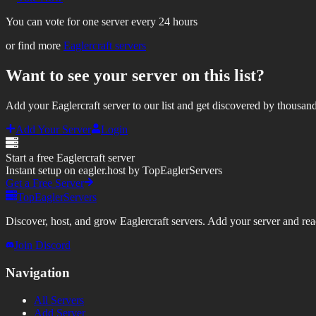
You can vote for one server every 24 hours
or find more
Eaglercraft servers
Want to see your server on this list?
Add your Eaglercraft server to our list and get discovered by thousand
Add Your Server
Login
Start a free Eaglercraft server
Instant setup on eagler.host by TopEaglerServers
Get a Free Server
TopEaglerServers
Discover, host, and grow Eaglercraft servers. Add your server and reach
Join Discord
Navigation
All Servers
Add Server