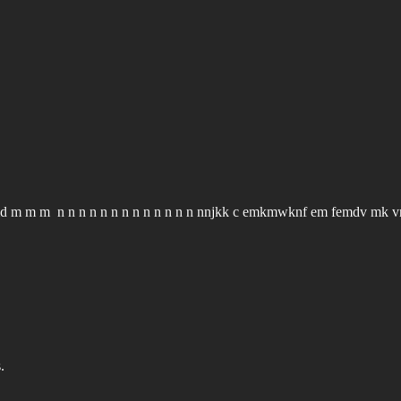
m m m n n n n n n n n n n n n n nnjkk c emkmwknf em femdv mk 
.