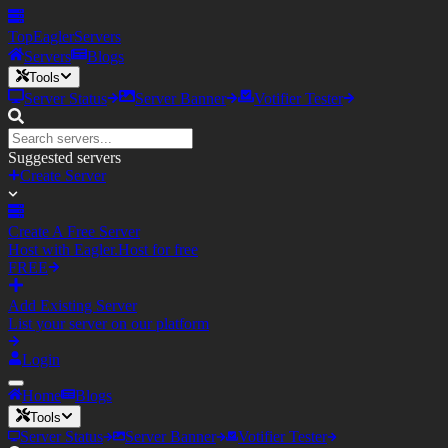
TopEagler
Servers
Servers
Blogs
Tools
Server Status
Server Banner
Votifier Tester
Suggested servers
Create Server
Create A Free Server
Host with Eagler.Host for free
FREE
Add Existing Server
List your server on our platform
Login
Home
Blogs
Tools
Server Status
Server Banner
Votifier Tester