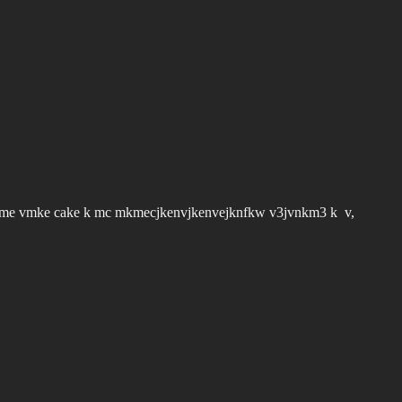
vme vmke cake k mc mkmecjkenvjkenvejknfkw v3jvnkm3 k v,