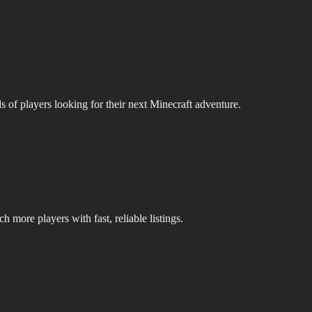
s of players looking for their next Minecraft adventure.
 more players with fast, reliable listings.