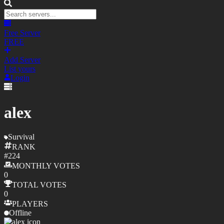
Free Server
FREE
Add Server
List yours
Login
alex
Survival
RANK
#
224
MONTHLY
VOTES
0
TOTAL
VOTES
0
PLAYERS
Offline