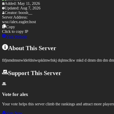
Added:
May 11, 2026
Updated:
Aug 7, 2026
Creator:
boosh__
Server Address:
wss://
alex.eagler.host
Copy
Click to copy IP
Visit Website
About This Server
fifjnmdmsnwldefdniwqsklmwfnkj dqlmsclkw mkd d dmm dm dm dmd 
Support This Server
Vote for
alex
Your vote helps this server climb the rankings and attract more players
Vote Now