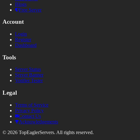
Blogs
Free Server
Account
Login
Register
Dashboard
Tools
Server Status
Server Banner
Votifier Tester
Legal
Terms of Service
Privacy Policy
Contact Us
Acknowledgements
©
2026
TopEaglerServers. All rights reserved.