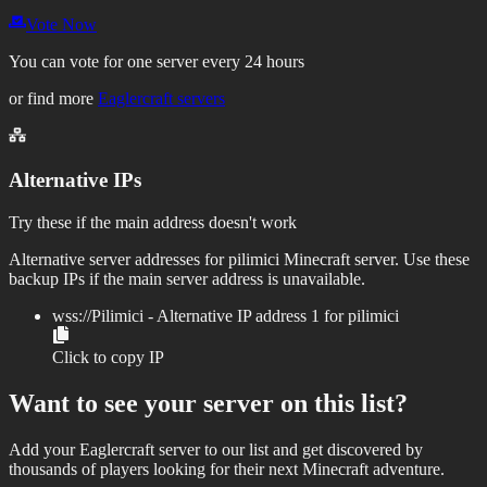
Vote Now
You can vote for one server every 24 hours
or find more
Eaglercraft servers
Alternative IPs
Try these if the main address doesn't work
Alternative server addresses for
pilimici
Minecraft server. Use these
backup IPs if the main server address is unavailable.
wss://
Pilimici
- Alternative IP address
1
for
pilimici
Click to copy IP
Want to see your server on this list?
Add your Eaglercraft server to our list and get discovered by
thousands of players looking for their next Minecraft adventure.