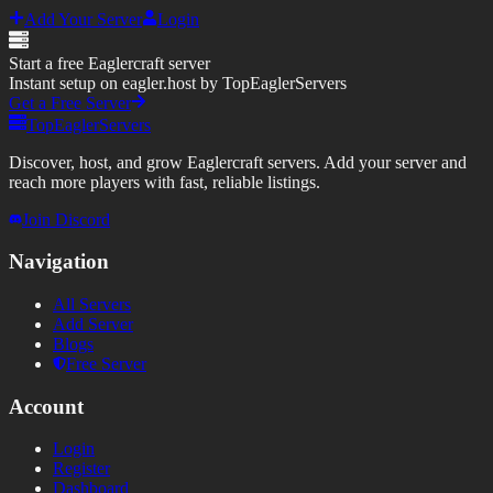
Add Your Server
Login
Start a free Eaglercraft server
Instant setup on eagler.host by TopEaglerServers
Get a Free Server
TopEaglerServers
Discover, host, and grow Eaglercraft servers. Add your server and
reach more players with fast, reliable listings.
Join Discord
Navigation
All Servers
Add Server
Blogs
Free Server
Account
Login
Register
Dashboard