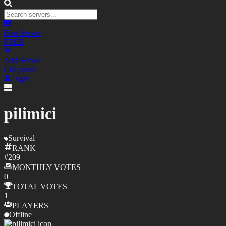
Free Server
FREE
Add Server
List yours
Login
pilimici
Survival
RANK
#
209
MONTHLY
VOTES
0
TOTAL
VOTES
1
PLAYERS
Offline