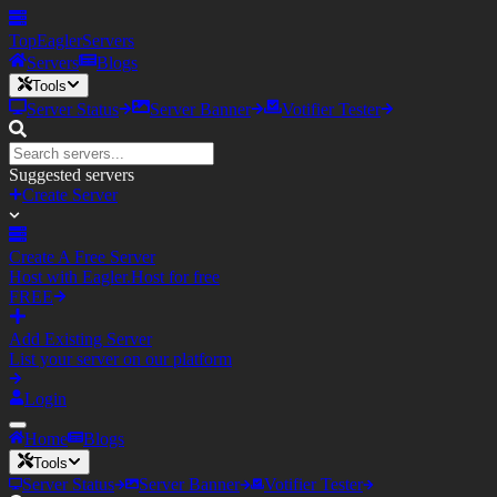
TopEagler
Servers
Servers
Blogs
Tools
Server Status
Server Banner
Votifier Tester
Suggested servers
Create Server
Create A Free Server
Host with Eagler.Host for free
FREE
Add Existing Server
List your server on our platform
Login
Home
Blogs
Tools
Server Status
Server Banner
Votifier Tester