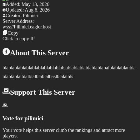
Added:
May 13, 2026
Updated:
Aug 6, 2026
Creator:
Pilimici
Server Address:
wss://
Pilimici.eagler.host
Copy
Click to copy IP
About This Server
blablablablablablablablablablablablablablablablablabalblablablanbla
nlablablalblalblalblablalbaslblalalbls
Support This Server
Vote for
pilimici
Your vote helps this server climb the rankings and attract more
players.