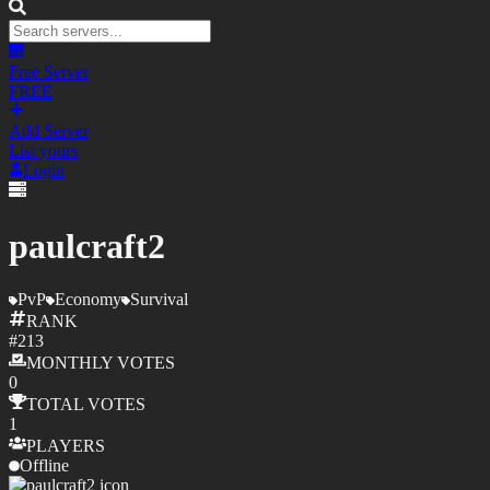
Free Server
FREE
Add Server
List yours
Login
paulcraft2
PvP
Economy
Survival
RANK
#
213
MONTHLY
VOTES
0
TOTAL
VOTES
1
PLAYERS
Offline