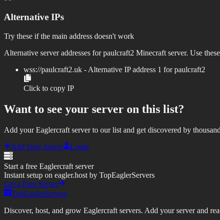
Alternative IPs
Try these if the main address doesn't work
Alternative server addresses for
paulcraft2
Minecraft server. Use these
wss://
paulcraft2.uk
- Alternative IP address
1
for
paulcraft2
Click to copy IP
Want to see your server on this list?
Add your Eaglercraft server to our list and get discovered by thousand
Add Your Server
Login
Start a free Eaglercraft server
Instant setup on eagler.host by TopEaglerServers
Get a Free Server
TopEaglerServers
Discover, host, and grow Eaglercraft servers. Add your server and reach