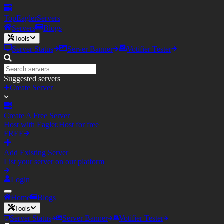
TopEagler
Servers
Servers
Blogs
Tools
Server Status
Server Banner
Votifier Tester
Suggested servers
Create Server
Create A Free Server
Host with Eagler.Host for free
FREE
Add Existing Server
List your server on our platform
Login
Home
Blogs
Tools
Server Status
Server Banner
Votifier Tester