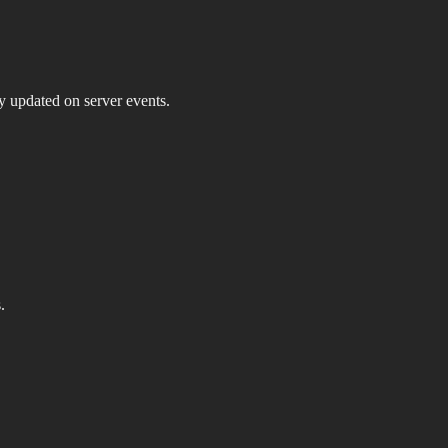
ay updated on server events.
.