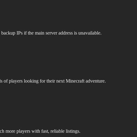
 backup IPs if the main server address is unavailable.
s of players looking for their next Minecraft adventure.
 more players with fast, reliable listings.