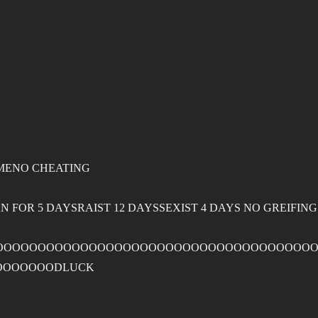
MENO CHEATING
 FOR 5 DAYSRAIST 12 DAYSSEXIST 4 DAYS NO GREIFIN
OOOOOOOOOOOOOOOOOOOOOOOOOOOOOOOOOOOOOO
OOOOOOODLUCK