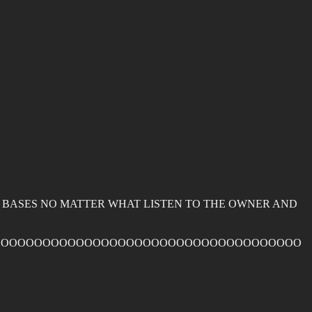
G BASES NO MATTER WHAT LISTEN TO THE OWNER AND
OOOOOOOOOOOOOOOOOOOOOOOOOOOOOOOOOOOOO