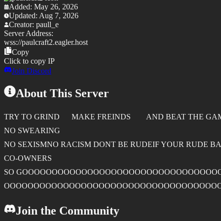
Added:
May 26, 2026
Updated:
Aug 7, 2026
Creator:
paull_e
Server Address:
wss://
paulcraft2.eagler.host
Copy
Click to copy IP
Join Discord
About This Server
TRY TO GRIND MAKE FREINDS AND BEAT THE GA
NO SWEARING
NO SEXISMNO RACISM DONT BE RUDEIF YOUR RUDE BAN
CO-OWNERS
SO GOOOOOOOOOOOOOOOOOOOOOOOOOOOOOOOO
OOOOOOOOOOOOOOOOOOOOOOOOOOOOOOOOOOOO
Join the Community