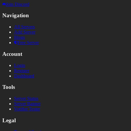
Join Discord
Navigation
All Servers
Add Server
Blogs
Free Server
Account
Login
Register
Dashboard
Tools
Server Status
Server Banner
Votifier Tester
Legal