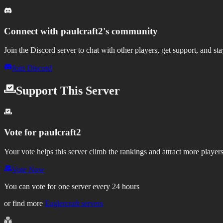
Connect with
paulcraft2
's community
Join the Discord server to chat with other players, get support, and st
Join Discord
Support This Server
Vote for
paulcraft2
Your vote helps this server climb the rankings and attract more players
Vote Now
You can vote for one server every 24 hours
or find more
Eaglercraft servers