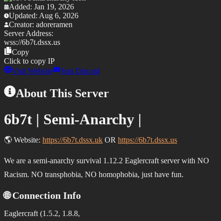
Added:
Jan 19, 2026
Updated:
Aug 6, 2026
Creator:
adoreramen
Server Address:
wss://
6b7t.dssx.us
Copy
Click to copy IP
Visit Website
Join Discord
About This Server
6b7t | Semi-Anarchy |
🌎
Website:
https://6b7t.dssx.uk
OR
https://6b7t.dssx.us
We are a semi-anarchy survival 1.12.2 Eaglercraft server with
NO
Racism. NO transphobia
,
NO homophobia
, just have fun.
🌐 Connection Info
Eaglercraft (1.5.2, 1.8.8,