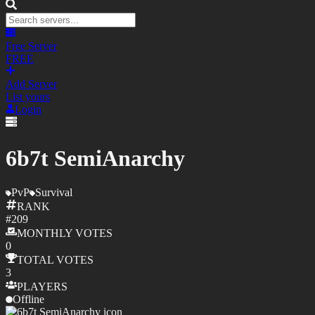
Free Server
FREE
Add Server
List yours
Login
6b7t SemiAnarchy
PvP
Survival
RANK
#
209
MONTHLY
VOTES
0
TOTAL
VOTES
3
PLAYERS
Offline