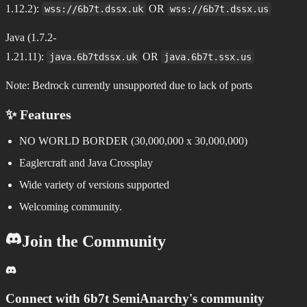
1.12.2):
OR
wss://6b7t.dssx.uk
wss://6b7t.dssx.us
Java (1.7.2-
1.21.11):
OR
java.6b7tdssx.uk
java.6b7t.ssx.us
Note: Bedrock currently unsupported due to lack of ports
✨ Features
NO WORLD BORDER (30,000,000 x 30,000,000)
Eaglercraft and Java Crossplay
Wide variety of versions supported
Welcoming community.
Join the Community
Connect with
6b7t SemiAnarchy
's community