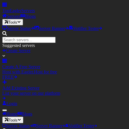
TopEagler
Servers
Servers
Blogs
Tools
Server Status
Server Banner
Votifier Tester
Suggested servers
Create Server
Create A Free Server
Host with Eagler.Host for free
FREE
Add Existing Server
List your server on our platform
Login
Home
Blogs
Tools
Server Status
Server Banner
Votifier Tester