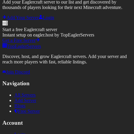
Add your Eaglercraft server to our list and get discovered by
thousands of players looking for their next Minecraft adventure.
Add Your Server
Login
Start a free Eaglercraft server
Instant setup on eagler.host by TopEaglerServers
Get a Free Server
TopEaglerServers
Discover, host, and grow Eaglercraft servers. Add your server and
reach more players with fast, reliable listings.
Join Discord
Navigation
All Servers
Add Server
Blogs
Free Server
Account