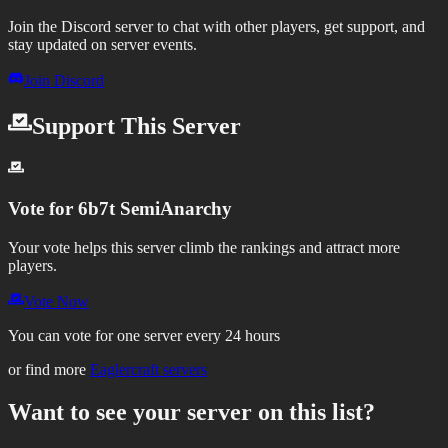
Join the Discord server to chat with other players, get support, and
stay updated on server events.
Join Discord
Support This Server
Vote for
6b7t SemiAnarchy
Your vote helps this server climb the rankings and attract more
players.
Vote Now
You can vote for one server every 24 hours
or find more
Eaglercraft servers
Want to see your server on this list?