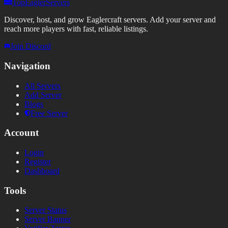
TopEaglerServers
Discover, host, and grow Eaglercraft servers. Add your server and
reach more players with fast, reliable listings.
Join Discord
Navigation
All Servers
Add Server
Blogs
Free Server
Account
Login
Register
Dashboard
Tools
Server Status
Server Banner