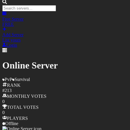
Free Server
FREE
Add Server
List yours
Login
Online Server
PvP
Survival
RANK
#
213
MONTHLY
VOTES
0
TOTAL
VOTES
0
PLAYERS
Offline