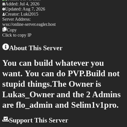
Added:
Jul 4, 2026
Updated:
Aug 7, 2026
Creator:
Luki2015
Server Address:
wss://
online-server.eagler.host
Copy
Click to copy IP
About This Server
You can build whatever you
want. You can do PVP.Build not
stupid things.The Owner is
Lukas_Owner and the 2 Admins
are flo_admin and Selim1v1pro.
Support This Server