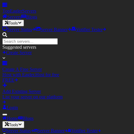
TopEagler
Servers
Servers
Blogs
Tools
Server Status
Server Banner
Votifier Tester
Suggested servers
Create Server
Create A Free Server
Host with Eagler.Host for free
FREE
Add Existing Server
List your server on our platform
Login
Home
Blogs
Tools
Server Status
Server Banner
Votifier Tester