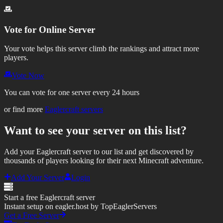
Vote for
Online Server
Your vote helps this server climb the rankings and attract more
players.
Vote Now
You can vote for one server every 24 hours
or find more
Eaglercraft servers
Want to see your server on this list?
Add your Eaglercraft server to our list and get discovered by
thousands of players looking for their next Minecraft adventure.
Add Your Server
Login
Start a free Eaglercraft server
Instant setup on eagler.host by TopEaglerServers
Get a Free Server