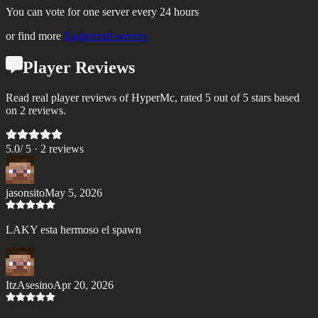
You can vote for one server every 24 hours
or find more
Eaglercraft servers
Player Reviews
Read real player reviews of HyperMc, rated 5 out of 5 stars based
on 2 reviews.
5.0
/ 5 ·
2
review
s
jasonsito
May 5, 2026
LAKY esta hermoso el spawn
ItzAsesino
Apr 20, 2026