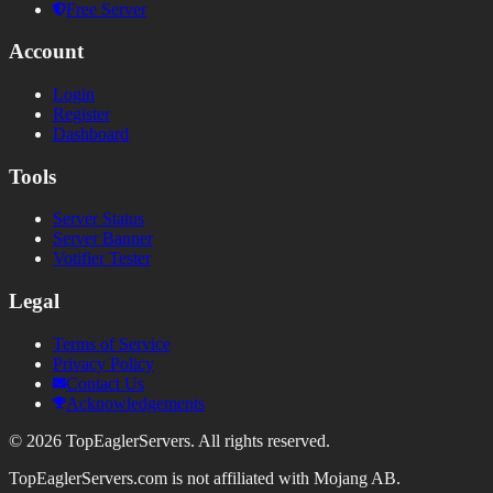
Free Server
Account
Login
Register
Dashboard
Tools
Server Status
Server Banner
Votifier Tester
Legal
Terms of Service
Privacy Policy
Contact Us
Acknowledgements
©
2026
TopEaglerServers. All rights reserved.
TopEaglerServers.com is not affiliated with Mojang AB.