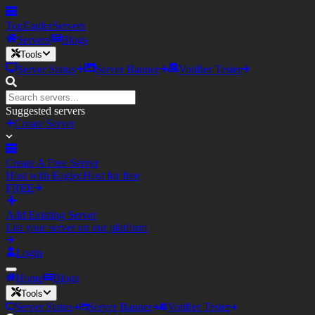
TopEagler
Servers
Servers
Blogs
Tools
Server Status
Server Banner
Votifier Tester
Suggested servers
Create Server
Create A Free Server
Host with Eagler.Host for free
FREE
Add Existing Server
List your server on our platform
Login
Home
Blogs
Tools
Server Status
Server Banner
Votifier Tester