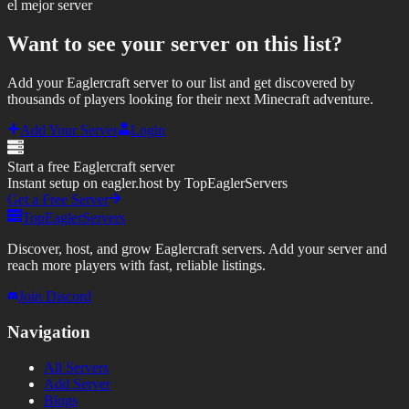
el mejor server
Want to see your server on this list?
Add your Eaglercraft server to our list and get discovered by
thousands of players looking for their next Minecraft adventure.
Add Your Server
Login
Start a free Eaglercraft server
Instant setup on eagler.host by TopEaglerServers
Get a Free Server
TopEaglerServers
Discover, host, and grow Eaglercraft servers. Add your server and
reach more players with fast, reliable listings.
Join Discord
Navigation
All Servers
Add Server
Blogs