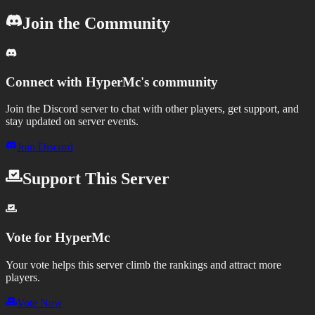
Join the Community
Connect with
HyperMc
's community
Join the Discord server to chat with other players, get support, and
stay updated on server events.
Join Discord
Support This Server
Vote for
HyperMc
Your vote helps this server climb the rankings and attract more
players.
Vote Now