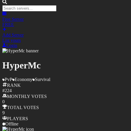
Free Server
FREE
Add Server
List yours
Login
HyperMc
PvP
Economy
Survival
RANK
#
224
MONTHLY
VOTES
0
TOTAL
VOTES
9
PLAYERS
Offline