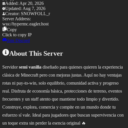
Added:
Apr 20, 2026
Updated:
Aug 7, 2026
Creator:
SNOWFOLL_r
Server Address:
wss://
hypermc.eagler.host
Copy
Click to copy IP
Join Discord
About This Server
Servidor
semi vanilla
diseñado para quienes quieren la experiencia
clásica de Minecraft pero con mejoras justas. Aquí no hay ventajas
rotas ni pay-to-win, solo equilibrio, comunidad activa y progreso
real. Disfruta de economía básica, protecciones de terreno, eventos
frecuentes y un staff atento que mantiene todo limpio y divertido.
Construye, explora, comercia y compite en un mundo donde tu
esfuerzo sí vale. Ideal para jugadores que buscan supervivencia con
un toque extra sin perder la esencia original 🔥