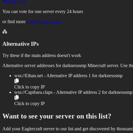
Vote Now
You can vote for one server every 24 hours
or find more
Eaglercraft servers
Alternative IPs
Try these if the main address doesn't work
Alternative server addresses for
darknesssmp
Minecraft server. Use the
wss://
Ethan.net
- Alternative IP address
1
for
darknesssmp
Click to copy IP
wss://
Capibara.claps
- Alternative IP address
2
for
darknesssmp
Click to copy IP
Want to see your server on this list?
Add your Eaglercraft server to our list and get discovered by thousand