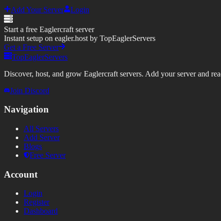
Add Your Server
Login
Start a free Eaglercraft server
Instant setup on eagler.host by TopEaglerServers
Get a Free Server
TopEaglerServers
Discover, host, and grow Eaglercraft servers. Add your server and reach
Join Discord
Navigation
All Servers
Add Server
Blogs
Free Server
Account
Login
Register
Dashboard