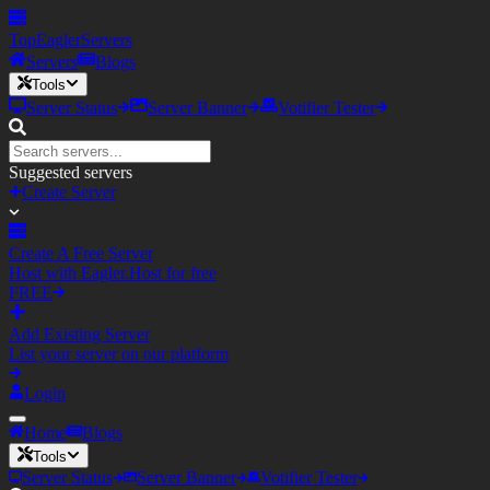
TopEagler
Servers
Servers
Blogs
Tools
Server Status
Server Banner
Votifier Tester
Suggested servers
Create Server
Create A Free Server
Host with Eagler.Host for free
FREE
Add Existing Server
List your server on our platform
Login
Home
Blogs
Tools
Server Status
Server Banner
Votifier Tester