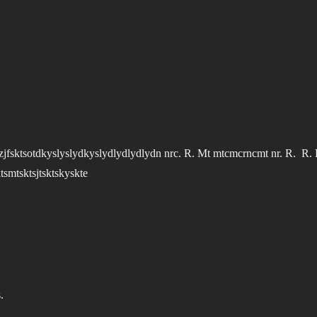
jfzjfsktsotdkyslyslydkyslydlydlydlydn nrc. R. Mt mtcmcrncmt nr. R. R. 
tsmtsktsjtsktskyskte
.