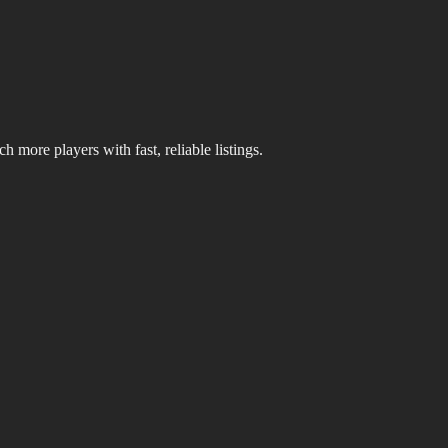
 more players with fast, reliable listings.