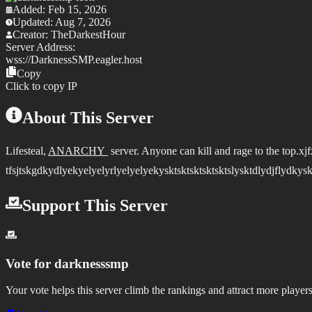
Added:
Feb 15, 2026
Updated:
Aug 7, 2026
Creator:
TheDarkestHour
Server Address:
wss://
DarknessSMP.eagler.host
Copy
Click to copy IP
About This Server
Lifesteal,
ANARCHY
server. Anyone can kill and rage to the top.x
tfsjtskgdkydlyekyelyelyrlyelyelyekysktsktsktsktsktslysktdlydjflydkysk
Support This Server
Vote for
darknesssmp
Your vote helps this server climb the rankings and attract more players