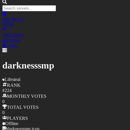
Free Server
FREE
Add Server
List yours
Login
darknesssmp
Lifesteal
RANK
#
224
MONTHLY
VOTES
0
TOTAL
VOTES
0
PLAYERS
Offline