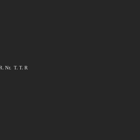
R. Nr. T. T. R