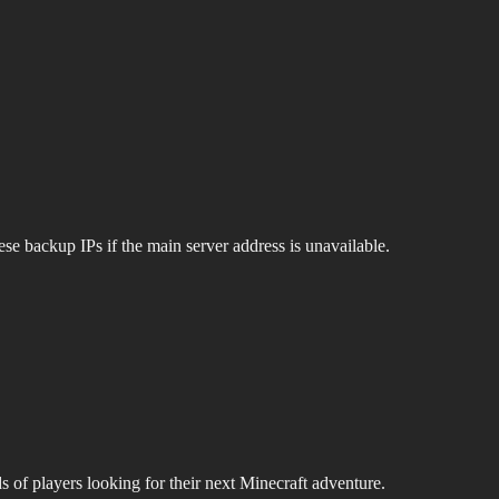
se backup IPs if the main server address is unavailable.
s of players looking for their next Minecraft adventure.