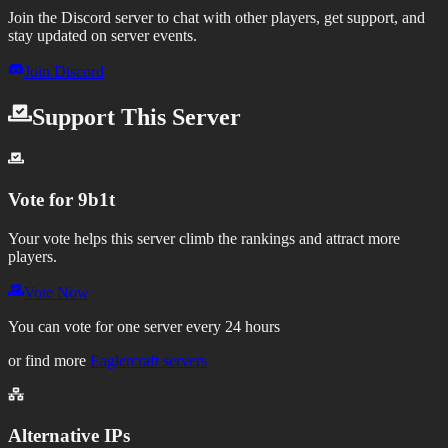
Join the Discord server to chat with other players, get support, and
stay updated on server events.
Join Discord
Support This Server
Vote for
9b1t
Your vote helps this server climb the rankings and attract more
players.
Vote Now
You can vote for one server every 24 hours
or find more
Eaglercraft servers
Alternative IPs