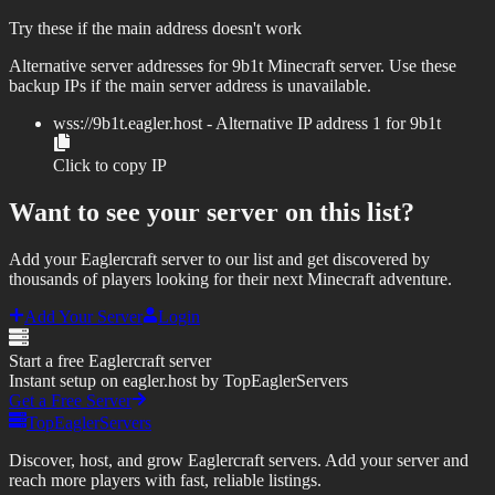
Try these if the main address doesn't work
Alternative server addresses for
9b1t
Minecraft server. Use these
backup IPs if the main server address is unavailable.
wss://
9b1t.eagler.host
- Alternative IP address
1
for
9b1t
Click to copy IP
Want to see your server on this list?
Add your Eaglercraft server to our list and get discovered by
thousands of players looking for their next Minecraft adventure.
Add Your Server
Login
Start a free Eaglercraft server
Instant setup on eagler.host by TopEaglerServers
Get a Free Server
TopEaglerServers
Discover, host, and grow Eaglercraft servers. Add your server and
reach more players with fast, reliable listings.