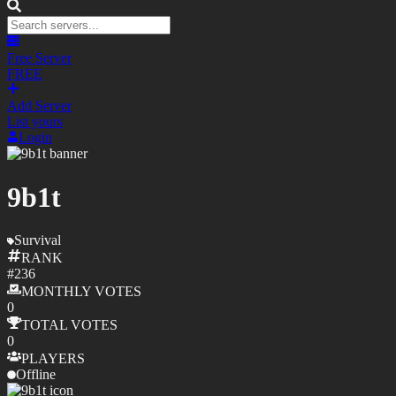
Free Server
FREE
Add Server
List yours
Login
9b1t
Survival
RANK
#
236
MONTHLY
VOTES
0
TOTAL
VOTES
0
PLAYERS
Offline