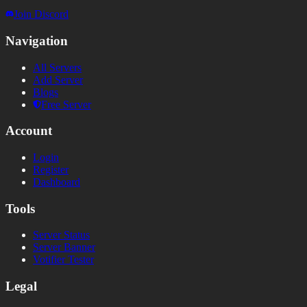
Join Discord
Navigation
All Servers
Add Server
Blogs
Free Server
Account
Login
Register
Dashboard
Tools
Server Status
Server Banner
Votifier Tester
Legal