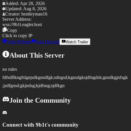
Added:
Apr 28, 2026
Updated:
Aug 8, 2026
Creator:
bentleyman16
Server Address:
wss://
9b1t.eagler.host
Copy
Click to copy IP
Visit Website
Join Discord
Watch Trailer
About This Server
no rules
fdfsdflkngfslgnjsdkgnsdfgk;sdngsd;kgnsdgksjdfngdsk;gnsdkgjnfsgk
;jsdfgnsd;gkjndsg;kjdfsng;sjdfkgn
Join the Community
Connect with
9b1t
's community