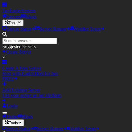
TopEagler
Servers
Servers
Blogs
Tools
Server Status
Server Banner
Votifier Tester
Suggested servers
Create Server
Create A Free Server
Host with Eagler.Host for free
FREE
Add Existing Server
List your server on our platform
Login
Home
Blogs
Tools
Server Status
Server Banner
Votifier Tester