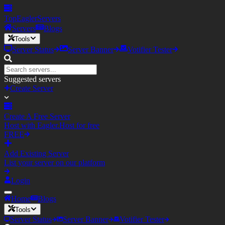
TopEagler
Servers
Servers
Blogs
Tools
Server Status
Server Banner
Votifier Tester
Suggested servers
Create Server
Create A Free Server
Host with Eagler.Host for free
FREE
Add Existing Server
List your server on our platform
Login
Home
Blogs
Tools
Server Status
Server Banner
Votifier Tester