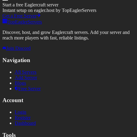
Start a free Eaglercraft server
Instant setup on eagler.host by TopEaglerServers
Get a Free Server
TopEaglerServers
Discover, host, and grow Eaglercraft servers. Add your server and
reach more players with fast, reliable listings.
Join Discord
Navigation
All Servers
Add Server
Blogs
Free Server
Account
Login
Register
Dashboard
Tools