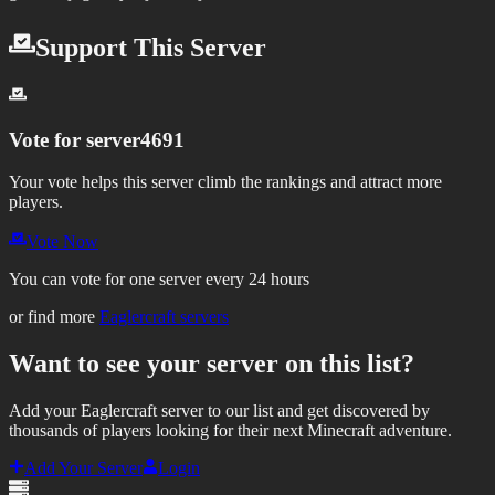
Support This Server
Vote for
server4691
Your vote helps this server climb the rankings and attract more
players.
Vote Now
You can vote for one server every 24 hours
or find more
Eaglercraft servers
Want to see your server on this list?
Add your Eaglercraft server to our list and get discovered by
thousands of players looking for their next Minecraft adventure.
Add Your Server
Login