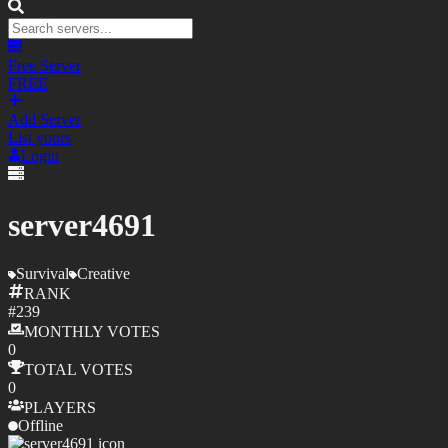
Free Server
FREE
Add Server
List yours
Login
server4691
Survival
Creative
RANK
#
239
MONTHLY
VOTES
0
TOTAL
VOTES
0
PLAYERS
Offline