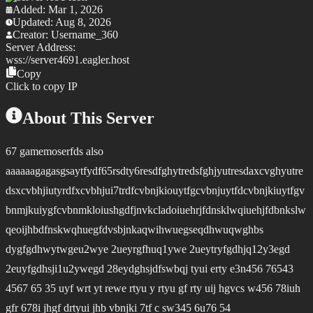
Added:
Mar 1, 2026
Updated:
Aug 8, 2026
Creator:
Username_360
Server Address:
wss://
server4691.eagler.host
Copy
Click to copy IP
About This Server
67 gamemoserfds also
aaaaaagagasgsaytfydf65rsdty6resdfghytredsfghjyutresdaxcvghyutre
dsxcvbhjiutyrdfxcvbhjui7trdfcvbnjkiouytfgcvbnjuytfdcvbnjkiuytfgv
bnmjkuiygfcvbnmkloiushgdfjnvkcladoiuehrjfdnsklwqiuehjfdbnkslw
qeoijhbdfnskwqhuegfdvsbjnkaqwihwuegseqdhwuqwghbs
dygfgdhwytwgeu2wye 2ueyrgfhuq1ywe 2ueytryfgdhjq12y3egd
2euyfgdhsji1u2ywegd 28eydghsjdfswbqj tyui erty e3n456 76543
4567 65 35 uyf wrt yt rewe rtyu y rtyu gf rty uij hgvcs w456 78iuh
gfr 678i jhgf drtyui jhb vbnjki 7tf c sw345 6u76 54