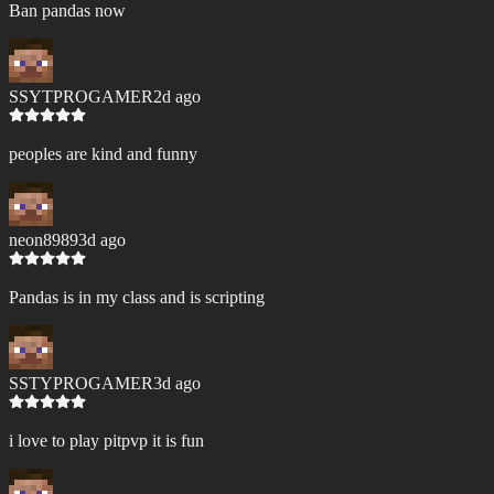
Ban pandas now
SSYTPROGAMER
2d ago
peoples are kind and funny
neon8989
3d ago
Pandas is in my class and is scripting
SSTYPROGAMER
3d ago
i love to play pitpvp it is fun