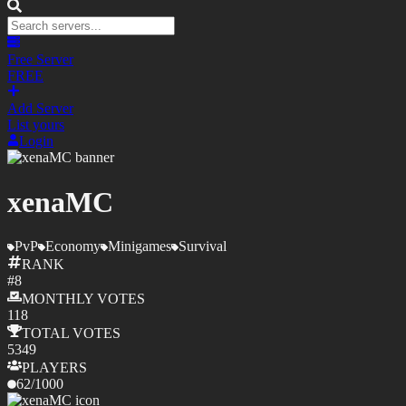
Free Server
FREE
Add Server
List yours
Login
xenaMC
PvP
Economy
Minigames
Survival
RANK
#
8
MONTHLY
VOTES
118
TOTAL
VOTES
5349
PLAYERS
62
/
1000