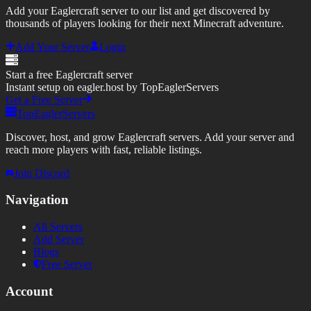
Add your Eaglercraft server to our list and get discovered by
thousands of players looking for their next Minecraft adventure.
Add Your Server
Login
Start a free Eaglercraft server
Instant setup on eagler.host by TopEaglerServers
Get a Free Server
TopEaglerServers
Discover, host, and grow Eaglercraft servers. Add your server and
reach more players with fast, reliable listings.
Join Discord
Navigation
All Servers
Add Server
Blogs
Free Server
Account