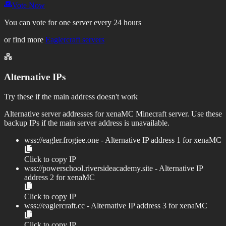
Vote Now
You can vote for one server every 24 hours
or find more
Eaglercraft servers
Alternative IPs
Try these if the main address doesn't work
Alternative server addresses for
xenaMC
Minecraft server. Use these
backup IPs if the main server address is unavailable.
wss://
eagler.frogiee.one
- Alternative IP address
1
for
xenaMC
Click to copy IP
wss://
powerschool.riversideacademy.site
- Alternative IP
address
2
for
xenaMC
Click to copy IP
wss://
eaglercraft.cc
- Alternative IP address
3
for
xenaMC
Click to copy IP