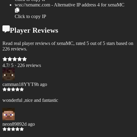
wss://
xenamc.com
- Alternative IP address
4
for
xenaMC
Click to copy IP
Player Reviews
Read real player reviews of xenaMC, rated 5 out of 5 stars based on
226 reviews.
4.7
/ 5 ·
226
review
s
camman18YYT
9h ago
wonderful ,nice and fantastic
neon8989
2d ago