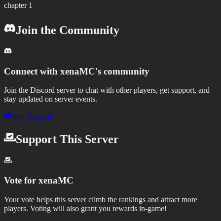
chapter 1
Join the Community
Connect with
xenaMC
's community
Join the Discord server to chat with other players, get support, and
stay updated on server events.
Join Discord
Support This Server
Vote for
xenaMC
Your vote helps this server climb the rankings and attract more
players.
Voting will also grant you rewards in-game!