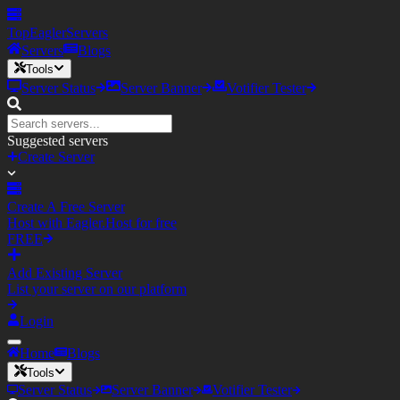
TopEagler
Servers
Servers
Blogs
Tools
Server Status
Server Banner
Votifier Tester
Suggested servers
Create Server
Create A Free Server
Host with Eagler.Host for free
FREE
Add Existing Server
List your server on our platform
Login
Home
Blogs
Tools
Server Status
Server Banner
Votifier Tester