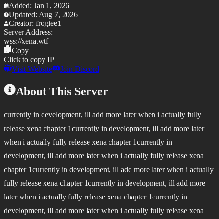
Added:
Jan 1, 2026
Updated:
Aug 7, 2026
Creator:
frogiee1
Server Address:
wss://
xena.wtf
Copy
Click to copy IP
Visit Website
Join Discord
About This Server
currently in development, ill add more later when i actually fully
release xena chapter 1currently in development, ill add more later
when i actually fully release xena chapter 1currently in
development, ill add more later when i actually fully release xena
chapter 1currently in development, ill add more later when i actually
fully release xena chapter 1currently in development, ill add more
later when i actually fully release xena chapter 1currently in
development, ill add more later when i actually fully release xena