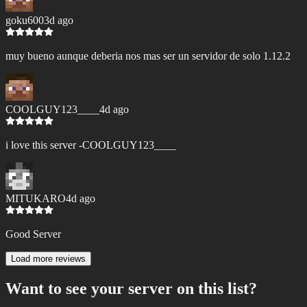
goku600
3d ago
muy bueno aunque deberia nos mas ser un servidor de solo 1.12.2
COOLGUY123____
4d ago
i love this server -COOLGUY123____
MITUKARO
4d ago
Good Server
Load more reviews
Want to see your server on this list?