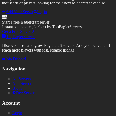
thousands of players looking for their next Minecraft adventure.
Add Your Server
Login
Start a free Eaglercraft server
Instant setup on eagler.host by TopEaglerServers
Get a Free Server
TopEaglerServers
Discover, host, and grow Eaglercraft servers. Add your server and
reach more players with fast, reliable listings.
Join Discord
Navigation
All Servers
Add Server
Blogs
Free Server
Account
Login