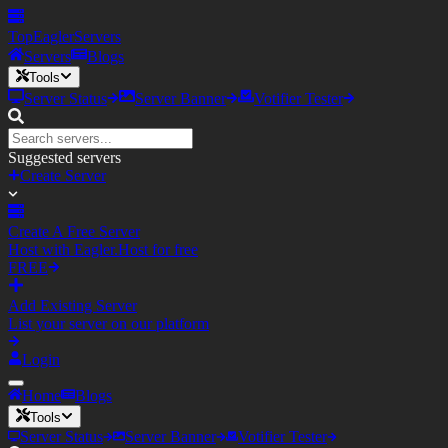
TopEagler
Servers
Servers
Blogs
Tools
Server Status
Server Banner
Votifier Tester
Suggested servers
Create Server
Create A Free Server
Host with Eagler.Host for free
FREE
Add Existing Server
List your server on our platform
Login
Home
Blogs
Tools
Server Status
Server Banner
Votifier Tester