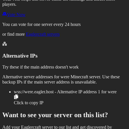
players.
Vote Now
You can vote for one server every 24 hours
or find more
Eaglercraft servers
Alternative IPs
Try these if the main address doesn't work
Alternative server addresses for
were
Minecraft server. Use these
backup IPs if the main server address is unavailable.
wss://
were.eagler.host
- Alternative IP address
1
for
were
Click to copy IP
Want to see your server on this list?
Add your Eaglercraft server to our list and get discovered by