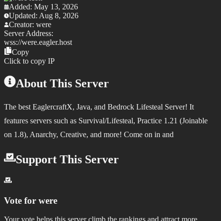
Added:
May 13, 2026
Updated:
Aug 8, 2026
Creator:
were
Server Address:
wss://
were.eagler.host
Copy
Click to copy IP
About This Server
The best EaglercraftX, Java, and Bedrock Lifesteal Server! It
features servers such as Survival/Lifesteal, Practice 1.21 (Joinable
on 1.8), Anarchy, Creative, and more! Come on in and
Support This Server
Vote for
were
Your vote helps this server climb the rankings and attract more