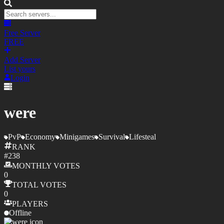
Free Server
FREE
Add Server
List yours
Login
were
PvP
Economy
Minigames
Survival
Lifesteal
RANK
#
238
MONTHLY
VOTES
0
TOTAL
VOTES
0
PLAYERS
Offline