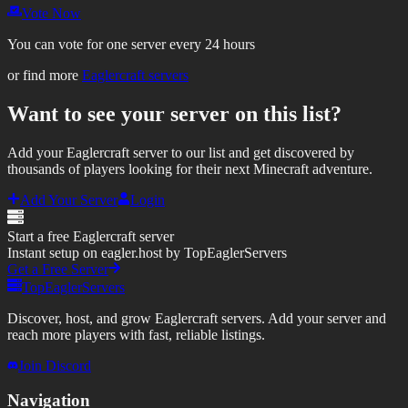
Vote Now
You can vote for one server every 24 hours
or find more
Eaglercraft servers
Want to see your server on this list?
Add your Eaglercraft server to our list and get discovered by
thousands of players looking for their next Minecraft adventure.
Add Your Server
Login
Start a free Eaglercraft server
Instant setup on eagler.host by TopEaglerServers
Get a Free Server
TopEaglerServers
Discover, host, and grow Eaglercraft servers. Add your server and
reach more players with fast, reliable listings.
Join Discord
Navigation