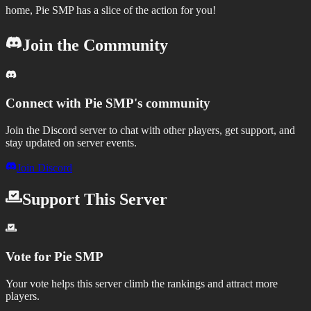
home, Pie SMP has a slice of the action for you!
Join the Community
Connect with
Pie SMP
's community
Join the Discord server to chat with other players, get support, and
stay updated on server events.
Join Discord
Support This Server
Vote for
Pie SMP
Your vote helps this server climb the rankings and attract more
players.