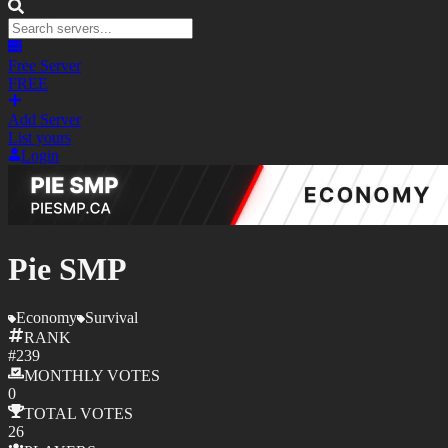
Free Server
FREE
Add Server
List yours
Login
Pie SMP
Economy
Survival
RANK
#
239
MONTHLY
VOTES
0
TOTAL
VOTES
26