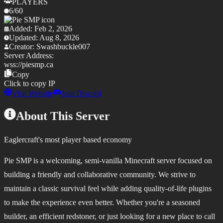
PLAYERS
6
/
60
Added:
Feb 2, 2026
Updated:
Aug 8, 2026
Creator:
Swashbuckle007
Server Address:
wss://
piesmp.ca
Copy
Click to copy IP
Visit Website
Join Discord
About This Server
Eaglercraft's most player based economy
Pie SMP is a welcoming, semi-vanilla Minecraft server focused on
building a friendly and collaborative community. We strive to
maintain a classic survival feel while adding quality-of-life plugins
to make the experience even better. Whether you're a seasoned
builder, an efficient redstoner, or just looking for a new place to call