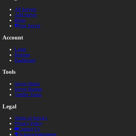
All Servers
Add Server
Blogs
Free Server
Account
Login
Register
Dashboard
Tools
Server Status
Server Banner
Votifier Tester
Legal
Terms of Service
Privacy Policy
Contact Us
Acknowledgements