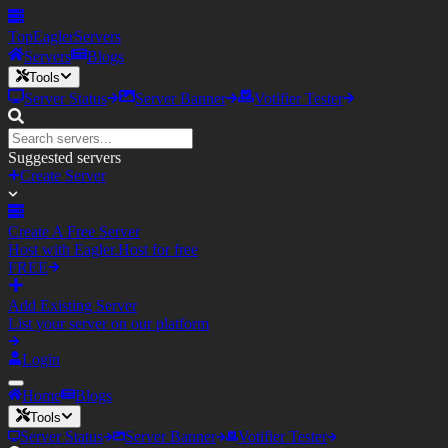
TopEagler
Servers
Servers
Blogs
Tools
Server Status
Server Banner
Votifier Tester
Suggested servers
Create Server
Create A Free Server
Host with Eagler.Host for free
FREE
Add Existing Server
List your server on our platform
Login
Home
Blogs
Tools
Server Status
Server Banner
Votifier Tester