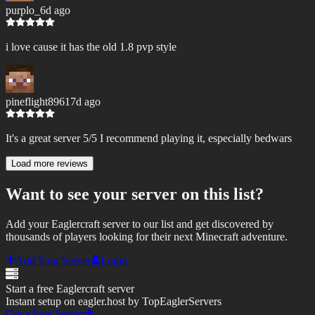
purplo_
6d ago
i love cause it has the old 1.8 pvp style
pineflight8961
7d ago
It's a great server 5/5 I recommend playing it, especially bedwars
Load more reviews
Want to see your server on this list?
Add your Eaglercraft server to our list and get discovered by
thousands of players looking for their next Minecraft adventure.
Add Your Server
Login
Start a free Eaglercraft server
Instant setup on eagler.host by TopEaglerServers
Get a Free Server