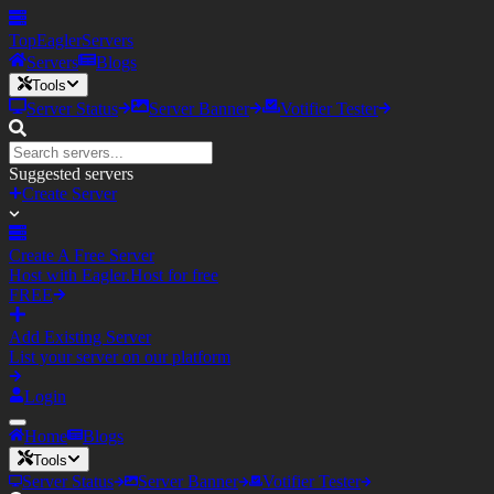
TopEagler
Servers
Servers
Blogs
Tools
Server Status
Server Banner
Votifier Tester
Suggested servers
Create Server
Create A Free Server
Host with Eagler.Host for free
FREE
Add Existing Server
List your server on our platform
Login
Home
Blogs
Tools
Server Status
Server Banner
Votifier Tester