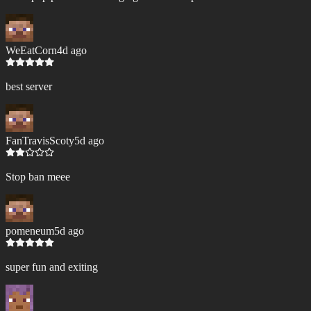
WeEatCorn
4d ago
best server
FanTravisScoty
5d ago
Stop ban meee
pomeneum
5d ago
super fun and exiting