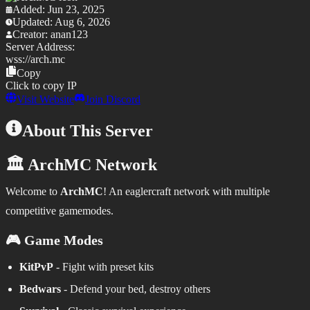
Added:
Jun 23, 2025
Updated:
Aug 6, 2026
Creator:
anan123
Server Address:
wss://
arch.mc
Copy
Click to copy IP
Visit Website
Join Discord
About This Server
🏛️ ArchMC Network
Welcome to
ArchMC
! An eaglercraft network with multiple
competitive gamemodes.
🎮 Game Modes
KitPvP
- Fight with preset kits
Bedwars
- Defend your bed, destroy others