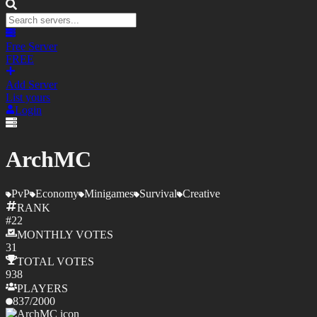
Free Server
FREE
Add Server
List yours
Login
ArchMC
PvP
Economy
Minigames
Survival
Creative
RANK
#
22
MONTHLY
VOTES
31
TOTAL
VOTES
938
PLAYERS
837
/
2000