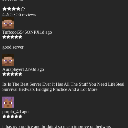
4.2
/ 5 ·
56
review
s
Tuffcool5545QNPX
1d ago
good server
Auraplayer1239
3d ago
Its Is The Best Server Ever It Has All The Stuff You Need LifeSteal
Survival Bedwars Bridging Practice And a Lot More
purplo_
4d ago
it has pvp pratice and bridging so u can improve on bedwars