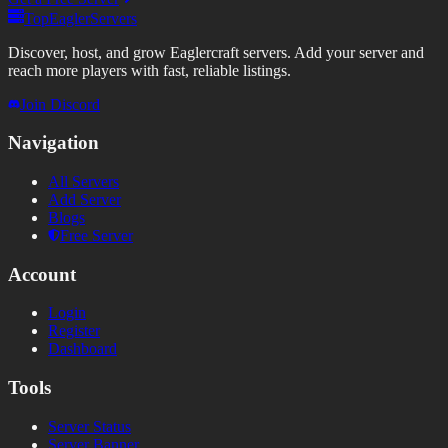
TopEaglerServers
Discover, host, and grow Eaglercraft servers. Add your server and
reach more players with fast, reliable listings.
Join Discord
Navigation
All Servers
Add Server
Blogs
Free Server
Account
Login
Register
Dashboard
Tools
Server Status
Server Banner