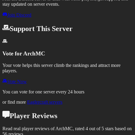
stay updated on server events.
Join Discord
Support This Server
Vote for
ArchMC
Your vote helps this server climb the rankings and attract more
players.
Vote Now
You can vote for one server every 24 hours
or find more
Eaglercraft servers
Player Reviews
Read real player reviews of ArchMC, rated 4 out of 5 stars based on
56 reviews.