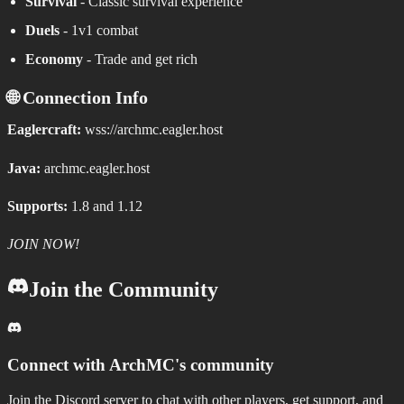
Survival
- Classic survival experience
Duels
- 1v1 combat
Economy
- Trade and get rich
🌐 Connection Info
Eaglercraft:
wss://archmc.eagler.host
Java:
archmc.eagler.host
Supports:
1.8 and 1.12
JOIN NOW!
Join the Community
Connect with
ArchMC
's community
Join the Discord server to chat with other players, get support, and