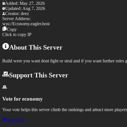
Added:
May 27, 2026
Updated:
Aug 7, 2026
Creator:
deez
Server Address:
wss://
Economy.eagler.host
Copy
Click to copy IP
About This Server
Build were you want dont fight or steal and if you want further rules 
Support This Server
Vote for
economy
Your vote helps this server climb the rankings and attract more players
Vote Now