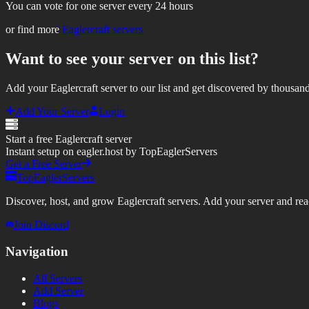
You can vote for one server every 24 hours
or find more
Eaglercraft servers
Want to see your server on this list?
Add your Eaglercraft server to our list and get discovered by thousand
Add Your Server
Login
Start a free Eaglercraft server
Instant setup on eagler.host by TopEaglerServers
Get a Free Server
TopEaglerServers
Discover, host, and grow Eaglercraft servers. Add your server and reach
Join Discord
Navigation
All Servers
Add Server
Blogs