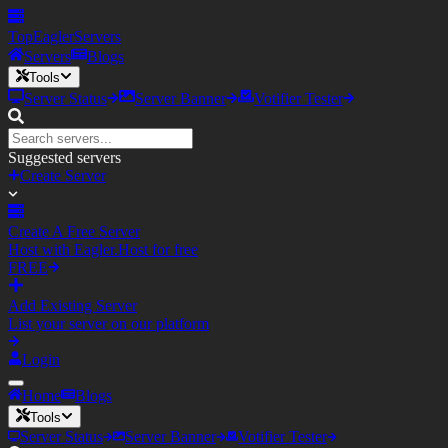
TopEagler
Servers
Servers
Blogs
Tools
Server Status
Server Banner
Votifier Tester
Suggested servers
Create Server
Create A Free Server
Host with Eagler.Host for free
FREE
Add Existing Server
List your server on our platform
Login
Home
Blogs
Tools
Server Status
Server Banner
Votifier Tester