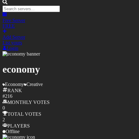
Free Server
FREE
Add Server
List yours
Login
economy
Economy
Creative
RANK
#
216
MONTHLY
VOTES
0
TOTAL
VOTES
2
PLAYERS
Offline