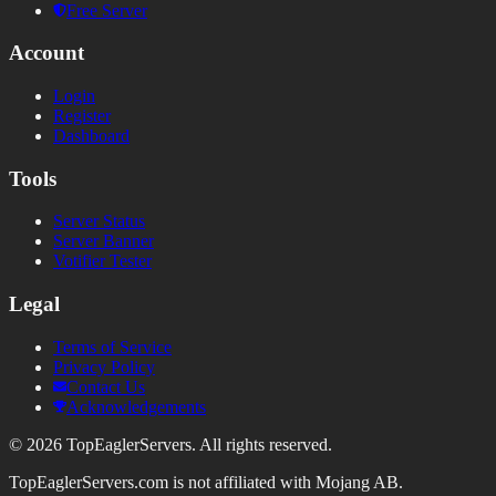
Free Server
Account
Login
Register
Dashboard
Tools
Server Status
Server Banner
Votifier Tester
Legal
Terms of Service
Privacy Policy
Contact Us
Acknowledgements
©
2026
TopEaglerServers. All rights reserved.
TopEaglerServers.com is not affiliated with Mojang AB.