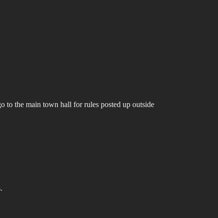
go to the main town hall for rules posted up outside
.