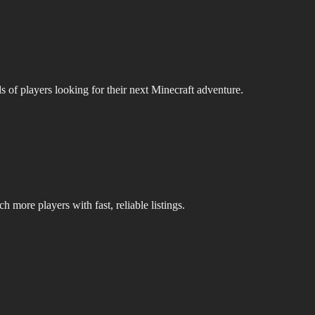
s of players looking for their next Minecraft adventure.
 more players with fast, reliable listings.