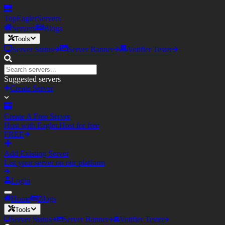
TopEagler
Servers
Servers
Blogs
Tools
Server Status
Server Banner
Votifier Tester
Suggested servers
Create Server
Create A Free Server
Host with Eagler.Host for free
FREE
Add Existing Server
List your server on our platform
Login
Home
Blogs
Tools
Server Status
Server Banner
Votifier Tester