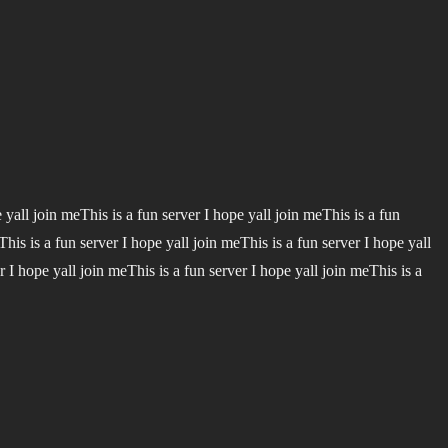
e yall join meThis is a fun server I hope yall join meThis is a fun
This is a fun server I hope yall join meThis is a fun server I hope yall
r I hope yall join meThis is a fun server I hope yall join meThis is a