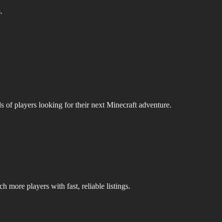
.
s of players looking for their next Minecraft adventure.
 more players with fast, reliable listings.