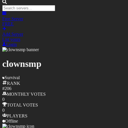
Free Server
FREE
Add Server
List yours
Login
clownsmp
Survival
RANK
#
206
MONTHLY
VOTES
0
TOTAL
VOTES
0
PLAYERS
Offline