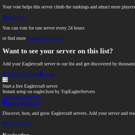
Your vote helps this server climb the rankings and attract more players
Vote Now
You can vote for one server every 24 hours
or find more
Eaglercraft servers
Want to see your server on this list?
Add your Eaglercraft server to our list and get discovered by thousand
Add Your Server
Login
Start a free Eaglercraft server
Instant setup on eagler.host by TopEaglerServers
Get a Free Server
TopEaglerServers
Discover, host, and grow Eaglercraft servers. Add your server and reach
Join Discord