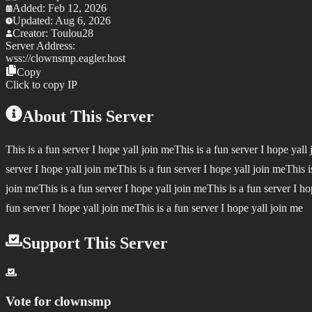
Added:
Feb 12, 2026
Updated:
Aug 6, 2026
Creator:
Toulou28
Server Address:
wss://
clownsmp.eagler.host
Copy
Click to copy IP
About This Server
This is a fun server I hope yall join meThis is a fun server I hope yall
server I hope yall join meThis is a fun server I hope yall join meThis i
join meThis is a fun server I hope yall join meThis is a fun server I ho
fun server I hope yall join meThis is a fun server I hope yall join me
Support This Server
Vote for
clownsmp