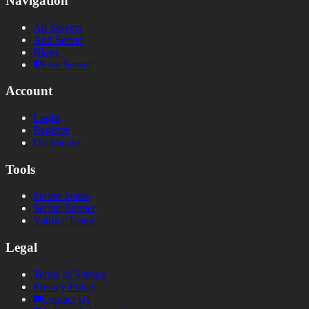
Navigation
All Servers
Add Server
Blogs
Free Server
Account
Login
Register
Dashboard
Tools
Server Status
Server Banner
Votifier Tester
Legal
Terms of Service
Privacy Policy
Contact Us