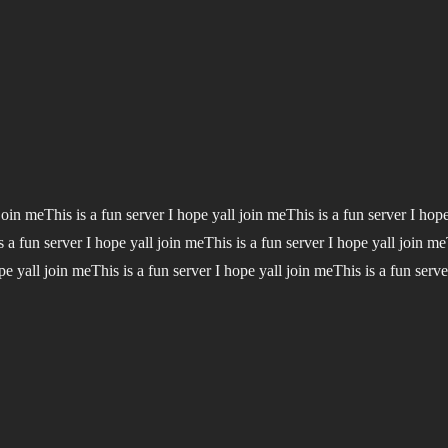
 join meThis is a fun server I hope yall join meThis is a fun server I hop
s a fun server I hope yall join meThis is a fun server I hope yall join me
pe yall join meThis is a fun server I hope yall join meThis is a fun serve