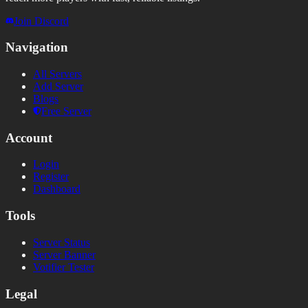
Join Discord
Navigation
All Servers
Add Server
Blogs
Free Server
Account
Login
Register
Dashboard
Tools
Server Status
Server Banner
Votifier Tester
Legal