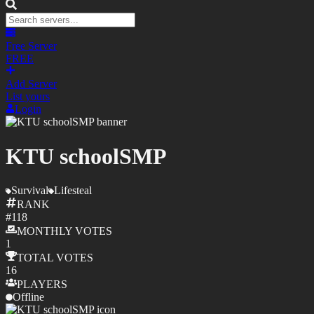
Free Server
FREE
Add Server
List yours
Login
KTU schoolSMP
Survival
Lifesteal
RANK
#
118
MONTHLY
VOTES
1
TOTAL
VOTES
16
PLAYERS
Offline