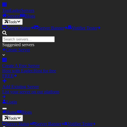
TopEagler
Servers
Servers
Blogs
Tools
Server Status
Server Banner
Votifier Tester
Suggested servers
Create Server
Create A Free Server
Host with Eagler.Host for free
FREE
Add Existing Server
List your server on our platform
Login
Home
Blogs
Tools
Server Status
Server Banner
Votifier Tester