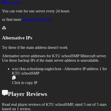
Vote Now
You can vote for one server every 24 hours
or find more
Eaglercraft servers
Alternative IPs
Try these if the main address doesn't work
Alternative server addresses for
KTU schoolSMP
Minecraft server.
Use these backup IPs if the main server address is unavailable.
wss://
ktu-schoolsmp.eagler.host
- Alternative IP address
1
for
KTU schoolSMP
Click to copy IP
Player Reviews
Read real player reviews of KTU schoolSMP, rated 5 out of 5 stars
based on 1 review.