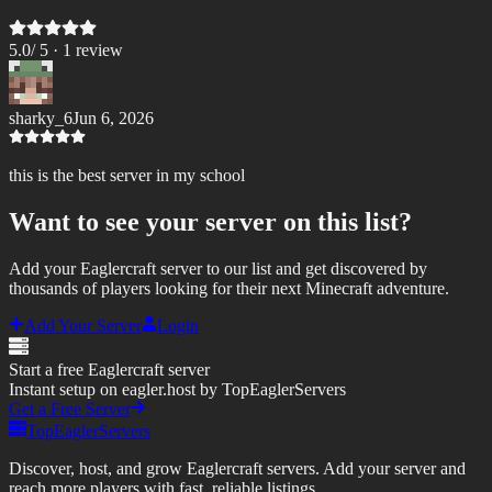
5.0
/ 5 ·
1
review
sharky_6
Jun 6, 2026
this is the best server in my school
Want to see your server on this list?
Add your Eaglercraft server to our list and get discovered by
thousands of players looking for their next Minecraft adventure.
Add Your Server
Login
Start a free Eaglercraft server
Instant setup on eagler.host by TopEaglerServers
Get a Free Server
TopEaglerServers
Discover, host, and grow Eaglercraft servers. Add your server and
reach more players with fast, reliable listings.