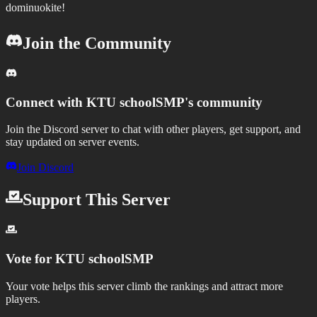
dominuokite!
Join the Community
Connect with
KTU schoolSMP
's community
Join the Discord server to chat with other players, get support, and
stay updated on server events.
Join Discord
Support This Server
Vote for
KTU schoolSMP
Your vote helps this server climb the rankings and attract more
players.