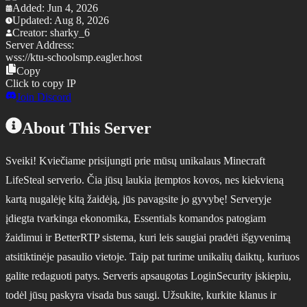
Added:
Jun 4, 2026
Updated:
Aug 8, 2026
Creator:
sharky_6
Server Address:
wss://
ktu-schoolsmp.eagler.host
Copy
Click to copy IP
Join Discord
About This Server
Sveiki! Kviečiame prisijungti prie mūsų unikalaus Minecraft
LifeSteal serverio. Čia jūsų laukia įtemptos kovos, nes kiekvieną
kartą nugalėję kitą žaidėją, jūs pavagsite jo gyvybę! Serveryje
įdiegta tvarkinga ekonomika, Essentials komandos patogiam
žaidimui ir BetterRTP sistema, kuri leis saugiai pradėti išgyvenimą
atsitiktinėje pasaulio vietoje. Taip pat turime unikalių daiktų, kuriuos
galite redaguoti patys. Serveris apsaugotas LoginSecurity įskiepiu,
todėl jūsų paskyra visada bus saugi. Užsukite, kurkite klanus ir