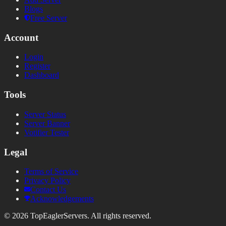
Blogs
Free Server
Account
Login
Register
Dashboard
Tools
Server Status
Server Banner
Votifier Tester
Legal
Terms of Service
Privacy Policy
Contact Us
Acknowledgements
©
2026
TopEaglerServers. All rights reserved.