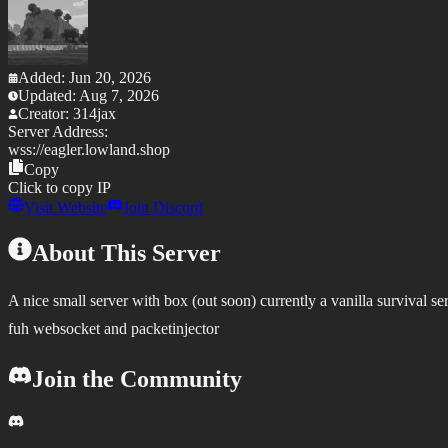
Added:
Jun 20, 2026
Updated:
Aug 7, 2026
Creator:
314jax
Server Address:
wss://
eagler.lowland.shop
Copy
Click to copy IP
Visit Website
Join Discord
About This Server
A nice small server with box (out soon) currently a vanilla survival se
fuh websocket and packetinjector
Join the Community