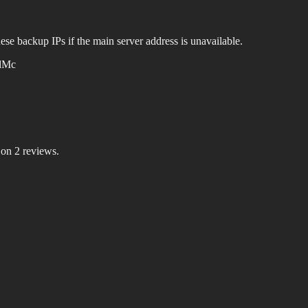
ese backup IPs if the main server address is unavailable.
dMc
 on 2 reviews.