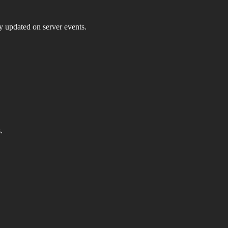
ay updated on server events.
.