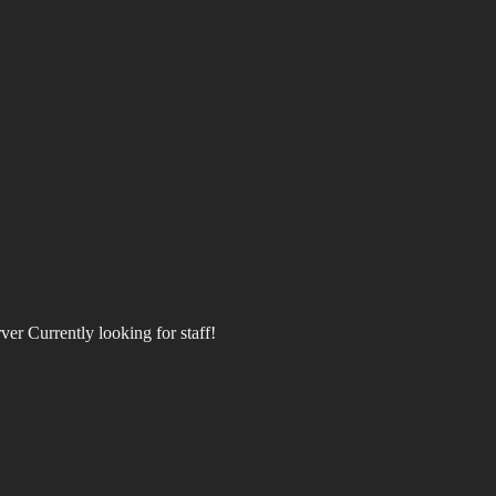
rver Currently looking for staff!