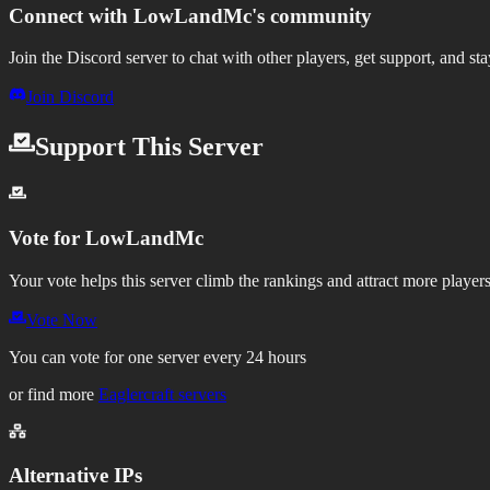
Connect with
LowLandMc
's community
Join the Discord server to chat with other players, get support, and st
Join Discord
Support This Server
Vote for
LowLandMc
Your vote helps this server climb the rankings and attract more players
Vote Now
You can vote for one server every 24 hours
or find more
Eaglercraft servers
Alternative IPs