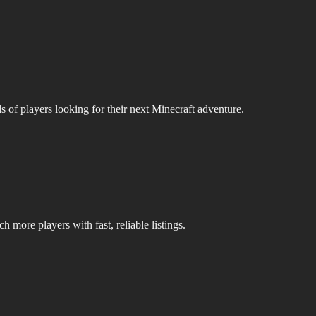
s of players looking for their next Minecraft adventure.
 more players with fast, reliable listings.