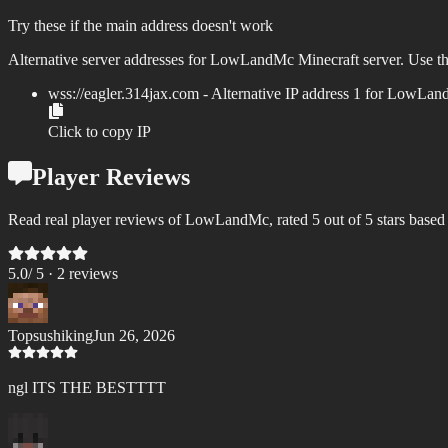
Try these if the main address doesn't work
Alternative server addresses for
LowLandMc
Minecraft server. Use th
wss://
eagler.314jax.com
- Alternative IP address
1
for
LowLan
Click to copy IP
Player Reviews
Read real player reviews of LowLandMc, rated 5 out of 5 stars based
5.0
/ 5 ·
2
review
s
Topsushiking
Jun 26, 2026
ngl ITS THE BESTTTT