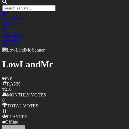
Free Server
FREE
Add Server
List yours
Login
LowLandMc
PvP
RANK
#
216
MONTHLY
VOTES
0
TOTAL
VOTES
11
PLAYERS
Offline