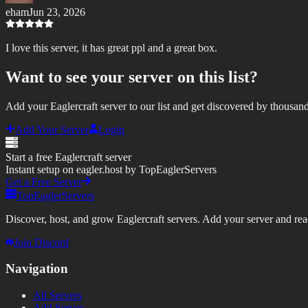
eham
Jun 23, 2026
I love this server, it has great ppl and a great box.
Want to see your server on this list?
Add your Eaglercraft server to our list and get discovered by thousand
Add Your Server
Login
Start a free Eaglercraft server
Instant setup on eagler.host by TopEaglerServers
Get a Free Server
TopEaglerServers
Discover, host, and grow Eaglercraft servers. Add your server and reach
Join Discord
Navigation
All Servers
Add Server