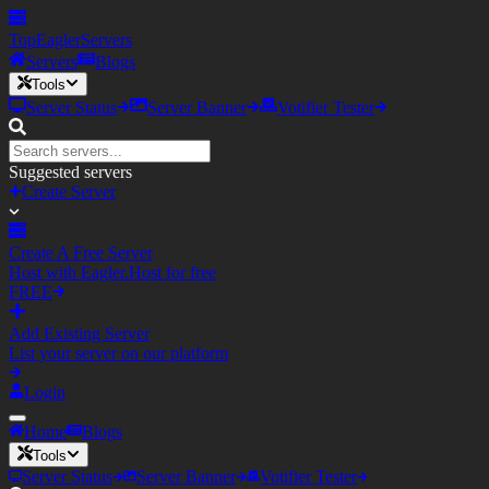
TopEagler
Servers
Servers
Blogs
Tools
Server Status
Server Banner
Votifier Tester
Suggested servers
Create Server
Create A Free Server
Host with Eagler.Host for free
FREE
Add Existing Server
List your server on our platform
Login
Home
Blogs
Tools
Server Status
Server Banner
Votifier Tester