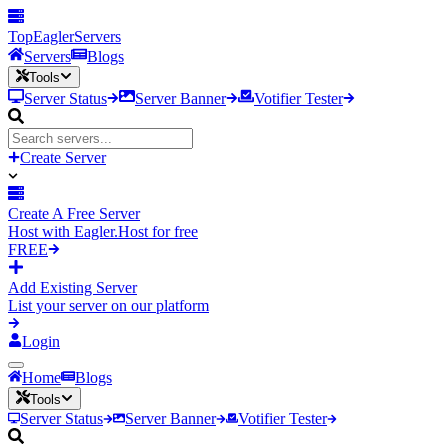
TopEagler
Servers
Servers
Blogs
Tools
Server Status
Server Banner
Votifier Tester
Create Server
Create A Free Server
Host with Eagler.Host for free
FREE
Add Existing Server
List your server on our platform
Login
Home
Blogs
Tools
Server Status
Server Banner
Votifier Tester