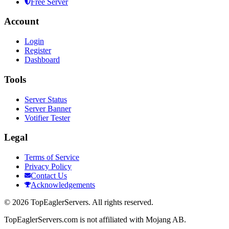
Free Server
Account
Login
Register
Dashboard
Tools
Server Status
Server Banner
Votifier Tester
Legal
Terms of Service
Privacy Policy
Contact Us
Acknowledgements
©
2026
TopEaglerServers. All rights reserved.
TopEaglerServers.com is not affiliated with Mojang AB.