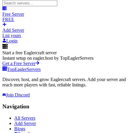
Free Server
FREE
Add Server
List yours
Login
Start a free Eaglercraft server
Instant setup on eagler.host by TopEaglerServers
Get a Free Server
TopEaglerServers
Discover, host, and grow Eaglercraft servers. Add your server and
reach more players with fast, reliable listings.
Join Discord
Navigation
All Servers
Add Server
Blogs