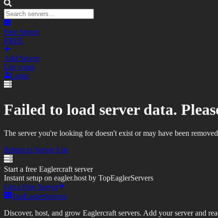
Free Server
FREE
Add Server
List yours
Login
Failed to load server data. Please
The server you're looking for doesn't exist or may have been removed
Return to Server List
Start a free Eaglercraft server
Instant setup on eagler.host by TopEaglerServers
Get a Free Server
TopEaglerServers
Discover, host, and grow Eaglercraft servers. Add your server and reach