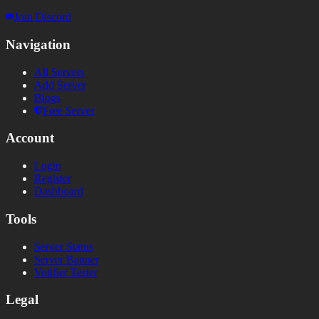
Join Discord
Navigation
All Servers
Add Server
Blogs
Free Server
Account
Login
Register
Dashboard
Tools
Server Status
Server Banner
Votifier Tester
Legal