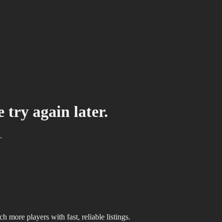
 try again later.
.
 more players with fast, reliable listings.