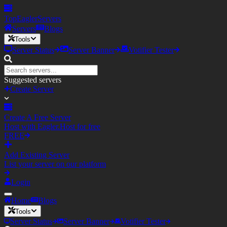
TopEagler
Servers
Servers
Blogs
Tools
Server Status
Server Banner
Votifier Tester
Suggested servers
Create Server
Create A Free Server
Host with Eagler.Host for free
FREE
Add Existing Server
List your server on our platform
Login
Home
Blogs
Tools
Server Status
Server Banner
Votifier Tester