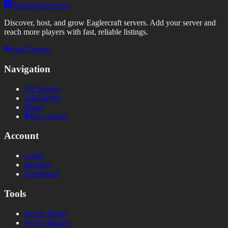
TopEaglerServers
Discover, host, and grow Eaglercraft servers. Add your server and
reach more players with fast, reliable listings.
Join Discord
Navigation
All Servers
Add Server
Blogs
Free Server
Account
Login
Register
Dashboard
Tools
Server Status
Server Banner