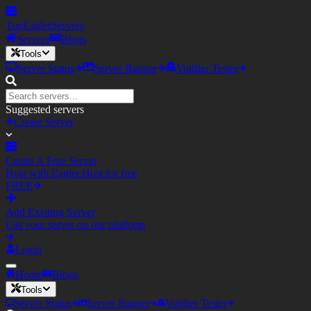
TopEagler
Servers
Servers
Blogs
Tools
Server Status
Server Banner
Votifier Tester
Suggested servers
Create Server
Create A Free Server
Host with Eagler.Host for free
FREE
Add Existing Server
List your server on our platform
Login
Home
Blogs
Tools
Server Status
Server Banner
Votifier Tester