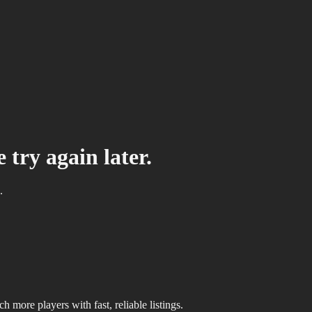
 try again later.
.
 more players with fast, reliable listings.