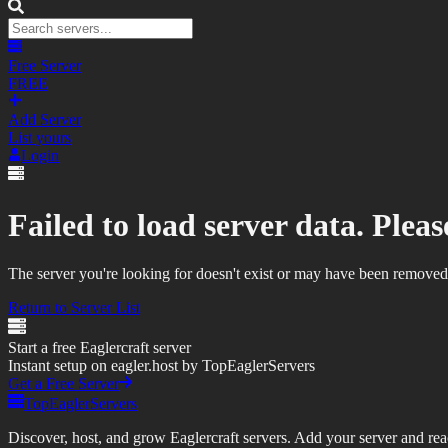
Free Server
FREE
Add Server
List yours
Login
Failed to load server data. Please
The server you're looking for doesn't exist or may have been removed
Return to Server List
Start a free Eaglercraft server
Instant setup on eagler.host by TopEaglerServers
Get a Free Server
TopEaglerServers
Discover, host, and grow Eaglercraft servers. Add your server and reach