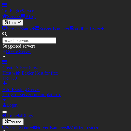
TopEagler
Servers
Servers
Blogs
Tools
Server Status
Server Banner
Votifier Tester
Suggested servers
Create Server
Create A Free Server
Host with Eagler.Host for free
FREE
Add Existing Server
List your server on our platform
Login
Home
Blogs
Tools
Server Status
Server Banner
Votifier Tester