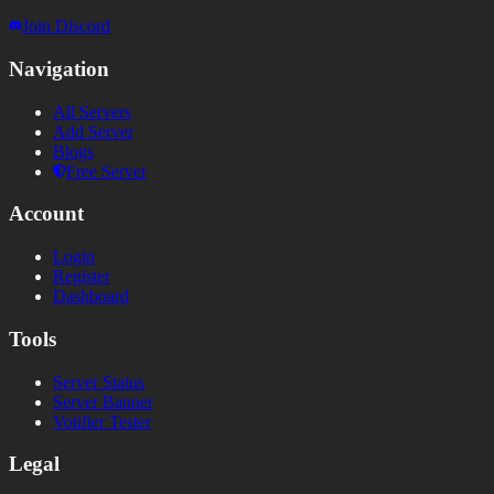
Join Discord
Navigation
All Servers
Add Server
Blogs
Free Server
Account
Login
Register
Dashboard
Tools
Server Status
Server Banner
Votifier Tester
Legal