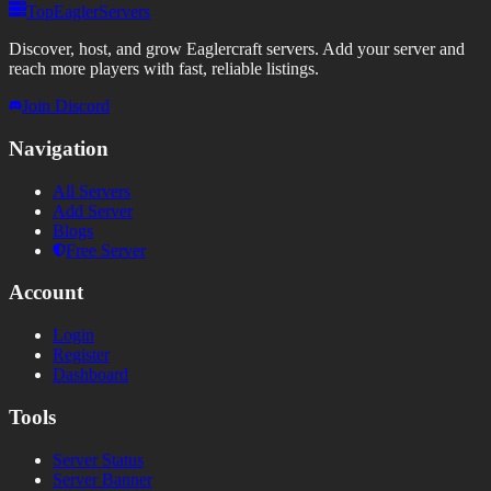
TopEaglerServers
Discover, host, and grow Eaglercraft servers. Add your server and
reach more players with fast, reliable listings.
Join Discord
Navigation
All Servers
Add Server
Blogs
Free Server
Account
Login
Register
Dashboard
Tools
Server Status
Server Banner