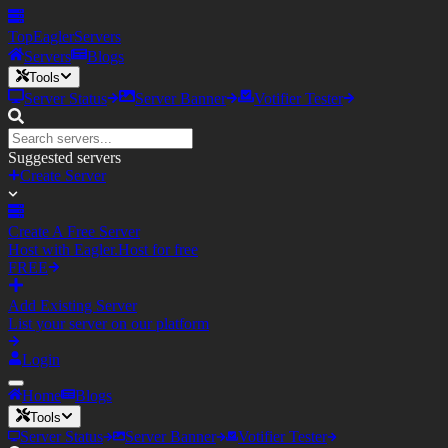
TopEagler
Servers
Servers
Blogs
Tools
Server Status
Server Banner
Votifier Tester
Suggested servers
Create Server
Create A Free Server
Host with Eagler.Host for free
FREE
Add Existing Server
List your server on our platform
Login
Home
Blogs
Tools
Server Status
Server Banner
Votifier Tester