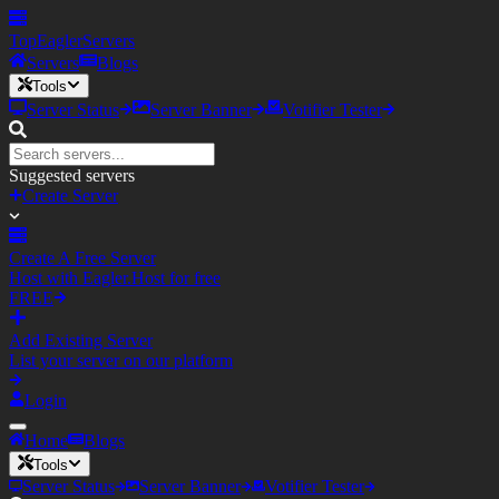
TopEagler
Servers
Servers
Blogs
Tools
Server Status
Server Banner
Votifier Tester
Suggested servers
Create Server
Create A Free Server
Host with Eagler.Host for free
FREE
Add Existing Server
List your server on our platform
Login
Home
Blogs
Tools
Server Status
Server Banner
Votifier Tester