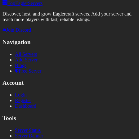
TopEaglerServers
Discover, host, and grow Eaglercraft servers. Add your server and
reach more players with fast, reliable listings.
Join Discord
Navigation
All Servers
Add Server
Blogs
Free Server
Account
Login
Register
Dashboard
Tools
Server Status
Server Banner