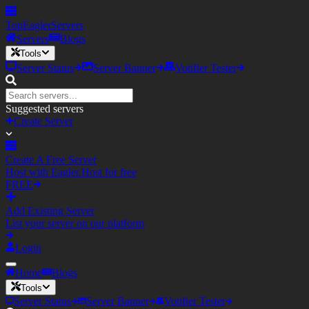
TopEagler
Servers
Servers
Blogs
Tools
Server Status
Server Banner
Votifier Tester
Suggested servers
Create Server
Create A Free Server
Host with Eagler.Host for free
FREE
Add Existing Server
List your server on our platform
Login
Home
Blogs
Tools
Server Status
Server Banner
Votifier Tester