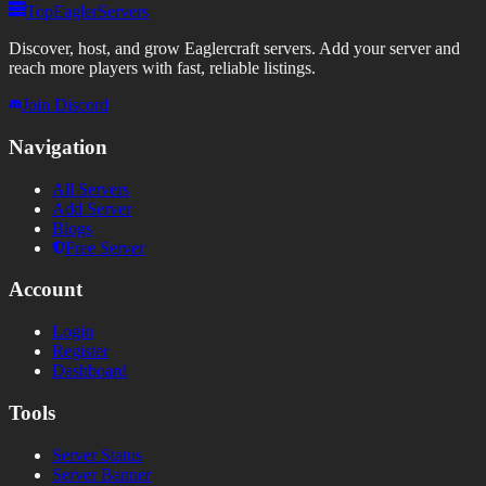
TopEaglerServers
Discover, host, and grow Eaglercraft servers. Add your server and
reach more players with fast, reliable listings.
Join Discord
Navigation
All Servers
Add Server
Blogs
Free Server
Account
Login
Register
Dashboard
Tools
Server Status
Server Banner