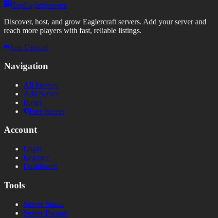
TopEaglerServers
Discover, host, and grow Eaglercraft servers. Add your server and
reach more players with fast, reliable listings.
Join Discord
Navigation
All Servers
Add Server
Blogs
Free Server
Account
Login
Register
Dashboard
Tools
Server Status
Server Banner