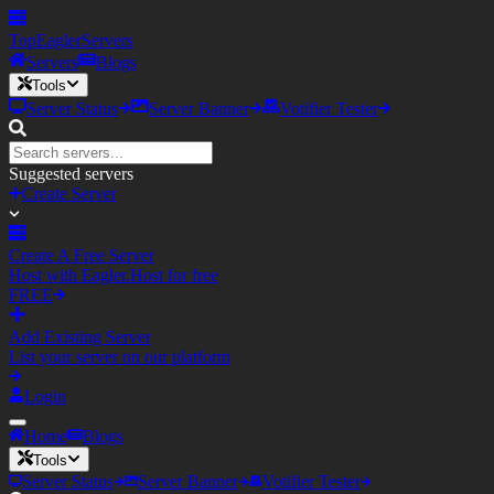
TopEagler
Servers
Servers
Blogs
Tools
Server Status
Server Banner
Votifier Tester
Suggested servers
Create Server
Create A Free Server
Host with Eagler.Host for free
FREE
Add Existing Server
List your server on our platform
Login
Home
Blogs
Tools
Server Status
Server Banner
Votifier Tester