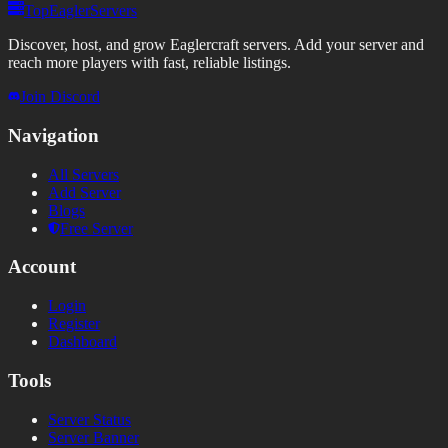
TopEaglerServers
Discover, host, and grow Eaglercraft servers. Add your server and
reach more players with fast, reliable listings.
Join Discord
Navigation
All Servers
Add Server
Blogs
Free Server
Account
Login
Register
Dashboard
Tools
Server Status
Server Banner