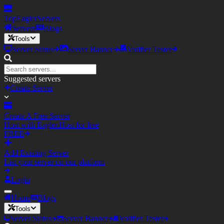
TopEagler
Servers
Servers
Blogs
Tools
Server Status
Server Banner
Votifier Tester
Suggested servers
Create Server
Create A Free Server
Host with Eagler.Host for free
FREE
Add Existing Server
List your server on our platform
Login
Home
Blogs
Tools
Server Status
Server Banner
Votifier Tester