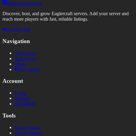
TopEaglerServers
Discover, host, and grow Eaglercraft servers. Add your server and
reach more players with fast, reliable listings.
Join Discord
Navigation
All Servers
Add Server
Blogs
Free Server
Account
Login
Register
Dashboard
Tools
Server Status
Server Banner