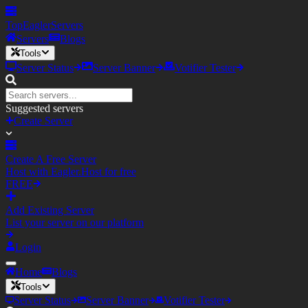
TopEagler
Servers
Servers
Blogs
Tools
Server Status
Server Banner
Votifier Tester
Suggested servers
Create Server
Create A Free Server
Host with Eagler.Host for free
FREE
Add Existing Server
List your server on our platform
Login
Home
Blogs
Tools
Server Status
Server Banner
Votifier Tester