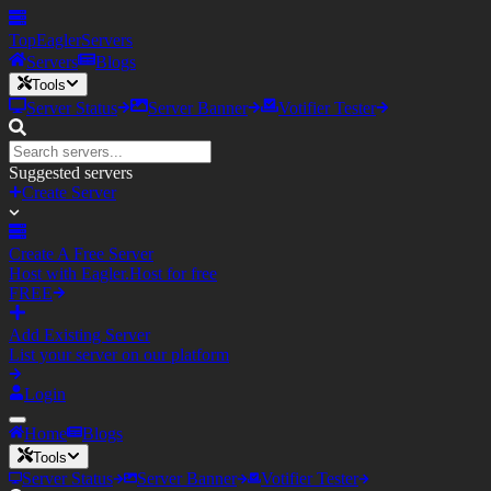
TopEagler
Servers
Servers
Blogs
Tools
Server Status
Server Banner
Votifier Tester
Suggested servers
Create Server
Create A Free Server
Host with Eagler.Host for free
FREE
Add Existing Server
List your server on our platform
Login
Home
Blogs
Tools
Server Status
Server Banner
Votifier Tester