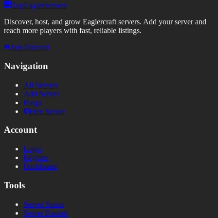
TopEaglerServers
Discover, host, and grow Eaglercraft servers. Add your server and
reach more players with fast, reliable listings.
Join Discord
Navigation
All Servers
Add Server
Blogs
Free Server
Account
Login
Register
Dashboard
Tools
Server Status
Server Banner