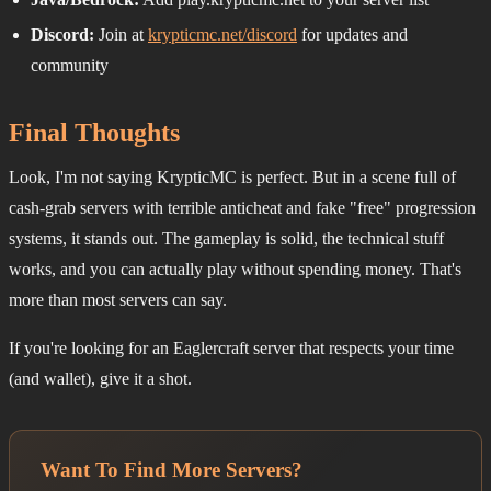
Discord:
Join at
krypticmc.net/discord
for updates and
community
Final Thoughts
Look, I'm not saying KrypticMC is perfect. But in a scene full of
cash-grab servers with terrible anticheat and fake "free" progression
systems, it stands out. The gameplay is solid, the technical stuff
works, and you can actually play without spending money. That's
more than most servers can say.
If you're looking for an Eaglercraft server that respects your time
(and wallet), give it a shot.
Want To Find More Servers?