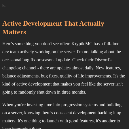
is.
Active Development That Actually
Matters
Here's something you don't see often: KrypticMC has a full-time
dev team actively working on the server. I'm not talking about the
occasional bug fix or seasonal update. Check their Discord's
changelog channel - there are updates almost daily. New features,
balance adjustments, bug fixes, quality of life improvements. It's the
kind of active development that makes you feel like the server isn't
going to randomly shut down in three months.
When you're investing time into progression systems and building
on a server, knowing there's consistent development backing it up
matters. It's one thing to launch with good features, it's another to
keep improving them.