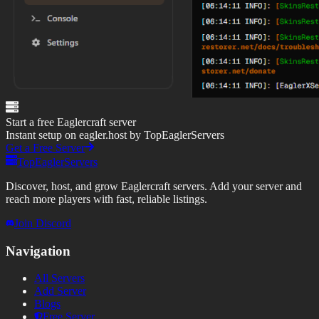
Start a free Eaglercraft server
Instant setup on eagler.host by TopEaglerServers
Get a Free Server
TopEaglerServers
Discover, host, and grow Eaglercraft servers. Add your server and
reach more players with fast, reliable listings.
Join Discord
Navigation
All Servers
Add Server
Blogs
Free Server