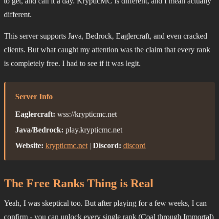
to get, and call it a day. KrypticMC is different, and I mean actually
different.
This server supports Java, Bedrock, Eaglercraft, and even cracked
clients. But what caught my attention was the claim that every rank
is completely free. I had to see if it was legit.
Server Info
Eaglercraft:
wss://krypticmc.net
Java/Bedrock:
play.krypticmc.net
Website:
krypticmc.net
|
Discord:
discord
The Free Ranks Thing is Real
Yeah, I was skeptical too. But after playing for a few weeks, I can
confirm - you can unlock every single rank (Coal through Immortal)