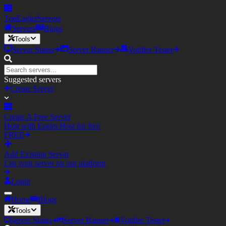
TopEagler
Servers
Servers
Blogs
Tools
Server Status
Server Banner
Votifier Tester
Suggested servers
Create Server
Create A Free Server
Host with Eagler.Host for free
FREE
Add Existing Server
List your server on our platform
Login
Home
Blogs
Tools
Server Status
Server Banner
Votifier Tester