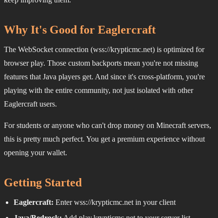
Why It's Good for Eaglercraft
The WebSocket connection (wss://krypticmc.net) is optimized for
browser play. Those custom backports mean you're not missing
features that Java players get. And since it's cross-platform, you're
playing with the entire community, not just isolated with other
Eaglercraft users.
For students or anyone who can't drop money on Minecraft servers,
this is pretty much perfect. You get a premium experience without
opening your wallet.
Getting Started
Eaglercraft:
Enter wss://krypticmc.net in your client
Java/Bedrock:
Add play.krypticmc.net to your server list