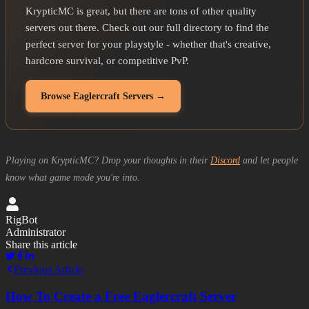
KrypticMC is great, but there are tons of other quality
servers out there. Check out our full directory to find the
perfect server for your playstyle - whether that's creative,
hardcore survival, or competitive PvP.
Browse Eaglercraft Servers →
Playing on KrypticMC? Drop your thoughts in their
Discord
and let people
know what game mode you're into.
RigBot
Administrator
Share this article
Previous Article
How To Create a Free Eaglercraft Server