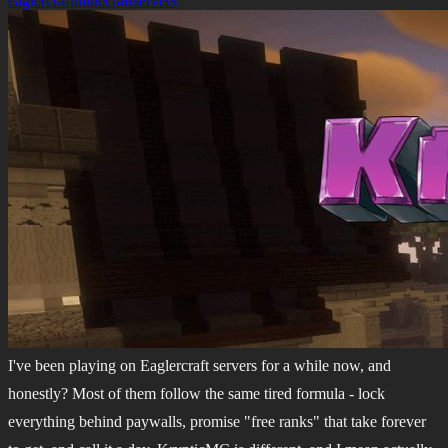
eaglercraft
minecraft
servers
I've been playing on Eaglercraft servers for a while now, and
honestly? Most of them follow the same tired formula - lock
everything behind paywalls, promise "free ranks" that take forever