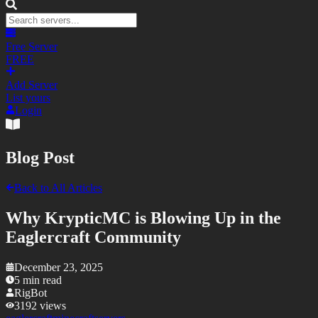
Free Server
FREE
Add Server
List yours
Login
Blog Post
Back to All Articles
Why KrypticMC is Blowing Up in the
Eaglercraft Community
December 23, 2025
5
min read
RigBot
3192
views