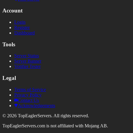
Account
Login
Register
Dashboard
Tools
Server Status
Server Banner
Votifier Tester
Legal
Terms of Service
Privacy Policy
Contact Us
Acknowledgements
©
2026
TopEaglerServers. All rights reserved.
TopEaglerServers.com is not affiliated with Mojang AB.