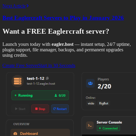
Next Article
Best Eaglercraft Servers to Play in January 2026
Want a
FREE Eaglercraft
server?
Launch yours today with
eagler.host
— instant setup, 24/7 uptime,
plugin support, file manager, backups, and permanent upgrades
using credits.
Create Free Server
Start in 30 Seconds