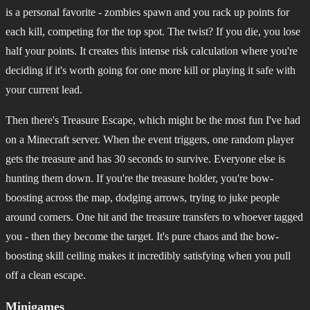
is a personal favorite - zombies spawn and you rack up points for
each kill, competing for the top spot. The twist? If you die, you lose
half your points. It creates this intense risk calculation where you're
deciding if it's worth going for one more kill or playing it safe with
your current lead.
Then there's Treasure Escape, which might be the most fun I've had
on a Minecraft server. When the event triggers, one random player
gets the treasure and has 30 seconds to survive. Everyone else is
hunting them down. If you're the treasure holder, you're bow-
boosting across the map, dodging arrows, trying to juke people
around corners. One hit and the treasure transfers to whoever tagged
you - then they become the target. It's pure chaos and the bow-
boosting skill ceiling makes it incredibly satisfying when you pull
off a clean escape.
Minigames