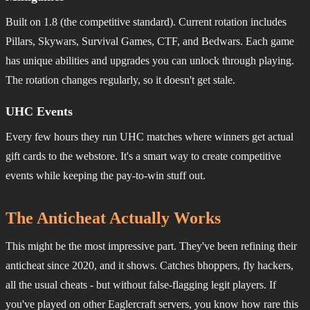
Built on 1.8 (the competitive standard). Current rotation includes
Pillars, Skywars, Survival Games, CTF, and Bedwars. Each game
has unique abilities and upgrades you can unlock through playing.
The rotation changes regularly, so it doesn't get stale.
UHC Events
Every few hours they run UHC matches where winners get actual
gift cards to the webstore. It's a smart way to create competitive
events while keeping the pay-to-win stuff out.
The Anticheat Actually Works
This might be the most impressive part. They've been refining their
anticheat since 2020, and it shows. Catches bhoppers, fly hackers,
all the usual cheats - but without false-flagging legit players. If
you've played on other Eaglercraft servers, you know how rare this