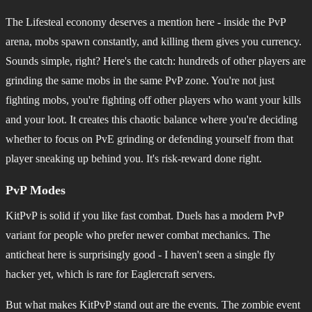
The Lifesteal economy deserves a mention here - inside the PvP
arena, mobs spawn constantly, and killing them gives you currency.
Sounds simple, right? Here's the catch: hundreds of other players are
grinding the same mobs in the same PvP zone. You're not just
fighting mobs, you're fighting off other players who want your kills
and your loot. It creates this chaotic balance where you're deciding
whether to focus on PvE grinding or defending yourself from that
player sneaking up behind you. It's risk-reward done right.
PvP Modes
KitPvP is solid if you like fast combat. Duels has a modern PvP
variant for people who prefer newer combat mechanics. The
anticheat here is surprisingly good - I haven't seen a single fly
hacker yet, which is rare for Eaglercraft servers.
But what makes KitPvP stand out are the events. The zombie event