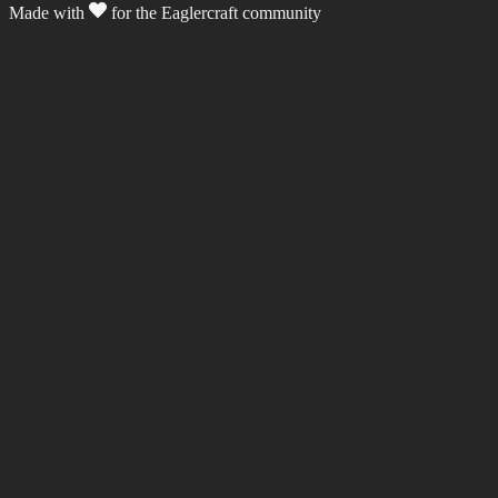
Made with
for the Eaglercraft community