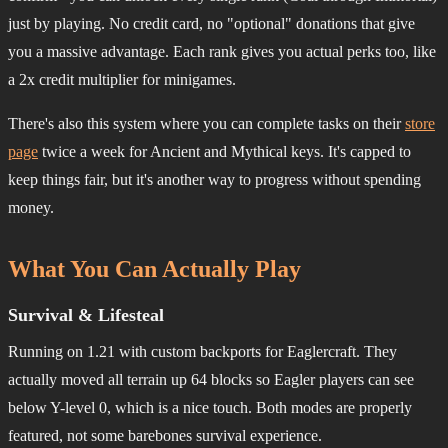
just by playing. No credit card, no "optional" donations that give
you a massive advantage. Each rank gives you actual perks too, like
a 2x credit multiplier for minigames.
There's also this system where you can complete tasks on their
store
page
twice a week for Ancient and Mythical keys. It's capped to
keep things fair, but it's another way to progress without spending
money.
What You Can Actually Play
Survival & Lifesteal
Running on 1.21 with custom backports for Eaglercraft. They
actually moved all terrain up 64 blocks so Eagler players can see
below Y-level 0, which is a nice touch. Both modes are properly
featured, not some barebones survival experience.