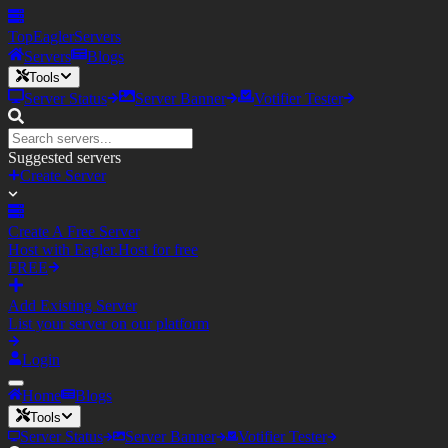
TopEagler
Servers
Servers
Blogs
Tools
Server Status
Server Banner
Votifier Tester
Suggested servers
Create Server
Create A Free Server
Host with Eagler.Host for free
FREE
Add Existing Server
List your server on our platform
Login
Home
Blogs
Tools
Server Status
Server Banner
Votifier Tester