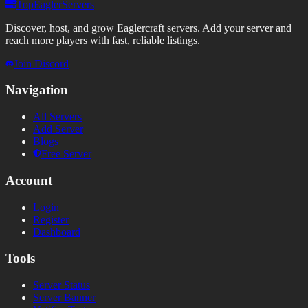
TopEaglerServers
Discover, host, and grow Eaglercraft servers. Add your server and
reach more players with fast, reliable listings.
Join Discord
Navigation
All Servers
Add Server
Blogs
Free Server
Account
Login
Register
Dashboard
Tools
Server Status
Server Banner