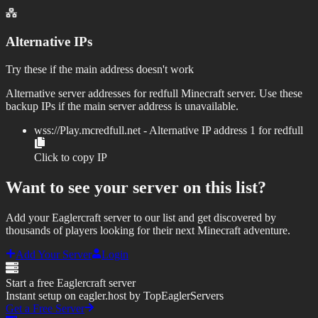
Alternative IPs
Try these if the main address doesn't work
Alternative server addresses for
redfull
Minecraft server. Use these
backup IPs if the main server address is unavailable.
wss://
Play.mcredfull.net
- Alternative IP address
1
for
redfull
Click to copy IP
Want to see your server on this list?
Add your Eaglercraft server to our list and get discovered by
thousands of players looking for their next Minecraft adventure.
Add Your Server
Login
Start a free Eaglercraft server
Instant setup on eagler.host by TopEaglerServers
Get a Free Server