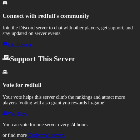
Connect with
redfull
's community
Join the Discord server to chat with other players, get support, and
stay updated on server events.
Join Discord
Support This Server
Vote for
redfull
Your vote helps this server climb the rankings and attract more
players.
Voting will also grant you rewards in-game!
Vote Now
You can vote for one server every 24 hours
or find more
Eaglercraft servers