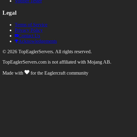
Votifier Tester
Legal
Terms of Service
Privacy Policy
Contact Us
Acknowledgements
©
2026
TopEaglerServers. All rights reserved.
TopEaglerServers.com is not affiliated with Mojang AB.
Made with
for the Eaglercraft community