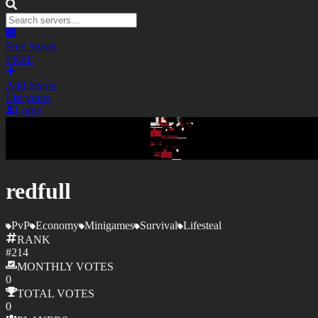
Free Server
FREE
Add Server
List yours
Login
redfull
PvP
Economy
Minigames
Survival
Lifesteal
RANK
#
214
MONTHLY
VOTES
0
TOTAL
VOTES
0