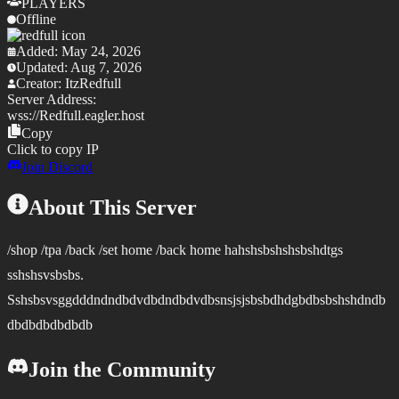
PLAYERS
Offline
Added:
May 24, 2026
Updated:
Aug 7, 2026
Creator:
ItzRedfull
Server Address:
wss://
Redfull.eagler.host
Copy
Click to copy IP
Join Discord
About This Server
/shop /tpa /back /set home /back home hahshsbshshsbshdtgs
sshshsvsbsbs.
Sshsbsvsggdddndndbdvdbdndbdvdbsnsjsjsbsbdhdgbdbsbshshdndb
dbdbdbdbdbdb
Join the Community