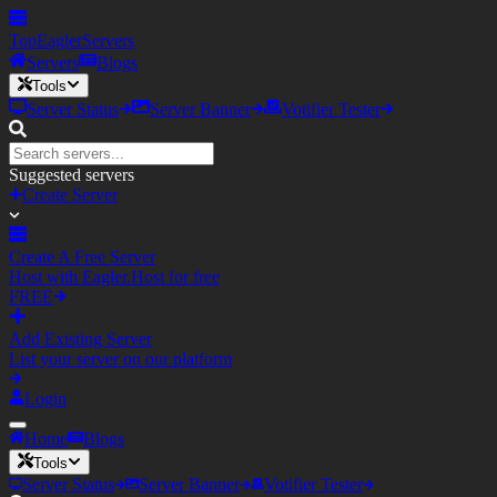
TopEagler
Servers
Servers
Blogs
Tools
Server Status
Server Banner
Votifier Tester
Suggested servers
Create Server
Create A Free Server
Host with Eagler.Host for free
FREE
Add Existing Server
List your server on our platform
Login
Home
Blogs
Tools
Server Status
Server Banner
Votifier Tester