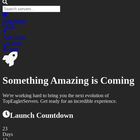
Free Server
FREE
Add Server
List yours
Login
Something Amazing is Coming
We're working hard to bring you the next evolution of
TopEaglerServers. Get ready for an incredible experience.
Launch Countdown
23
Days
12