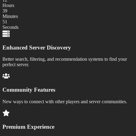
Hours
39
Minutes
51
Seconds
Enhanced Server Discovery
Better search, filtering, and recommendation systems to find your
perfect server.
Community Features
New ways to connect with other players and server communities.
Premium Experience