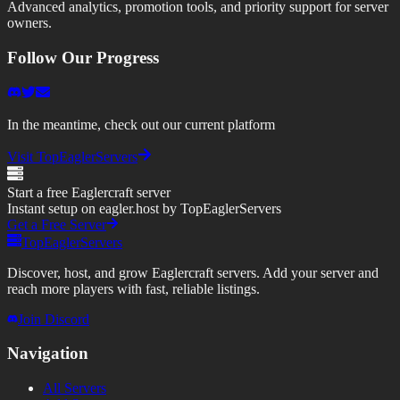
Advanced analytics, promotion tools, and priority support for server
owners.
Follow Our Progress
In the meantime, check out our current platform
Visit TopEaglerServers
Start a free Eaglercraft server
Instant setup on eagler.host by TopEaglerServers
Get a Free Server
TopEaglerServers
Discover, host, and grow Eaglercraft servers. Add your server and
reach more players with fast, reliable listings.
Join Discord
Navigation
All Servers