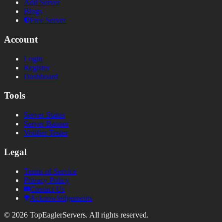
Add Server
Blogs
Free Server
Account
Login
Register
Dashboard
Tools
Server Status
Server Banner
Votifier Tester
Legal
Terms of Service
Privacy Policy
Contact Us
Acknowledgements
©
2026
TopEaglerServers. All rights reserved.